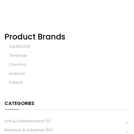
Product Brands
CLEARLOVE
Thinkmax
Caromio
Acekool
Danlink
CATEGORIES
Arts & Entertainment
(11)
Business & Industrial
(83)