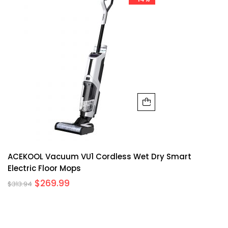
ACEKOOL Vacuum VU1 Cordless Wet Dry Smart
Electric Floor Mops
$
269.99
$
313.94