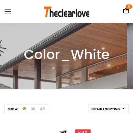
0
Color_White
15
30
45
SHOW
DEFAULT SORTING
-14%