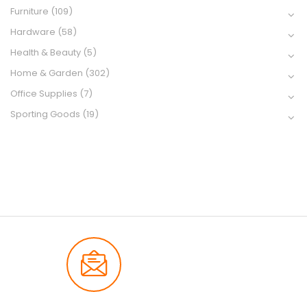
Furniture
(109)
Hardware
(58)
Health & Beauty
(5)
Home & Garden
(302)
Office Supplies
(7)
Sporting Goods
(19)