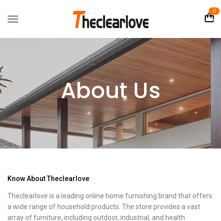
0
About Us
Know About Theclearlove
Theclearlove is a leading online home furnishing brand that offers
a wide range of household products. The store provides a vast
array of furniture, including outdoor, industrial, and health