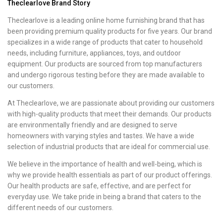
Theclearlove Brand Story
Theclearlove is a leading online home furnishing brand that has
been providing premium quality products for five years. Our brand
specializes in a wide range of products that cater to household
needs, including furniture, appliances, toys, and outdoor
equipment. Our products are sourced from top manufacturers
and undergo rigorous testing before they are made available to
our customers.
At Theclearlove, we are passionate about providing our customers
with high-quality products that meet their demands. Our products
are environmentally friendly and are designed to serve
homeowners with varying styles and tastes. We have a wide
selection of industrial products that are ideal for commercial use.
We believe in the importance of health and well-being, which is
why we provide health essentials as part of our product offerings.
Our health products are safe, effective, and are perfect for
everyday use. We take pride in being a brand that caters to the
different needs of our customers.