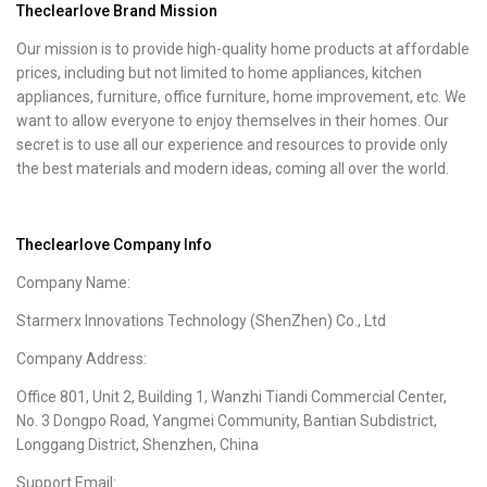
Theclearlove Brand Mission
Our mission is to provide high-quality home products at affordable
prices, including but not limited to home appliances, kitchen
appliances, furniture, office furniture, home improvement, etc. We
want to allow everyone to enjoy themselves in their homes. Our
secret is to use all our experience and resources to provide only
the best materials and modern ideas, coming all over the world.
Theclearlove Company Info
Company Name:
Starmerx Innovations Technology (ShenZhen) Co., Ltd
Company Address:
Office 801, Unit 2, Building 1, Wanzhi Tiandi Commercial Center,
No. 3 Dongpo Road, Yangmei Community, Bantian Subdistrict,
Longgang District, Shenzhen, China
Support Email: