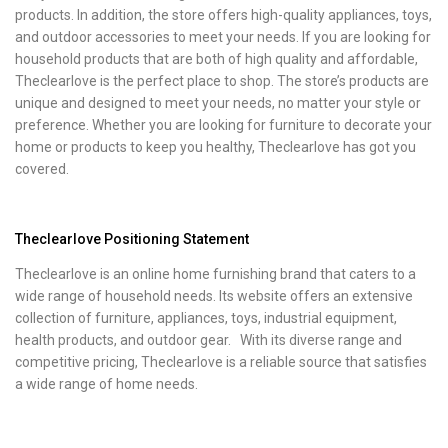
products. In addition, the store offers high-quality appliances, toys,
and outdoor accessories to meet your needs. If you are looking for
household products that are both of high quality and affordable,
Theclearlove is the perfect place to shop. The store’s products are
unique and designed to meet your needs, no matter your style or
preference. Whether you are looking for furniture to decorate your
home or products to keep you healthy, Theclearlove has got you
covered.
Theclearlove Positioning Statement
Theclearlove is an online home furnishing brand that caters to a
wide range of household needs. Its website offers an extensive
collection of furniture, appliances, toys, industrial equipment,
health products, and outdoor gear. With its diverse range and
competitive pricing, Theclearlove is a reliable source that satisfies
a wide range of home needs.