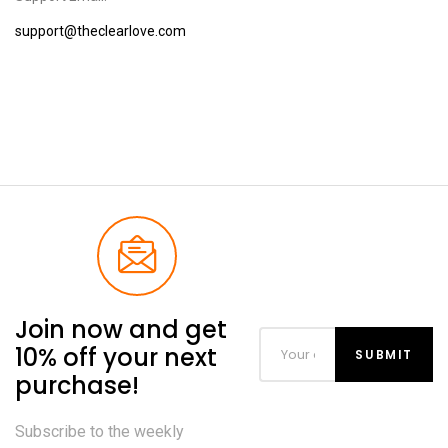
support@theclearlove.com
Join now and get
10% off your next
purchase!
Subscribe to the weekly