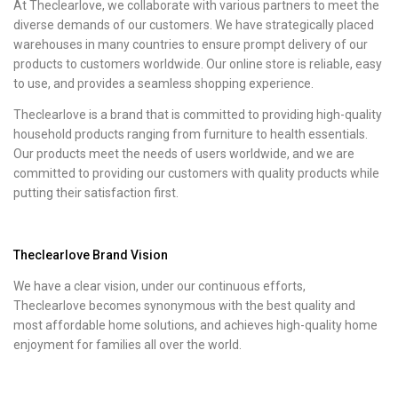
At Theclearlove, we collaborate with various partners to meet the
diverse demands of our customers. We have strategically placed
warehouses in many countries to ensure prompt delivery of our
products to customers worldwide. Our online store is reliable, easy
to use, and provides a seamless shopping experience.
Theclearlove is a brand that is committed to providing high-quality
household products ranging from furniture to health essentials.
Our products meet the needs of users worldwide, and we are
committed to providing our customers with quality products while
putting their satisfaction first.
Theclearlove Brand Vision
We have a clear vision, under our continuous efforts,
Theclearlove becomes synonymous with the best quality and
most affordable home solutions, and achieves high-quality home
enjoyment for families all over the world.