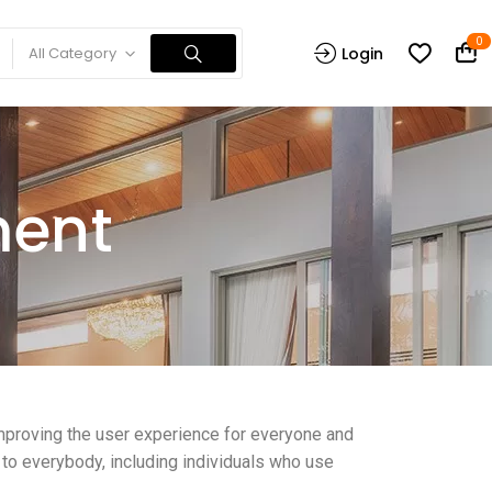
0
All Category
Login
ment
 improving the user experience for everyone and
 to everybody, including individuals who use