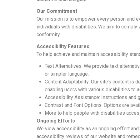
Our Commitment
Our mission is to empower every person and eve
individuals with disabilities. We aim to comply 
conformity.
Accessibility Features
To help achieve and maintain accessibility sta
Text Alternatives: We provide text alternati
or simpler language.
Content Adaptability: Our site’s content is 
enabling users with various disabilities to 
Accessibility Assistance: Instructions and g
Contrast and Font Options: Options are avail
More to help people with disabilities acce
Ongoing Efforts
We view accessibility as an ongoing effort and 
accessibility reviews of our website and remedi