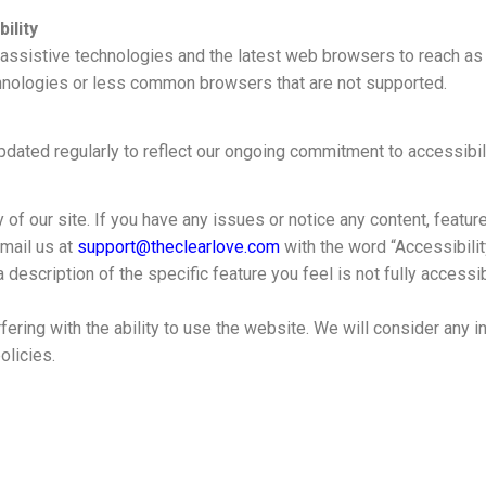
ility
 assistive technologies and the latest web browsers to reach a
hnologies or less common browsers that are not supported.
dated regularly to reflect our ongoing commitment to accessibili
 our site. If you have any issues or notice any content, feature o
email us at
support@theclearlove.com
with the word “Accessibility
 a description of the specific feature you feel is not fully acces
rfering with the ability to use the website. We will consider an
olicies.