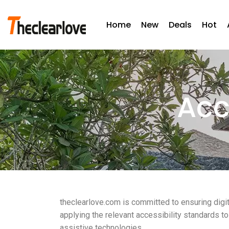
Home
New
Deals
Hot
Acc
theclearlove.com is committed to ensuring digit
applying the relevant accessibility standards t
assistive technologies.