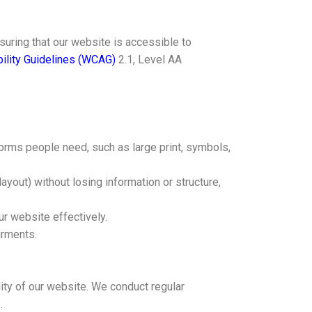
uring that our website is accessible to
ility Guidelines (WCAG)
2.1, Level AA
 forms people need, such as large print, symbols,
ayout) without losing information or structure,
ur website effectively.
irments.
lity of our website. We conduct regular
.