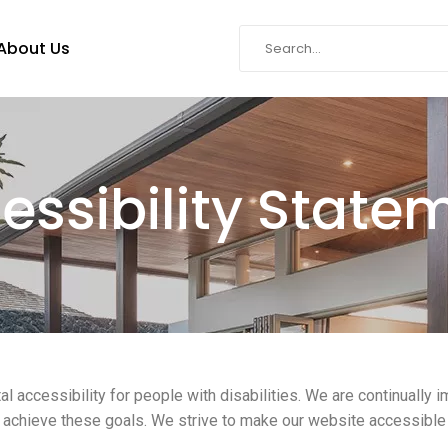
About Us
essibility State
al accessibility for people with disabilities. We are continually
o achieve these goals. We strive to make our website accessible