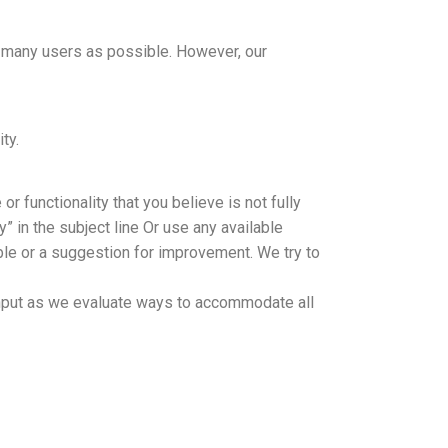
s many users as possible. However, our
ty.
r functionality that you believe is not fully
” in the subject line Or use any available
sible or a suggestion for improvement. We try to
y input as we evaluate ways to accommodate all