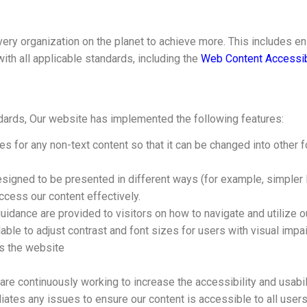
ry organization on the planet to achieve more. This includes ens
with all applicable standards, including the
Web Content Accessib
ndards, Our website has implemented the following features:
ves for any non-text content so that it can be changed into other
designed to be presented in different ways (for example, simpler l
access our content effectively.
uidance are provided to visitors on how to navigate and utilize o
able to adjust contrast and font sizes for users with visual impa
ss the website
are continuously working to increase the accessibility and usabi
ates any issues to ensure our content is accessible to all users