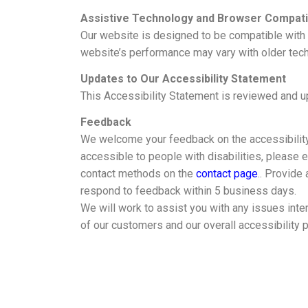
Assistive Technology and Browser Compatib
Our website is designed to be compatible with
website’s performance may vary with older tec
Updates to Our Accessibility Statement
This Accessibility Statement is reviewed and up
Feedback
We welcome your feedback on the accessibility of
accessible to people with disabilities, please 
contact methods on the
contact page
.. Provide
respond to feedback within 5 business days.
We will work to assist you with any issues inte
of our customers and our overall accessibility p