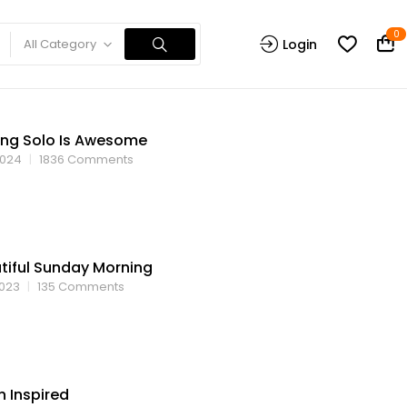
0
All Category
Login
ing Solo Is Awesome
2024
1836
Comments
tiful Sunday Morning
2023
135
Comments
n Inspired