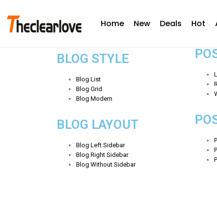
Home
New
Deals
Hot
PO
BLOG STYLE
L
Blog List
R
Blog Grid
Blog Modern
PO
BLOG LAYOUT
P
Blog Left Sidebar
Blog Right Sidebar
Blog Without Sidebar