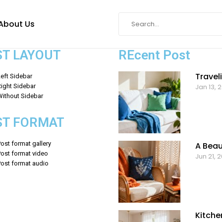
About Us
ST LAYOUT
REcent Post
Travel
eft Sidebar
ight Sidebar
Jan 13, 
Without Sidebar
ST FORMAT
ost format gallery
A Beau
Post format video
Jun 21, 
Post format audio
Kitche