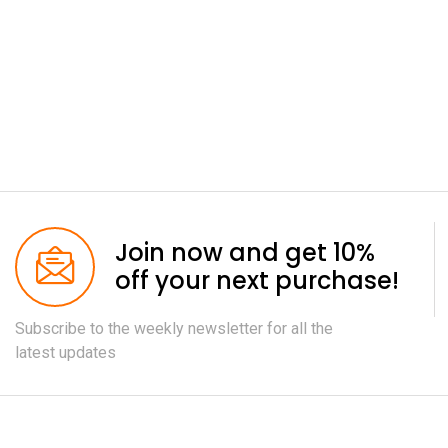
Join now and get 10%
off your next purchase!
Subscribe to the weekly newsletter for all the
latest updates