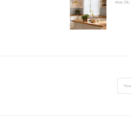
May 28,