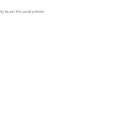
y as per the usual policies.