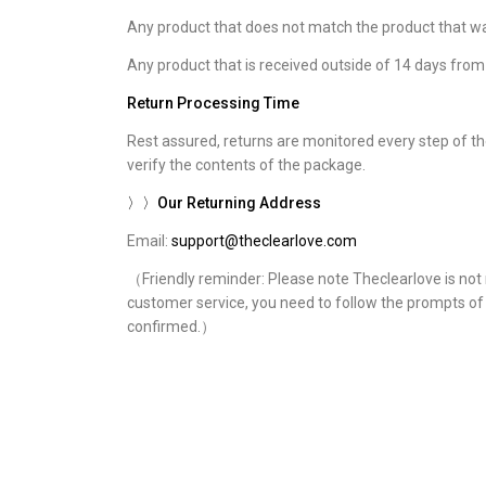
Any product that does not match the product that wa
Any product that is received outside of 14 days fr
Return Processing Time
Rest assured, returns are monitored every step of the
verify the contents of the package.
〉〉Our Returning Address
Email:
support@theclearlove.com
（Friendly reminder: Please note Theclearlove is not r
customer service, you need to follow the prompts of c
confirmed.）