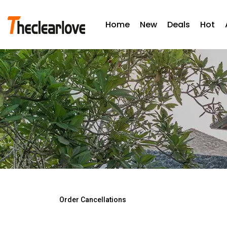
Home
New
Deals
Hot
Order Cancellations