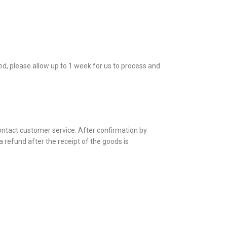
ed, please allow up to 1 week for us to process and
contact customer service. After confirmation by
a refund after the receipt of the goods is