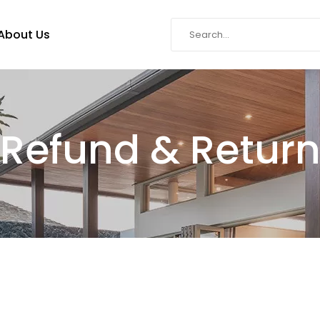
About Us
Refund & Retur