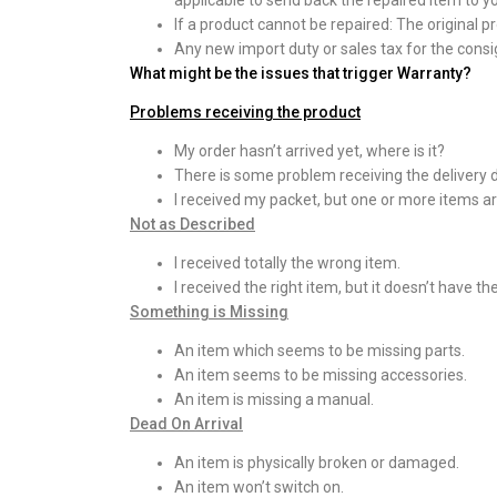
applicable to send back the repaired item to y
If a product cannot be repaired: The original p
Any new import duty or sales tax for the consig
What might be the issues that trigger Warranty?
Problems receiving the product
My order hasn’t arrived yet, where is it?
There is some problem receiving the delivery 
I received my packet, but one or more items ar
Not as Described
I received totally the wrong item.
I received the right item, but it doesn’t have th
Something is Missing
An item which seems to be missing parts.
An item seems to be missing accessories.
An item is missing a manual.
Dead On Arrival
An item is physically broken or damaged.
An item won’t switch on.