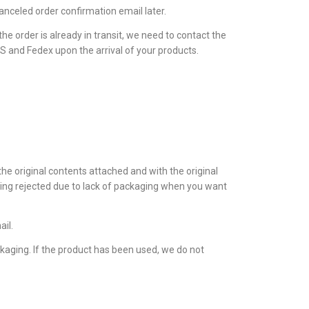
 canceled order confirmation email later.
he order is already in transit, we need to contact the
PS and Fedex upon the arrival of your products.
the original contents attached and with the original
eing rejected due to lack of packaging when you want
ail.
ckaging. If the product has been used, we do not