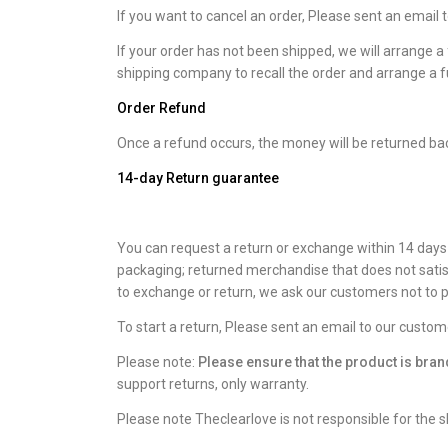
If you want to cancel an order, Please sent an email
If your order has not been shipped, we will arrange a 
shipping company to recall the order and arrange a fu
Order Refund
Once a refund occurs, the money will be returned ba
14-day Return guarantee
You can request a return or exchange within 14 days a
packaging; returned merchandise that does not satis
to exchange or return, we ask our customers not to p
To start a return, Please sent an email to our custo
Please note:
Please ensure that the product is br
support returns, only warranty.
Please note Theclearlove is not responsible for the s