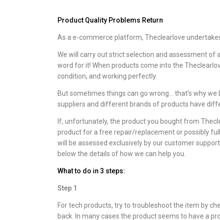
Product Quality Problems Return
As a e-commerce platform, Theclearlove undertakes t
We will carry out strict selection and assessment of 
word for it! When products come into the Theclearlo
condition, and working perfectly.
But sometimes things can go wrong… that’s why we b
suppliers and different brands of products have diff
If, unfortunately, the product you bought from Thecl
product for a free repair/replacement or possibly ful
will be assessed exclusively by our customer support
below the details of how we can help you.
What to do in 3 steps:
Step 1
For tech products, try to troubleshoot the item by 
back. In many cases the product seems to have a prob