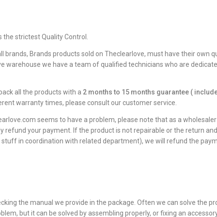
he strictest Quality Control.
all brands, Brands products sold on Theclearlove, must have their own qua
ve warehouse we have a team of qualified technicians who are dedicated 
ack all the products with a
2 months to 15 months guarantee ( include
erent warranty times, please consult our customer service.
earlove.com seems to have a problem, please note that as a wholesaler w
ly refund your payment. If the product is not repairable or the return an
 stuff in coordination with related department), we will refund the paym
checking the manual we provide in the package. Often we can solve the p
lem, but it can be solved by assembling properly, or fixing an accessory