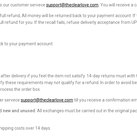
 to our customer servece
support@theclearlove.com
. You will receive a
full refund, All money will be returned back to your payment account. If t
ll refund for you. If the recall fails, refuse deliverly acceptance from U
ck to your payment account.
fter delivery if you feel the item not satisfy. 14-day returns must with 
fy these requirements may not qualify for a refund. In order to avoid b
rocess the order box.
mer servece
support@theclearlove.com
till you receive a confirmation em
and new and unused
. All exchanges must be carried out in the original pa
hipping costs over 14 days.