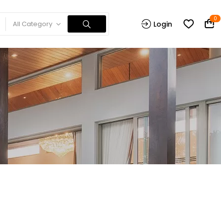
0
All Category
Login
n