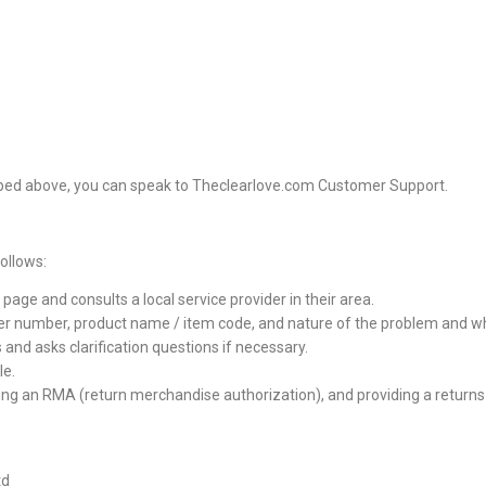
ribed above, you can speak to Theclearlove.com Customer Support.
ollows:
ge and consults a local service provider in their area.
er number, product name / item code, and nature of the problem and what
and asks clarification questions if necessary.
le.
ving an RMA (return merchandise authorization), and providing a returns 
td