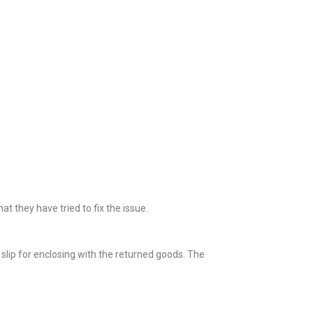
 they have tried to fix the issue.
slip for enclosing with the returned goods. The