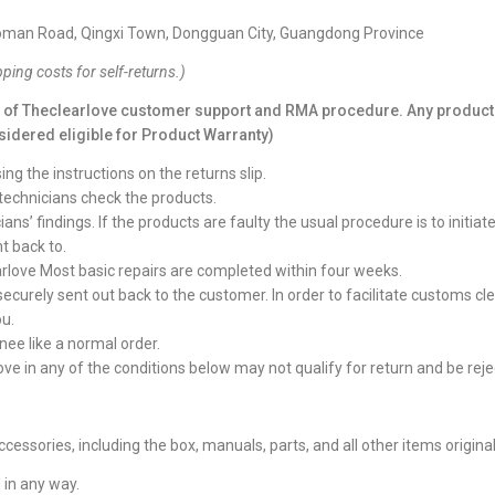
 Roman Road, Qingxi Town, Dongguan City, Guangdong Province
pping costs for self-returns.
)
l of
Theclearlove
customer support and RMA procedure. Any product 
sidered eligible for Product Warranty)
g the instructions on the returns slip.
technicians check the products.
ns’ findings. If the products are faulty the usual procedure is to initi
t back to.
rlove Most basic repairs are completed within four weeks.
 securely sent out back to the customer. In order to facilitate customs c
ou.
ee like a normal order.
ve in any of the conditions below may not qualify for return and be reje
ccessories, including the box, manuals, parts, and all other items origina
 in any way.