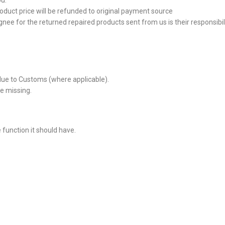
ou.
roduct price will be refunded to original payment source
nee for the returned repaired products sent from us is their responsibilit
due to Customs (where applicable).
e missing.
e function it should have.