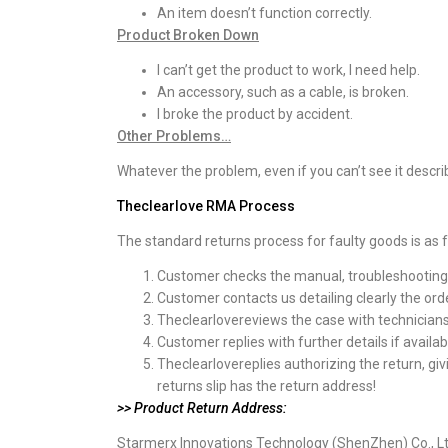
An item doesn’t function correctly.
Product Broken Down
I can’t get the product to work, I need help.
An accessory, such as a cable, is broken.
I broke the product by accident.
Other Problems…
Whatever the problem, even if you can’t see it desc
Theclearlove
RMA Process
The standard returns process for faulty goods is as f
Customer checks the manual, troubleshooting pa
Customer contacts us detailing clearly the ord
Theclearlovereviews the case with technicians 
Customer replies with further details if availab
Theclearlovereplies authorizing the return, gi
returns slip has the return address!
>> Product Return Address:
Starmerx Innovations Technology (ShenZhen) Co., L