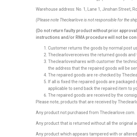
Warehouse address: No. 1, Lane 1, Jinshan Street,
(
Please note
Theclearlove
is not responsible for the shi
(Do not return faulty product without prior approva
instructions and/or RMA procedure will not be con
Customer returns the goods by normal post usin
Theclearlovereceives the returned goods and 
Theclearloveshares with customer the technicia
the address that the repaired goods will be sen
The repaired goods are re-checked by Theclea
If all is fixed the repaired goods are packaged
applicable to send back the repaired item to y
The repaired goods are received by the consign
Please note, products that are received by Theclearlo
Any product not purchased from Theclearlove.com.
Any product that is returned without all the original a
Any product which appears tampered with or altered