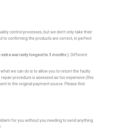
lity control processes, but we don’t only take their
to confirming the products are correct, in perfect
 extra warranty longest to 3 months )
. Different
hat we can do is to allow you to return the faulty
d repair procedure is assessed as too expensive (this
ent to the original payment source. Please find
roblem for you without you needing to send anything
.