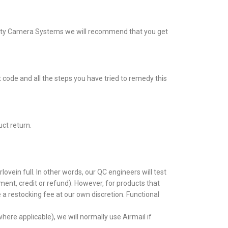
ecurity Camera Systems we will recommend that you get
code and all the steps you have tried to remedy this
uct return.
ovein full. In other words, our QC engineers will test
ment, credit or refund). However, for products that
 a restocking fee at our own discretion. Functional
here applicable), we will normally use Airmail if