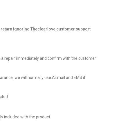
return ignoring
Theclearlove
customer support
ate a repair immediately and confirm with the customer
learance, we will normally use Airmail and EMS if
cted:
lly included with the product.