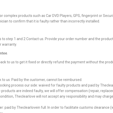
ally for complex products such as Car DVD Players, GPS, fingerprint or S
cian to confirm that it is faulty rather than incorrectly installed.
 to step 1 and 2 Contact us. Provide your order number and the product 
r warranty.
ntee
.
back to us to get it fixed or directly refund the payment without the prod
k to us: Paid by the customer, cannot be reimbursed.
tocking process our side: waived for faulty products and paid by Theclearl
e products are indeed faulty, we will offer compensation (repair, replace
ondition, Theclearlove will not accept any responsibility and may charge
: paid by Theclearlovein full. In order to facilitate customs clearance (w