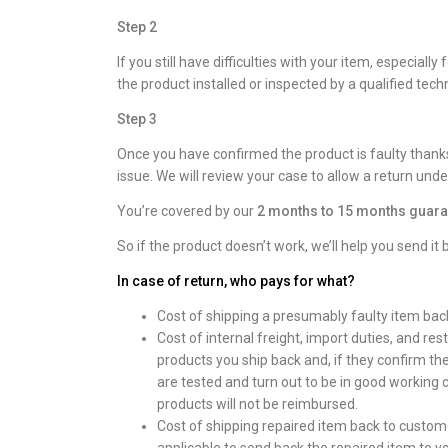
Step 2
If you still have difficulties with your item, especi
the product installed or inspected by a qualified techni
Step 3
Once you have confirmed the product is faulty thanks
issue. We will review your case to allow a return unde
You’re covered by our
2 months to 15 months guara
So if the product doesn’t work, we’ll help you send it 
In case of return, who pays for what?
Cost of shipping a presumably faulty item bac
Cost of internal freight, import duties, and res
products you ship back and, if they confirm th
are tested and turn out to be in good working c
products will not be reimbursed.
Cost of shipping repaired item back to customer