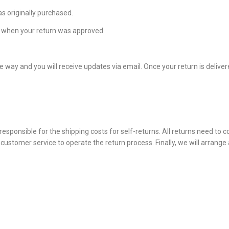
s originally purchased.
om when your return was approved
 way and you will receive updates via email. Once your return is deliver
esponsible for the shipping costs for self-returns. All returns need to 
ustomer service to operate the return process. Finally, we will arrange 