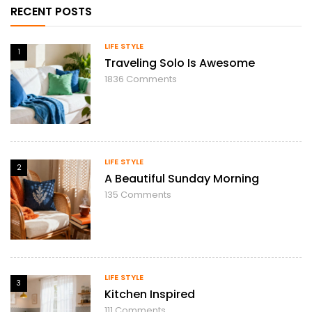
RECENT POSTS
LIFE STYLE
1
Traveling Solo Is Awesome
1836
Comments
LIFE STYLE
2
A Beautiful Sunday Morning
135
Comments
LIFE STYLE
3
Kitchen Inspired
111
Comments