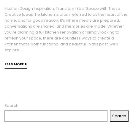
Kitchen Design Inspiration: Transform Your Space with These
Creative IdeasThe kitchen is often referred to as the heart of the
home, and for good reason. It’s where meals are prepared,
conversations are shared, and memories are made. Whether
you’re planning a full kitchen renovation or simply looking to
refresh your space, there are countless ways to create a
kitchen that’s both functional and beautiful. In this post, we’ll
explore...
READ MORE
Search
Search