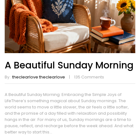
A Beautiful Sunday Morning
By :
theclearlove theclearlove
135
Comments
A Beautiful Sunday Morning: Embracing the Simple Joys of
LifeThere’s something magical about Sunday mornings. The
world seems to move a little slower, the air feels a little softer,
and the promise of a day filled with relaxation and possibility
hangs in the air. For many of us, Sunday mornings are a time to
pause, reflect, and recharge before the week ahead. And what
better way to start this...