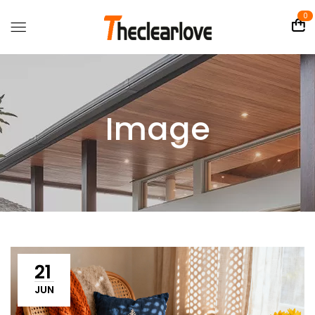
0
Image
21
JUN