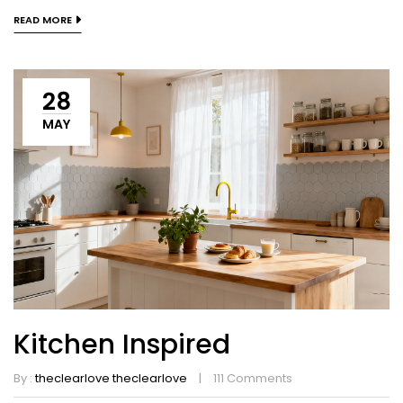
READ MORE
28
MAY
Kitchen Inspired
By :
theclearlove theclearlove
111
Comments