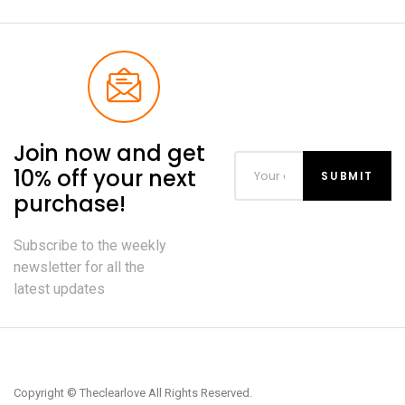
Join now and get
10% off your next
purchase!
Subscribe to the weekly
newsletter for all the
latest updates
Copyright © Theclearlove All Rights Reserved.