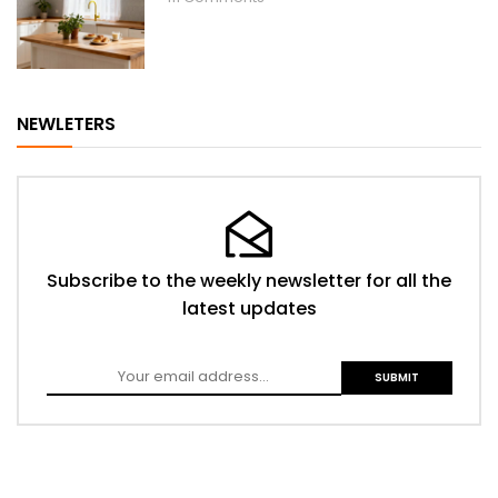
NEWLETERS
Subscribe to the weekly newsletter for all the
latest updates