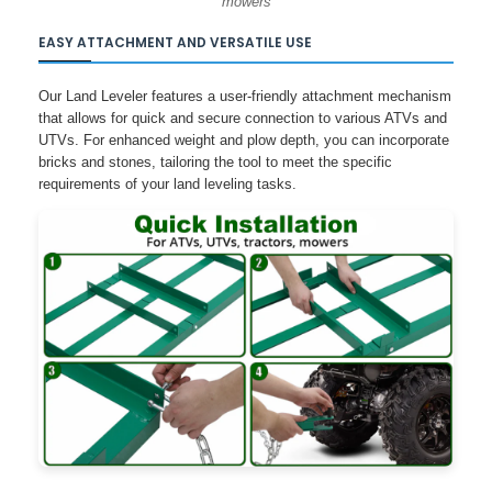
mowers
EASY ATTACHMENT AND VERSATILE USE
Our Land Leveler features a user-friendly attachment mechanism
that allows for quick and secure connection to various ATVs and
UTVs. For enhanced weight and plow depth, you can incorporate
bricks and stones, tailoring the tool to meet the specific
requirements of your land leveling tasks.