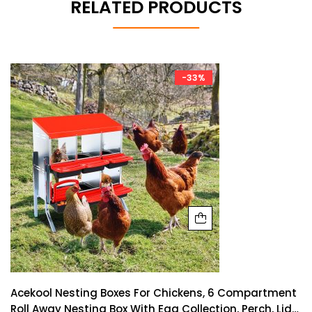
RELATED PRODUCTS
-33%
Acekool Nesting Boxes For Chickens, 6 Compartment
Roll Away Nesting Box With Egg Collection, Perch, Lid