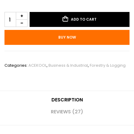
ADD TO CART
BUY NOW
SKU:
PHO_15EY7ZXH
Categories:
ACEKOOL
,
Business & Industrial
,
Forestry & Logging
DESCRIPTION
REVIEWS (27)