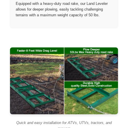
Equipped with a heavy-duty road rake, our Land Leveler
allows for deeper plowing, easily tackling challenging
terrains with a maximum weight capacity of 50 lbs.
Quick and easy installation for ATVs, UTVs, tractors, and