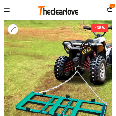
0
-36%