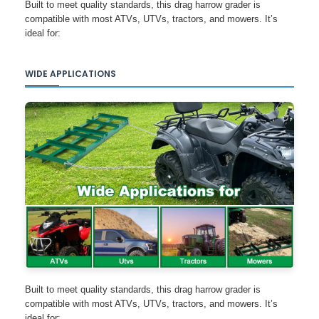
Built to meet quality standards, this drag harrow grader is
compatible with most ATVs, UTVs, tractors, and mowers. It’s
ideal for:
WIDE APPLICATIONS
Built to meet quality standards, this drag harrow grader is
compatible with most ATVs, UTVs, tractors, and mowers. It’s
ideal for: