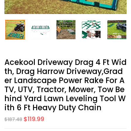
Acekool Driveway Drag 4 Ft Wid
Th, Drag Harrow Driveway,Grad
Er Landscape Power Rake For A
TV, UTV, Tractor, Mower, Tow Be
Hind Yard Lawn Leveling Tool W
Ith 6 Ft Heavy Duty Chain
$
119.99
$
187.48