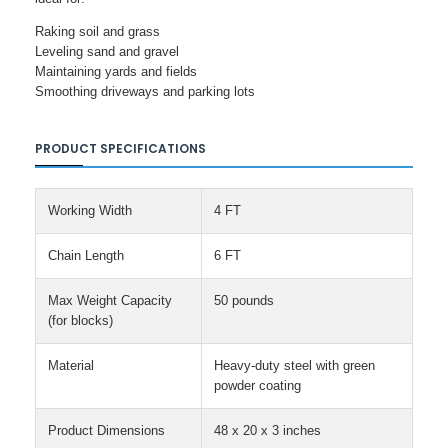
Raking soil and grass
Leveling sand and gravel
Maintaining yards and fields
Smoothing driveways and parking lots
PRODUCT SPECIFICATIONS
Working Width
4 FT
Chain Length
6 FT
Max Weight Capacity
50 pounds
(for blocks)
Material
Heavy-duty steel with green
powder coating
Product Dimensions
48 x 20 x 3 inches