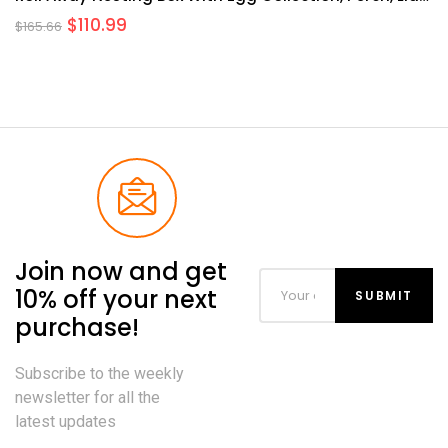
Cover For Egg Protection, Wall Mount/Free Standing
$
110.99
$
165.66
Nest Box For Chickens
Join now and get
10% off your next
purchase!
Subscribe to the weekly
newsletter for all the
latest updates