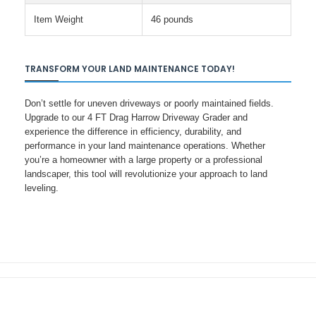
Item Weight
46 pounds
TRANSFORM YOUR LAND MAINTENANCE TODAY!
Don’t settle for uneven driveways or poorly maintained fields.
Upgrade to our 4 FT Drag Harrow Driveway Grader and
experience the difference in efficiency, durability, and
performance in your land maintenance operations. Whether
you’re a homeowner with a large property or a professional
landscaper, this tool will revolutionize your approach to land
leveling.