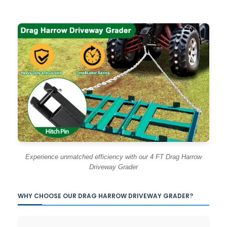
Experience unmatched efficiency with our 4 FT Drag Harrow
Driveway Grader
WHY CHOOSE OUR DRAG HARROW DRIVEWAY GRADER?