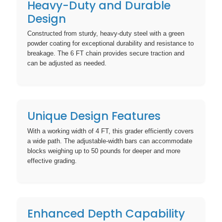
Heavy-Duty and Durable
Design
Constructed from sturdy, heavy-duty steel with a green
powder coating for exceptional durability and resistance to
breakage. The 6 FT chain provides secure traction and
can be adjusted as needed.
Unique Design Features
With a working width of 4 FT, this grader efficiently covers
a wide path. The adjustable-width bars can accommodate
blocks weighing up to 50 pounds for deeper and more
effective grading.
Enhanced Depth Capability