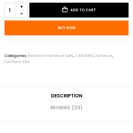
ADD TO CART
BUY NOW
SKU:
PHO_11ESPSKF
Categories:
Bedroom Furniture Sets
,
CAROMIO
,
Furniture
,
Furniture Sets
DESCRIPTION
REVIEWS (23)