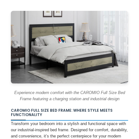
Experience modern comfort with the CAROMIO Full Size Bed
Frame featuring a charging station and industrial design
CAROMIO FULL SIZE BED FRAME: WHERE STYLE MEETS
FUNCTIONALITY
Transform your bedroom into a stylish and functional space with
our industrial-inspired bed frame. Designed for comfort, durability,
and convenience, it’s the perfect centerpiece for your modern