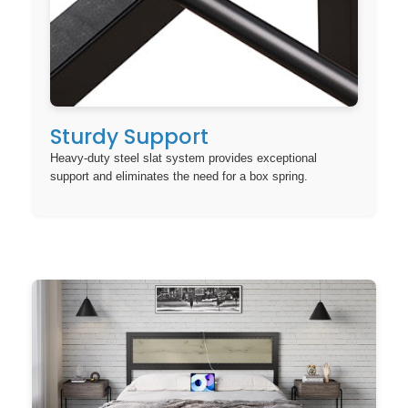
Sturdy Support
Heavy-duty steel slat system provides exceptional
support and eliminates the need for a box spring.