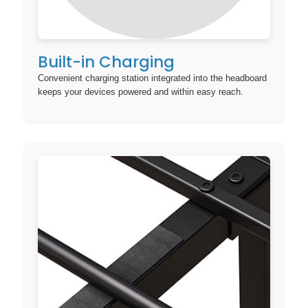
Built-in Charging
Convenient charging station integrated into the headboard
keeps your devices powered and within easy reach.