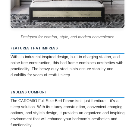
Designed for comfort, style, and modern convenience
FEATURES THAT IMPRESS
With its industrial-inspired design, built-in charging station, and
noise-free construction, this bed frame combines aesthetics with
practicality. The heavy-duty steel slats ensure stability and
durability for years of restful sleep.
ENDLESS COMFORT
The CAROMIO Full Size Bed Frame isn’t just furniture – it’s a
sleep solution. With its sturdy construction, convenient charging
options, and stylish design, it provides an organized and inspiring
environment that will enhance your bedroom’s aesthetics and
functionality.