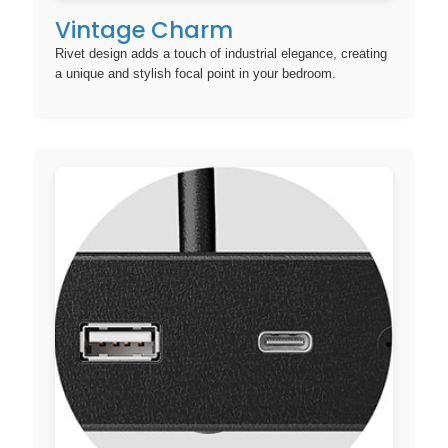
Vintage Charm
Rivet design adds a touch of industrial elegance, creating
a unique and stylish focal point in your bedroom.