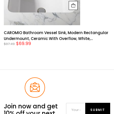
CAROMIO Bathroom Vessel Sink, Modern Rectangular
Undermount, Ceramic With Overflow, White,
$
69.99
$
87.49
20.28*15.16*7.87 Inches, Easy To Install
Join now and get
10% off your next