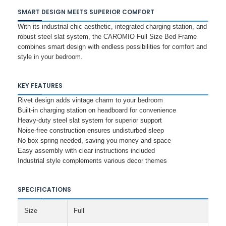
SMART DESIGN MEETS SUPERIOR COMFORT
With its industrial-chic aesthetic, integrated charging station, and
robust steel slat system, the CAROMIO Full Size Bed Frame
combines smart design with endless possibilities for comfort and
style in your bedroom.
KEY FEATURES
Rivet design adds vintage charm to your bedroom
Built-in charging station on headboard for convenience
Heavy-duty steel slat system for superior support
Noise-free construction ensures undisturbed sleep
No box spring needed, saving you money and space
Easy assembly with clear instructions included
Industrial style complements various decor themes
SPECIFICATIONS
Size
Full