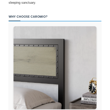
sleeping sanctuary.
WHY CHOOSE CAROMIO?