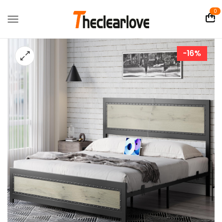
0
-16%