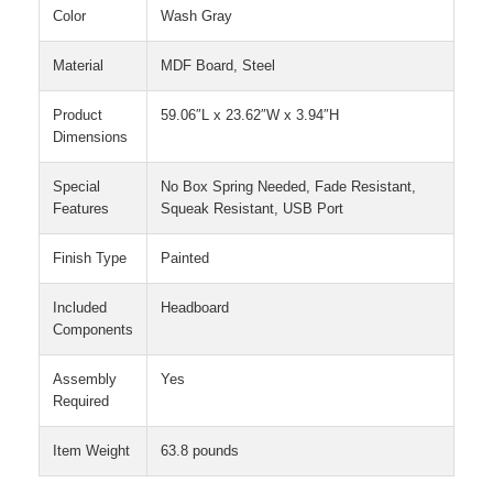
Color
Wash Gray
Material
MDF Board, Steel
Product
59.06″L x 23.62″W x 3.94″H
Dimensions
Special
No Box Spring Needed, Fade Resistant,
Features
Squeak Resistant, USB Port
Finish Type
Painted
Included
Headboard
Components
Assembly
Yes
Required
Item Weight
63.8 pounds