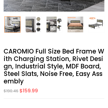
CAROMIO Full Size Bed Frame W
Ith Charging Station, Rivet Desi
Gn, Industrial Style, MDF Board,
Steel Slats, Noise Free, Easy Ass
Embly
$
159.99
$
190.46