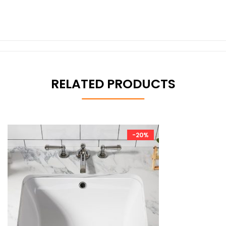
RELATED PRODUCTS
-20%