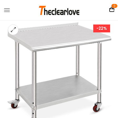
0
-22%