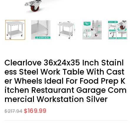
Clearlove 36x24x35 Inch Stainl
Ess Steel Work Table With Cast
Er Wheels Ideal For Food Prep K
Itchen Restaurant Garage Com
Mercial Workstation Silver
$
169.99
$
217.94