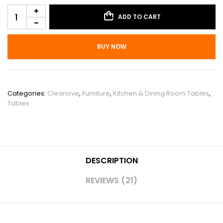
ADD TO CART
BUY NOW
SKU:
PHO_10MX5GBJ
Categories:
Clearlove
,
Furniture
,
Kitchen & Dining Room Tables
,
Tables
DESCRIPTION
REVIEWS (21)