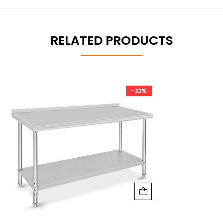
RELATED PRODUCTS
-22%