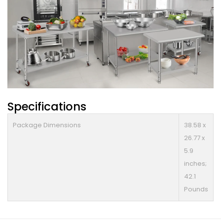
Specifications
Package Dimensions
38.58 x
26.77 x
5.9
inches;
42.1
Pounds