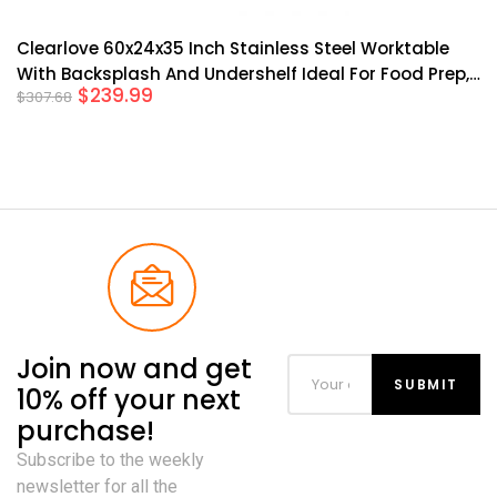
Clearlove 60x24x35 Inch Stainless Steel Worktable
With Backsplash And Undershelf Ideal For Food Prep,
$
239.99
$
307.68
Kitchen Restaurant Garage Commercial Use Silver
Join now and get
10% off your next
purchase!
Subscribe to the weekly
newsletter for all the