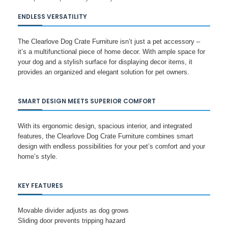
ENDLESS VERSATILITY
The Clearlove Dog Crate Furniture isn’t just a pet accessory –
it’s a multifunctional piece of home decor. With ample space for
your dog and a stylish surface for displaying decor items, it
provides an organized and elegant solution for pet owners.
SMART DESIGN MEETS SUPERIOR COMFORT
With its ergonomic design, spacious interior, and integrated
features, the Clearlove Dog Crate Furniture combines smart
design with endless possibilities for your pet’s comfort and your
home’s style.
KEY FEATURES
Movable divider adjusts as dog grows
Sliding door prevents tripping hazard