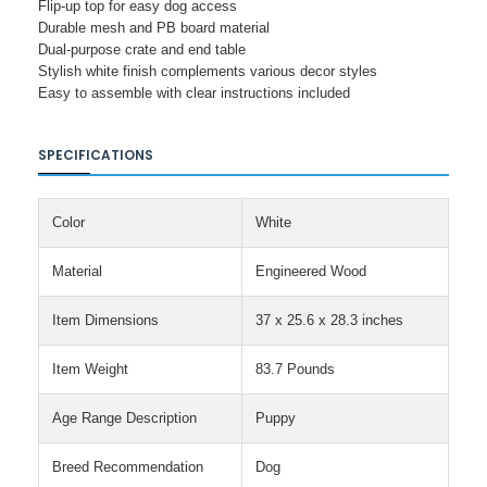
Flip-up top for easy dog access
Durable mesh and PB board material
Dual-purpose crate and end table
Stylish white finish complements various decor styles
Easy to assemble with clear instructions included
SPECIFICATIONS
Color
White
Material
Engineered Wood
Item Dimensions
37 x 25.6 x 28.3 inches
Item Weight
83.7 Pounds
Age Range Description
Puppy
Breed Recommendation
Dog