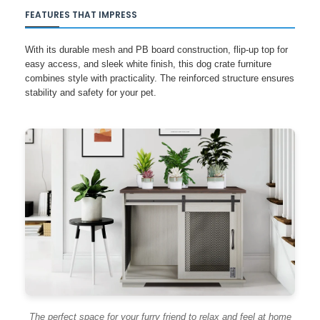
FEATURES THAT IMPRESS
With its durable mesh and PB board construction, flip-up top for
easy access, and sleek white finish, this dog crate furniture
combines style with practicality. The reinforced structure ensures
stability and safety for your pet.
The perfect space for your furry friend to relax and feel at home