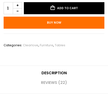
ADD TO CART
BUY NOW
SKU:
PHO_14V1L226
Categories:
Clearlove
,
Furniture
,
Tables
DESCRIPTION
REVIEWS (22)