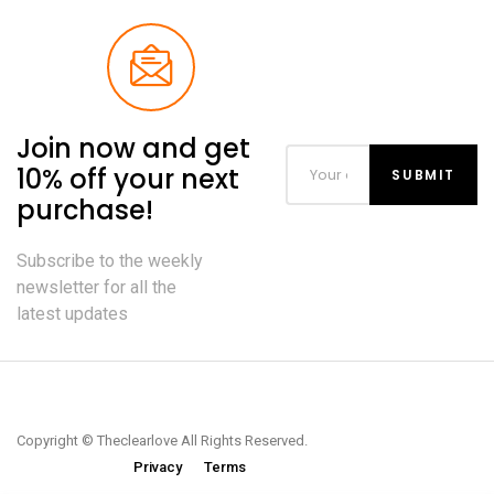
Join now and get
10% off your next
purchase!
Subscribe to the weekly
newsletter for all the
latest updates
Copyright © Theclearlove All Rights Reserved.
Privacy
Terms