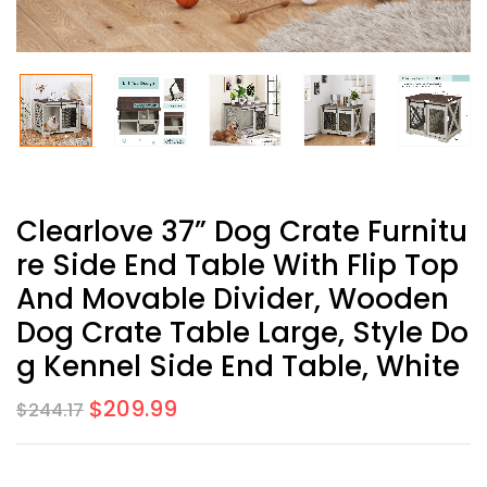
Clearlove 37” Dog Crate Furnitu
Re Side End Table With Flip Top
And Movable Divider, Wooden
Dog Crate Table Large, Style Do
G Kennel Side End Table, White
$
209.99
$
244.17