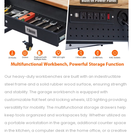
Our heavy-duty workbenches are built with an indestructible
steel frame and a solid rubber wood surface, ensuring strength
and stability. The garage workbench is equipped with
customizable flat feet and locking wheels, LED lighting providing
versatility for mobility. The multifunctional storage drawers help
keep tools organized and workspaces tidy. Whether utilized as
a portable workstation in the garage, additional counter space
in the kitchen, a computer desk in the home office, or a creative