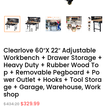
Clearlove 60″x 22″ Adjustable
Workbench + Drawer Storage +
Heavy Duty + Rubber Wood To
P + Removable Pegboard + Po
Wer Outlet + Hooks + Tool Stora
Ge + Garage, Warehouse, Work
Shop
$
329.99
$
434.20