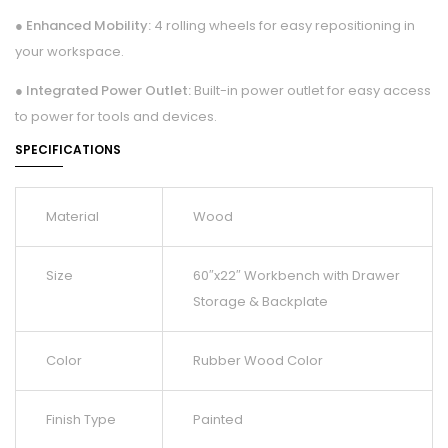
● Enhanced Mobility:
4 rolling wheels for easy repositioning in
your workspace.
● Integrated Power Outlet:
Built-in power outlet for easy access
to power for tools and devices.
SPECIFICATIONS
Material
Wood
Size
60″x22″ Workbench with Drawer
Storage & Backplate
Color
Rubber Wood Color
Finish Type
Painted