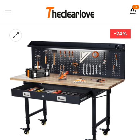
0
-24%