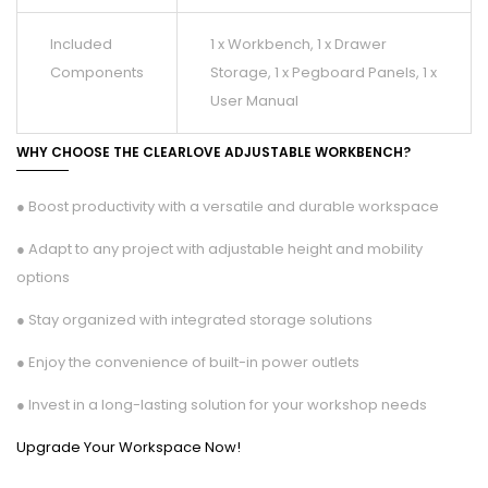
Included
1 x Workbench, 1 x Drawer
Components
Storage, 1 x Pegboard Panels, 1 x
User Manual
WHY CHOOSE THE CLEARLOVE ADJUSTABLE WORKBENCH?
● Boost productivity with a versatile and durable workspace
● Adapt to any project with adjustable height and mobility
options
● Stay organized with integrated storage solutions
● Enjoy the convenience of built-in power outlets
● Invest in a long-lasting solution for your workshop needs
Upgrade Your Workspace Now!