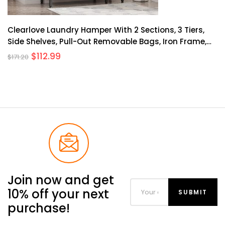
Clearlove Laundry Hamper With 2 Sections, 3 Tiers,
Side Shelves, Pull-Out Removable Bags, Iron Frame,
Wooden Planks, Home Organization
$
112.99
$
171.20
Join now and get
10% off your next
purchase!