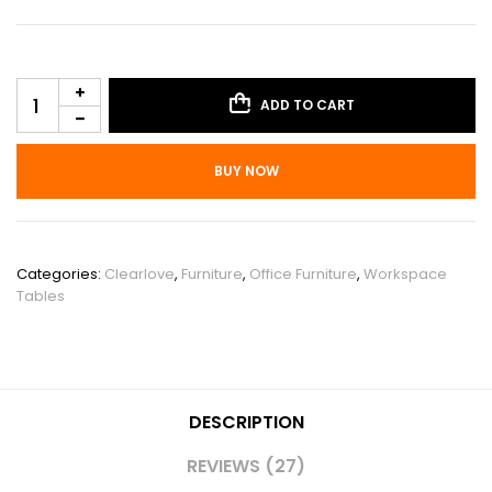
ADD TO CART
BUY NOW
SKU:
PHO_131Y9AJE
Categories:
Clearlove
,
Furniture
,
Office Furniture
,
Workspace
Tables
DESCRIPTION
REVIEWS (27)