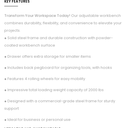
KEY FEATURES
Transform Your Workspace Today!
Our adjustable workbench
combines durability, flexibility, and convenience to elevate your
projects.
● Solid steel frame and durable construction with powder-
coated workbench surface
● Drawer offers extra storage for smaller items
● Includes back pegboard for organizing tools, with hooks
● Features 4 rolling wheels for easy mobility
● Impressive total loading weight capacity of 2000 lbs
● Designed with a commercial-grade steel frame for sturdy
support
● Ideal for business or personal use