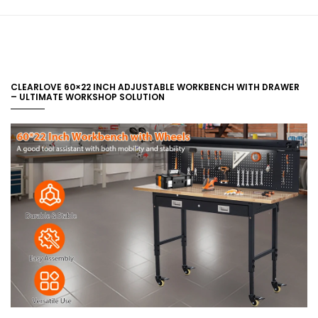
CLEARLOVE 60×22 INCH ADJUSTABLE WORKBENCH WITH DRAWER
– ULTIMATE WORKSHOP SOLUTION