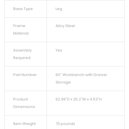
Base Type
Leg
Frame
Alloy Steel
Material
Assembly
Yes
Required
Part Number
60″ Workbench with Drawer
Storage
Product
62.99″D x 25.2″W x 4.53″H
Dimensions
Item Weight
70 pounds