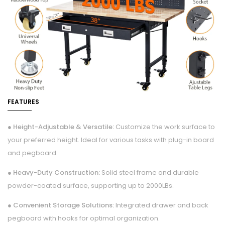
FEATURES
● Height-Adjustable & Versatile:
Customize the work surface to
your preferred height. Ideal for various tasks with plug-in board
and pegboard.
● Heavy-Duty Construction:
Solid steel frame and durable
powder-coated surface, supporting up to 2000LBs.
● Convenient Storage Solutions:
Integrated drawer and back
pegboard with hooks for optimal organization.