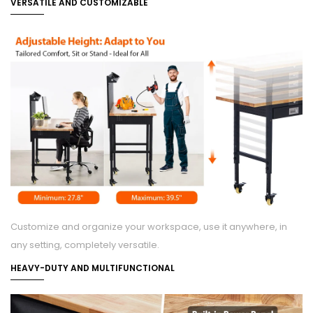
VERSATILE AND CUSTOMIZABLE
Customize and organize your workspace, use it anywhere, in
any setting, completely versatile.
HEAVY-DUTY AND MULTIFUNCTIONAL