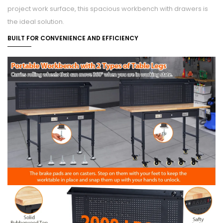
project work surface, this spacious workbench with drawers is
the ideal solution.
BUILT FOR CONVENIENCE AND EFFICIENCY