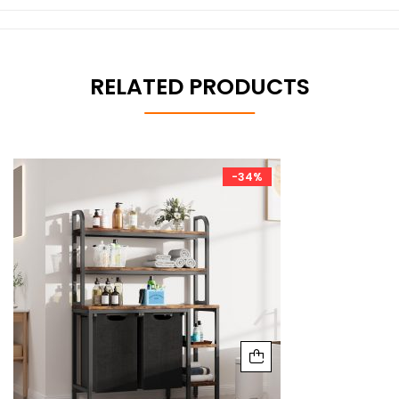
RELATED PRODUCTS
-34%