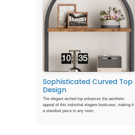
Sophisticated Curved Top
Design
The elegant arched top enhances the aesthetic
appeal of this industrial etagere bookcase, making it
a standout piece in any room.