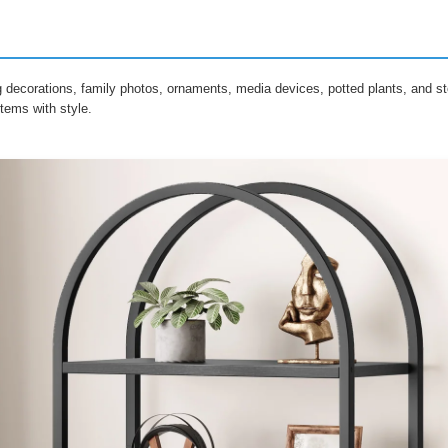
g decorations, family photos, ornaments, media devices, potted plants, and st
tems with style.