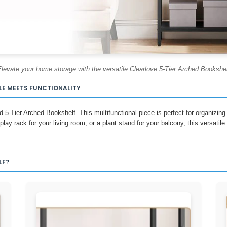
levate your home storage with the versatile Clearlove 5-Tier Arched Bookshe
LE MEETS FUNCTIONALITY
d 5-Tier Arched Bookshelf. This multifunctional piece is perfect for organizi
play rack for your living room, or a plant stand for your balcony, this versatil
LF?