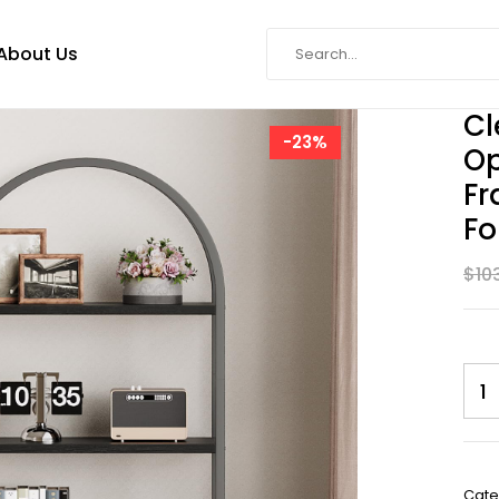
About Us
Cl
-23%
Op
Fr
Fo
$
10
SKU:
Cate