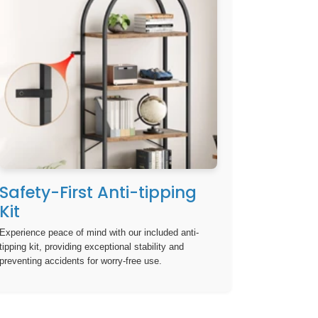
Safety-First Anti-tipping
Kit
Experience peace of mind with our included anti-
tipping kit, providing exceptional stability and
preventing accidents for worry-free use.