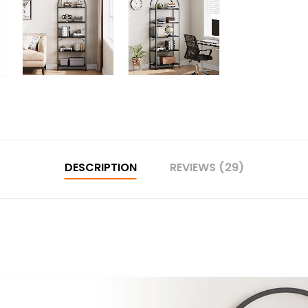
DESCRIPTION
REVIEWS (29)