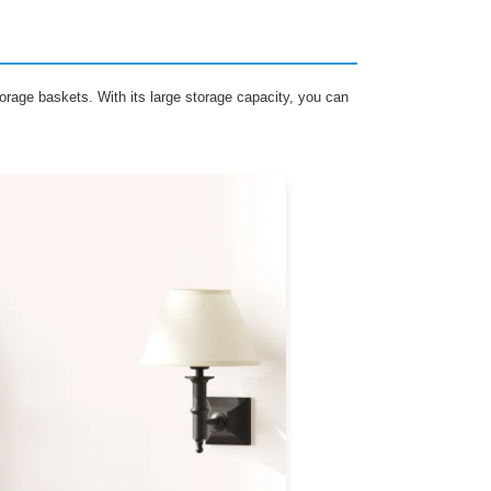
orage baskets. With its large storage capacity, you can