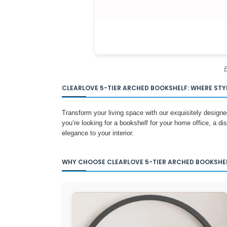
E
CLEARLOVE 5-TIER ARCHED BOOKSHELF: WHERE STY
Transform your living space with our exquisitely designe
you’re looking for a bookshelf for your home office, a dis
elegance to your interior.
WHY CHOOSE CLEARLOVE 5-TIER ARCHED BOOKSHE