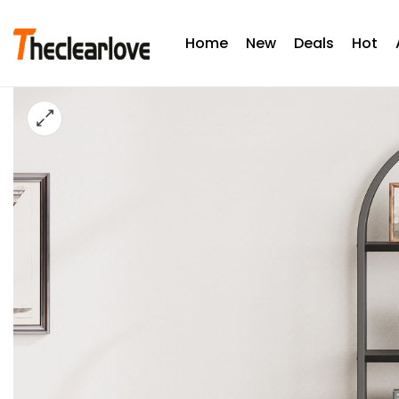
Home
New
Deals
Hot