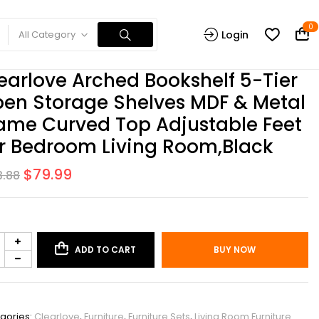
0
All Category
Login
earlove Arched Bookshelf 5-Tier
en Storage Shelves MDF & Metal
ame Curved Top Adjustable Feet
r Bedroom Living Room,Black
$
79.99
3.88
ADD TO CART
BUY NOW
PHO_0X5U9M11
gories:
Clearlove
,
Furniture
,
Furniture Sets
,
Living Room Furniture