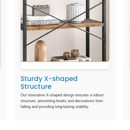
Sturdy X-shaped
Structure
Our innovative X-shaped design ensures a robust
structure, preventing books and decorations from
falling and providing long-lasting stability.