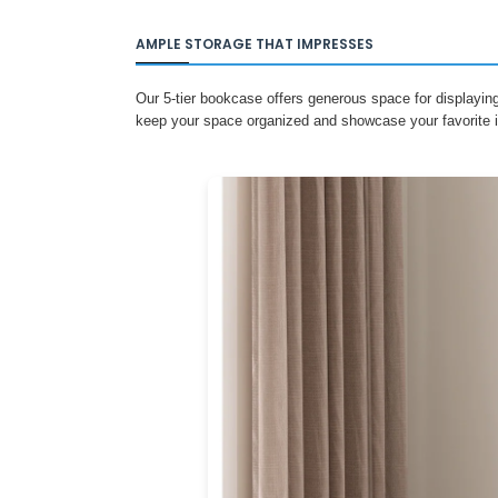
AMPLE STORAGE THAT IMPRESSES
Our 5-tier bookcase offers generous space for displayin
keep your space organized and showcase your favorite i