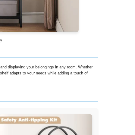
lf
ng and displaying your belongings in any room. Whether
e shelf adapts to your needs while adding a touch of