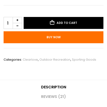
ADD TO CART
BUY NOW
SKU:
POU_0A9YSJBM
Categories:
Clearlove
,
Outdoor Recreation
,
Sporting Goods
DESCRIPTION
REVIEWS (21)