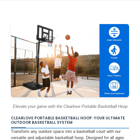
Elevate your game with the Clearlove Portable Basketball Hoop
CLEARLOVE PORTABLE BASKETBALL HOOP: YOUR ULTIMATE
OUTDOOR BASKETBALL SYSTEM
Transform any outdoor space into a basketball court with our
versatile and adjustable basketball hoop. Designed for all ages