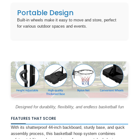
Portable Design
Built-in wheels make it easy to move and store, perfect
for various outdoor spaces and events.
Designed for durability, flexibility, and endless basketball fun
FEATURES THAT SCORE
With its shatterproof 44-inch backboard, sturdy base, and quick
assembly process, this basketball hoop system combines