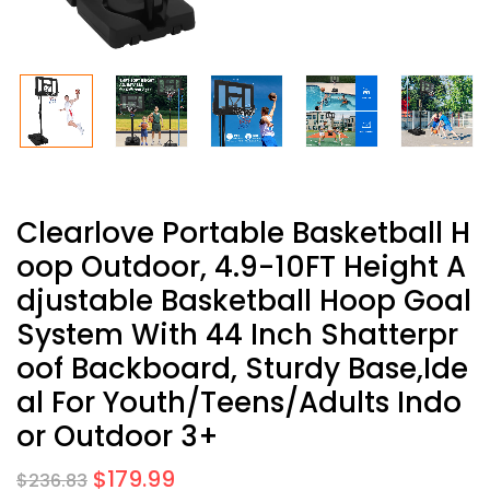
Clearlove Portable Basketball H
Oop Outdoor, 4.9-10FT Height A
Djustable Basketball Hoop Goal
System With 44 Inch Shatterpr
Oof Backboard, Sturdy Base,Ide
Al For Youth/Teens/Adults Indo
Or Outdoor 3+
$
179.99
$
236.83