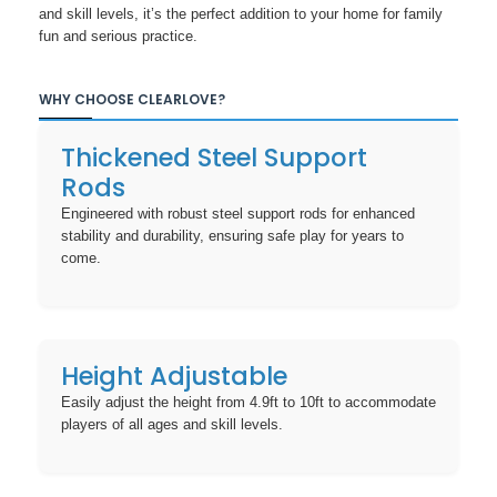
and skill levels, it’s the perfect addition to your home for family
fun and serious practice.
WHY CHOOSE CLEARLOVE?
Thickened Steel Support
Rods
Engineered with robust steel support rods for enhanced
stability and durability, ensuring safe play for years to
come.
Height Adjustable
Easily adjust the height from 4.9ft to 10ft to accommodate
players of all ages and skill levels.