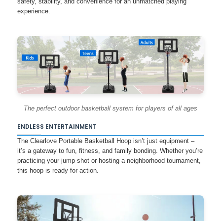
safety, stability, and convenience for an unmatched playing
experience.
The perfect outdoor basketball system for players of all ages
ENDLESS ENTERTAINMENT
The Clearlove Portable Basketball Hoop isn’t just equipment –
it’s a gateway to fun, fitness, and family bonding. Whether you’re
practicing your jump shot or hosting a neighborhood tournament,
this hoop is ready for action.