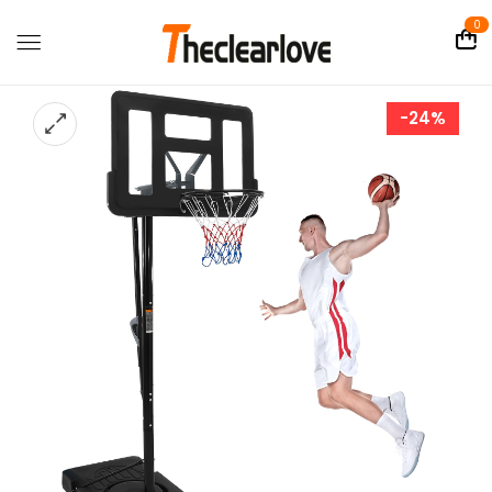
0
-24%