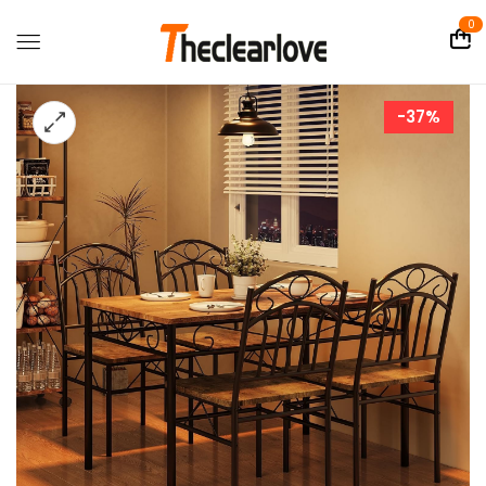
0
-37%