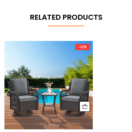
RELATED PRODUCTS
-21%