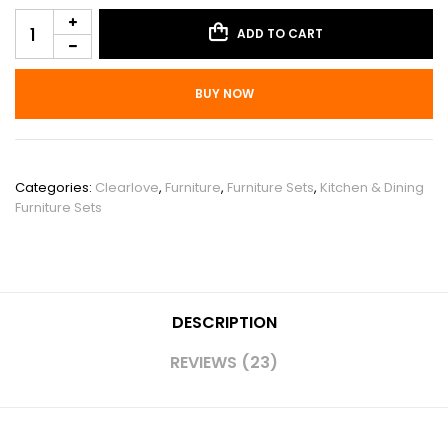
ADD TO CART
BUY NOW
SKU:
PHO_10WYH18I
Categories:
Clearlove
,
Furniture
,
Furniture Sets
,
Kitchen & Dining
Furniture Sets
DESCRIPTION
REVIEWS (23)