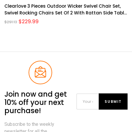
Clearlove 3 Pieces Outdoor Wicker Swivel Chair Set,
Swivel Rocking Chairs Set Of 2 With Rattan Side Table,
360-Degree Swivel Rocking Chair For Patio Porch Pool
$
229.99
$
291.13
Join now and get
10% off your next
purchase!
Subscribe to the weekly
newsletter for all the