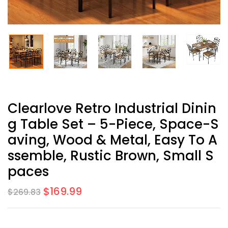
Clearlove Retro Industrial Dinin
G Table Set – 5-Piece, Space-S
Aving, Wood & Metal, Easy To A
Ssemble, Rustic Brown, Small S
Paces
$
169.99
$
269.83