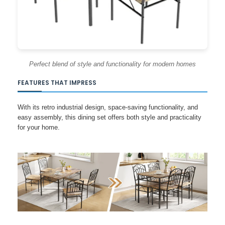
Perfect blend of style and functionality for modern homes
FEATURES THAT IMPRESS
With its retro industrial design, space-saving functionality, and
easy assembly, this dining set offers both style and practicality
for your home.