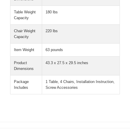
Table Weight
180 lbs
Capacity
Chair Weight
220 lbs
Capacity
Item Weight
63 pounds
Product
43.3 x 27.5 x 29.5 inches
Dimensions
Package
1 Table, 4 Chairs, Installation Instruction,
Includes
Screw Accessories