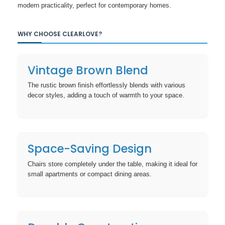
modern practicality, perfect for contemporary homes.
WHY CHOOSE CLEARLOVE?
Vintage Brown Blend
The rustic brown finish effortlessly blends with various
decor styles, adding a touch of warmth to your space.
Space-Saving Design
Chairs store completely under the table, making it ideal for
small apartments or compact dining areas.