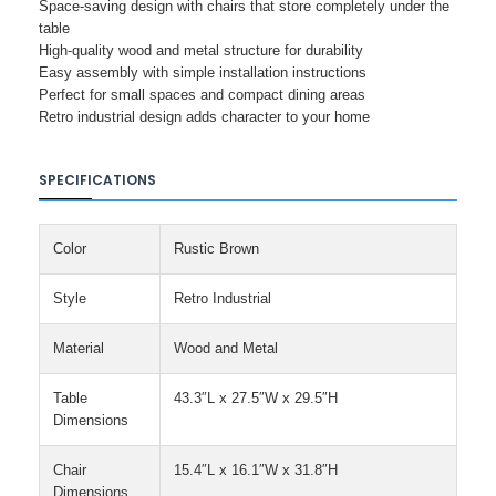
Space-saving design with chairs that store completely under the
table
High-quality wood and metal structure for durability
Easy assembly with simple installation instructions
Perfect for small spaces and compact dining areas
Retro industrial design adds character to your home
SPECIFICATIONS
Color
Rustic Brown
Style
Retro Industrial
Material
Wood and Metal
Table
43.3″L x 27.5″W x 29.5″H
Dimensions
Chair
15.4″L x 16.1″W x 31.8″H
Dimensions