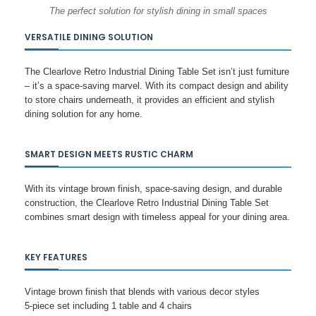
The perfect solution for stylish dining in small spaces
VERSATILE DINING SOLUTION
The Clearlove Retro Industrial Dining Table Set isn’t just furniture
– it’s a space-saving marvel. With its compact design and ability
to store chairs underneath, it provides an efficient and stylish
dining solution for any home.
SMART DESIGN MEETS RUSTIC CHARM
With its vintage brown finish, space-saving design, and durable
construction, the Clearlove Retro Industrial Dining Table Set
combines smart design with timeless appeal for your dining area.
KEY FEATURES
Vintage brown finish that blends with various decor styles
5-piece set including 1 table and 4 chairs