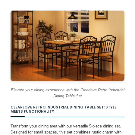
Elevate your dining experience with the Clearlove Retro Industrial
Dining Table Set
CLEARLOVE RETRO INDUSTRIAL DINING TABLE SET: STYLE
MEETS FUNCTIONALITY
Transform your dining area with our versatile 5-piece dining set.
Designed for small spaces, this set combines rustic charm with