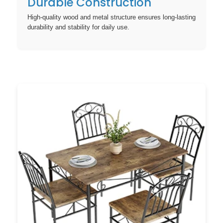
Durable Construction
High-quality wood and metal structure ensures long-lasting
durability and stability for daily use.