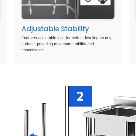
Adjustable Stability
Features adjustable legs for perfect leveling on any
surface, providing maximum stability and
convenience.