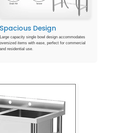
Spacious Design
Large capacity single bowl design accommodates
oversized items with ease, perfect for commercial
and residential use.