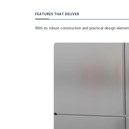
FEATURES THAT DELIVER
With its robust construction and practical design elemen