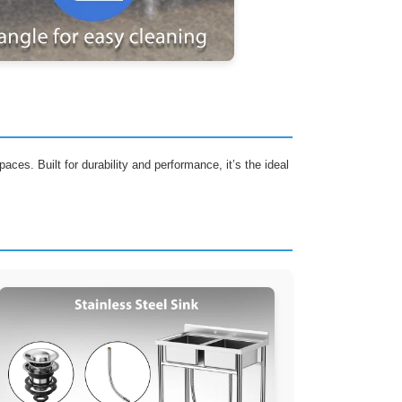
aces. Built for durability and performance, it’s the ideal