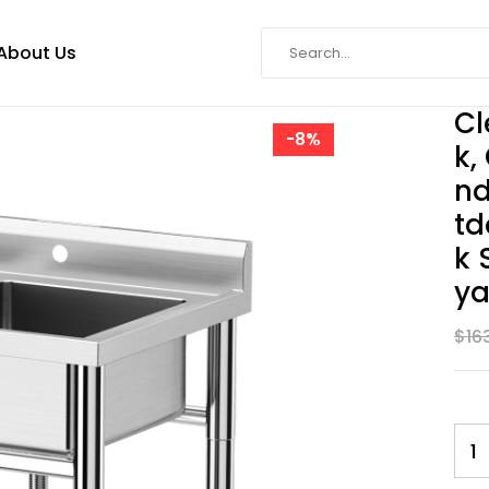
About Us
Cl
-8%
K,
Nd
Td
K 
Ya
$
16