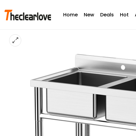
Home
New
Deals
Hot