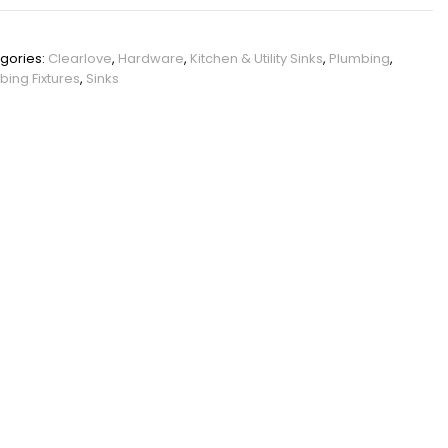
PHO_12KAQKWY
gories:
Clearlove
,
Hardware
,
Kitchen & Utility Sinks
,
Plumbing
,
bing Fixtures
,
Sinks