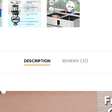
DESCRIPTION
REVIEWS (21)