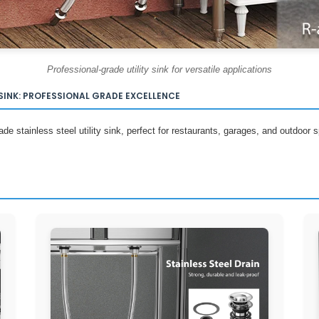
Professional-grade utility sink for versatile applications
SINK: PROFESSIONAL GRADE EXCELLENCE
e stainless steel utility sink, perfect for restaurants, garages, and outdoor sp