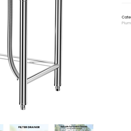
SKU:
Cate
Plum