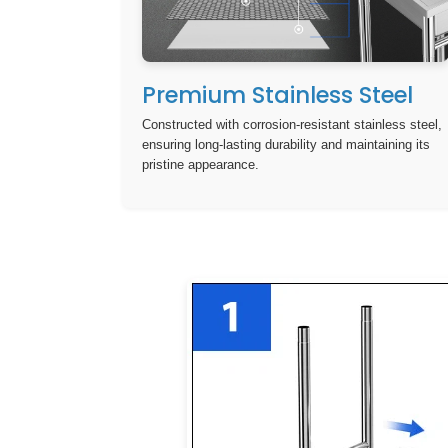
Premium Stainless Steel
Constructed with corrosion-resistant stainless steel,
ensuring long-lasting durability and maintaining its
pristine appearance.