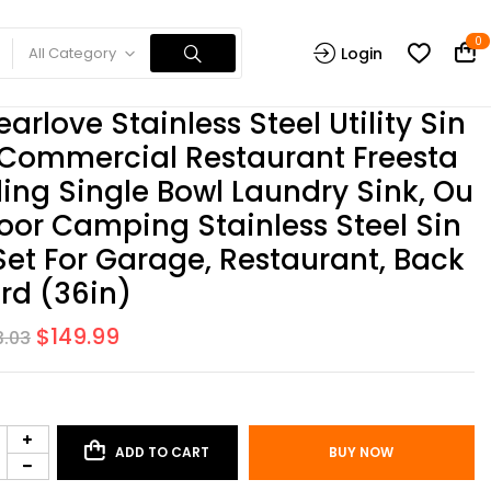
0
All Category
Login
earlove Stainless Steel Utility Sin
 Commercial Restaurant Freesta
ing Single Bowl Laundry Sink, Ou
oor Camping Stainless Steel Sin
Set For Garage, Restaurant, Back
rd (36in)
$
149.99
3.03
ADD TO CART
BUY NOW