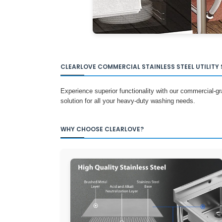
CLEARLOVE COMMERCIAL STAINLESS STEEL UTILITY 
Experience superior functionality with our commercial-grad
solution for all your heavy-duty washing needs.
WHY CHOOSE CLEARLOVE?