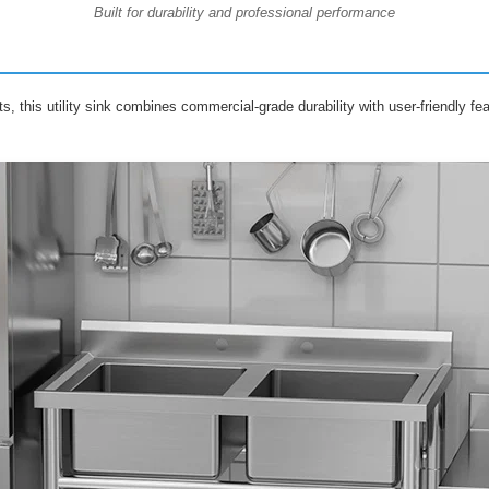
Built for durability and professional performance
ts, this utility sink combines commercial-grade durability with user-friendly f