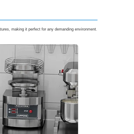
eatures, making it perfect for any demanding environment.