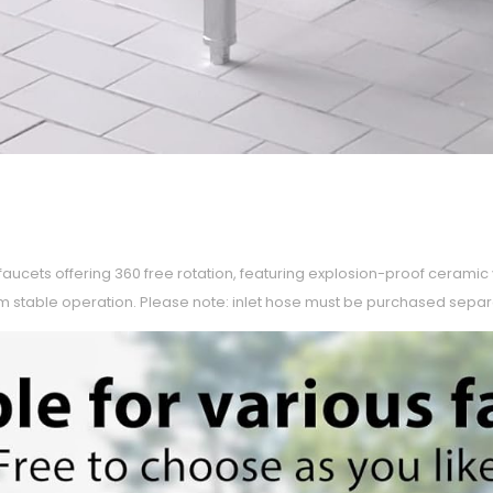
faucets offering 360 free rotation, featuring explosion-proof cerami
m stable operation. Please note: inlet hose must be purchased separ