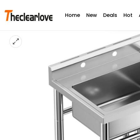
Home
New
Deals
Hot