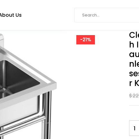
About Us
Cl
-21%
H 
Au
Nl
Se
R 
$
22