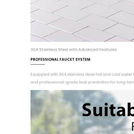
304 Stainless Steel with Advanced Features
PROFESSIONAL FAUCET SYSTEM
Equipped with 304 stainless steel hot and cold water 
and professional-grade leak prevention for long-ter