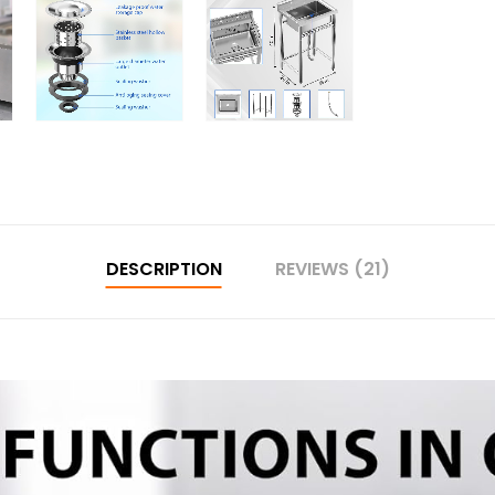
DESCRIPTION
REVIEWS (21)