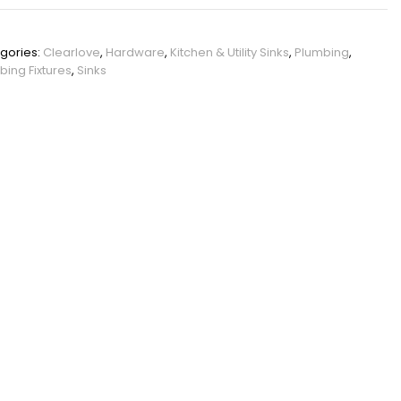
PHO_12JRLEF7
gories:
Clearlove
,
Hardware
,
Kitchen & Utility Sinks
,
Plumbing
,
bing Fixtures
,
Sinks