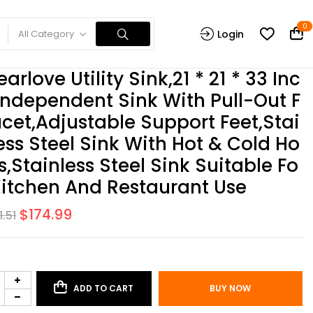
0
All Category
Login
earlove Utility Sink,21 * 21 * 33 Inc
Independent Sink With Pull-Out F
cet,Adjustable Support Feet,Stai
ess Steel Sink With Hot & Cold Ho
s,Stainless Steel Sink Suitable Fo
Kitchen And Restaurant Use
$
174.99
1.51
ADD TO CART
BUY NOW