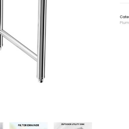
SKU:
Cate
Plum