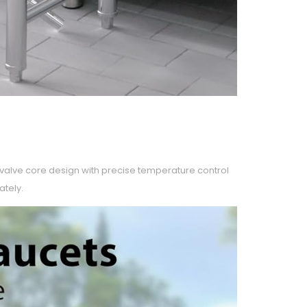
c valve core design with precise temperature control
ately.