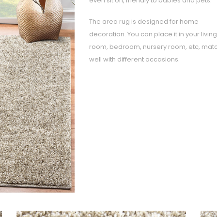
even sit on, friendly to babies and pets.
The area rug is designed for home
decoration. You can place it in your living
room, bedroom, nursery room, etc, mat
well with different occasions.