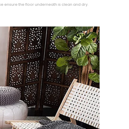
e ensure the floor underneath is clean and dry.