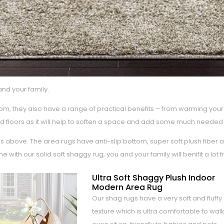
and your family.
m, they also have a range of practical benefits – from warming your 
 hard floors as it will help to soften a space and add some much neede
 above. The area rugs have anti-slip bottom, super soft plush fiber 
ith our solid soft shaggy rug, you and your family will benifit a lot 
Ultra Soft Shaggy Plush Indoor
Modern Area Rug
Our shag rugs have a very soft and fluffy
texture which is ultra comfortable to walk