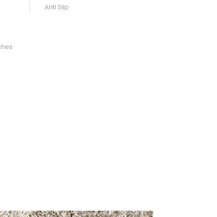
Anti Slip
ches