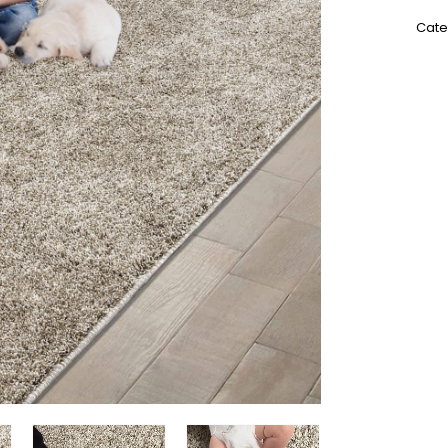
SKU:
Cate