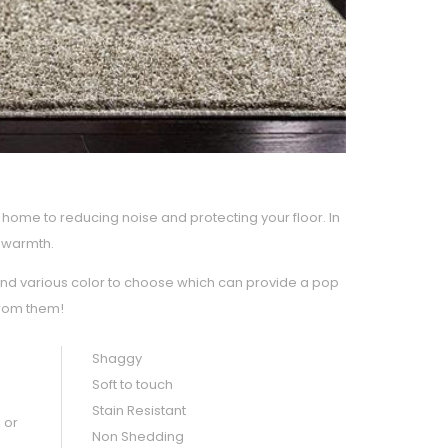
home to reducing noise and protecting your floor. In
d warmth.
and various color to choose which can provide a pop
from them!
Shaggy
Soft to touch
Stain Resistant
 or
Non Shedding