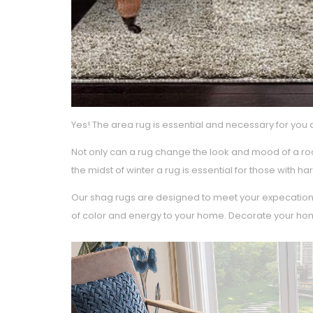
Yes! The area rug is essential and necessary for you 
Not only can a rug change the look and mood of a roo
the midst of winter a rug is essential for those with
Our shag rugs are designed to meet your expecations
of color and energy to your home. Decorate your home w