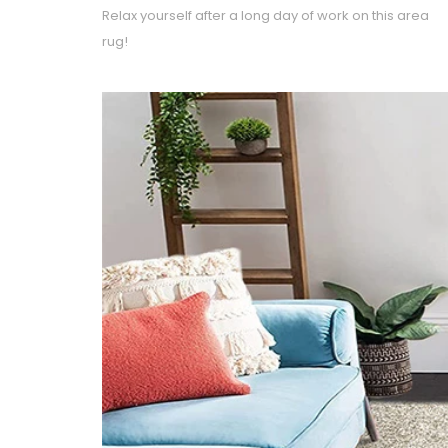
Relax yourself after a long day of work on this area
rug!