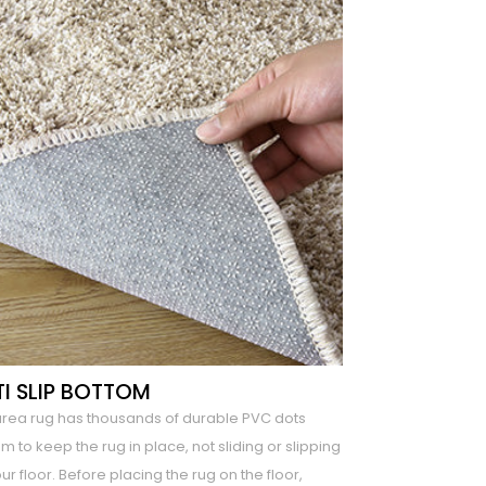
I SLIP BOTTOM
area rug has thousands of durable PVC dots
m to keep the rug in place, not sliding or slipping
ur floor. Before placing the rug on the floor,