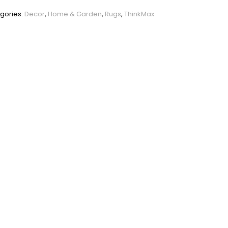
PHO_0XUIEGGC
gories:
Decor
,
Home & Garden
,
Rugs
,
ThinkMax