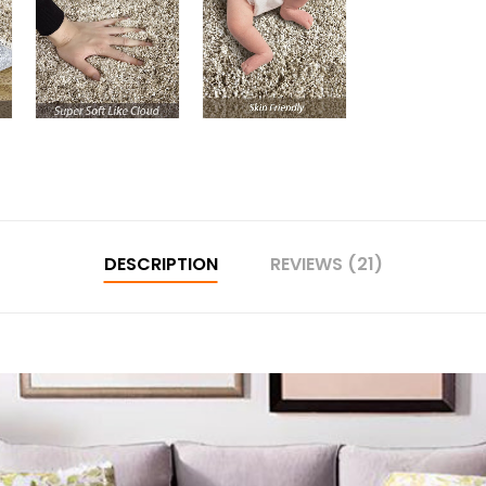
DESCRIPTION
REVIEWS (21)