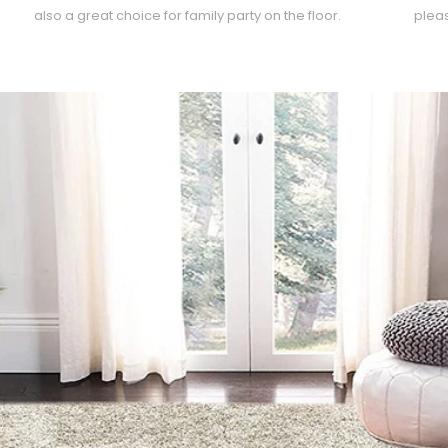
also a great choice for family party on the floor.
pleas