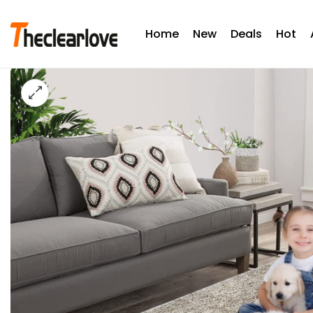
Home
New
Deals
Hot