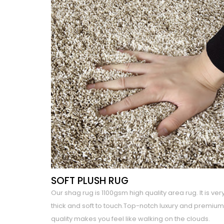
SOFT PLUSH RUG
Our shag rug is 1100gsm high quality area rug. It is ver
thick and soft to touch.Top-notch luxury and premium
quality makes you feel like walking on the clouds.