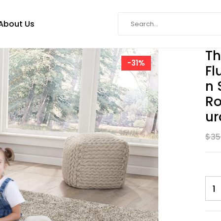
About Us
Th
-31%
Fl
N 
Ro
Ur
$
35