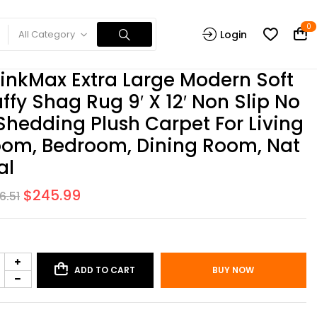
0
All Category
Login
inkMax Extra Large Modern Soft
uffy Shag Rug 9′ X 12′ Non Slip No
Shedding Plush Carpet For Living
om, Bedroom, Dining Room, Nat
al
$
245.99
6.51
ADD TO CART
BUY NOW