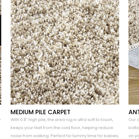
MEDIUM PILE CARPET
ANT
y
With 0.8″ high pile, the area rug is ultra soft to touch,
Our 
keeps your feet from the cold floor, helping reduce
botto
noise from walking. Perfect for tummy time for babies,
on yo