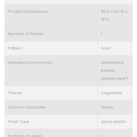
Product Dimensions
96″D x 24″W x
18″H
Number of Pieces
1
Pattern
Solid
Included Components
Galvanized
Raised
Garden Bed*1
Theme
Vegetable
Cartoon Character
Green
Finish Type
Spray plastic
Number of Levels
1