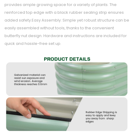
provides ample growing space for a variety of plants. The
reinforced top edge with a black rubber sealing strip ensures
added safety.Easy Assembly: Simple yet robust structure can be
easily assembled without tools, thanks to the convenient
butterfly nut design. Hardware and instructions are included for
quick and hassle-free set up.