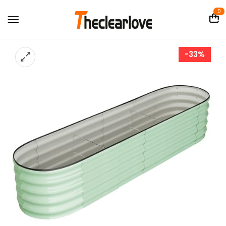
0
-33%