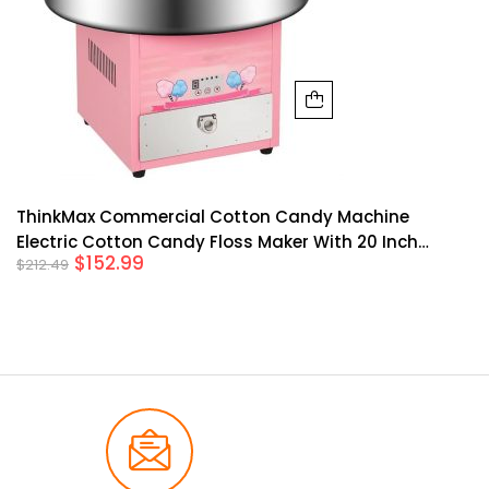
ThinkMax Commercial Cotton Candy Machine
Electric Cotton Candy Floss Maker With 20 Inch
$
152.99
$
212.49
Stainless Steel Bowl For Mall Kids Birthday Family
Party