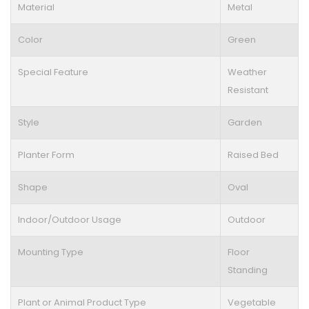
Material
Metal
Color
Green
Special Feature
Weather
Resistant
Style
Garden
Planter Form
Raised Bed
Shape
Oval
Indoor/Outdoor Usage
Outdoor
Mounting Type
Floor
Standing
Plant or Animal Product Type
Vegetable