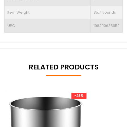
Item Weight
35.7 pounds
UPC
198290638659
RELATED PRODUCTS
-28%