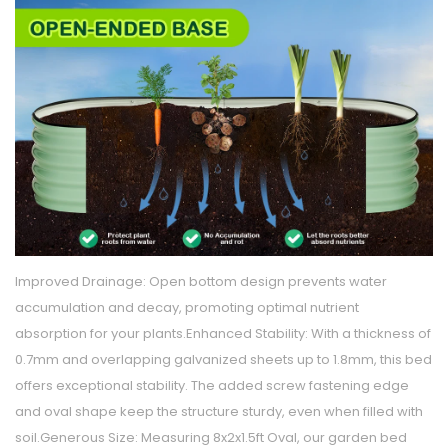
Improved Drainage: Open bottom design prevents water
accumulation and decay, promoting optimal nutrient
absorption for your plants.Enhanced Stability: With a thickness of
0.7mm and overlapping galvanized sheets up to 1.8mm, this bed
offers exceptional stability. The added screw fastening edge
and oval shape keep the structure sturdy, even when filled with
soil.Generous Size: Measuring 8x2x1.5ft Oval, our garden bed