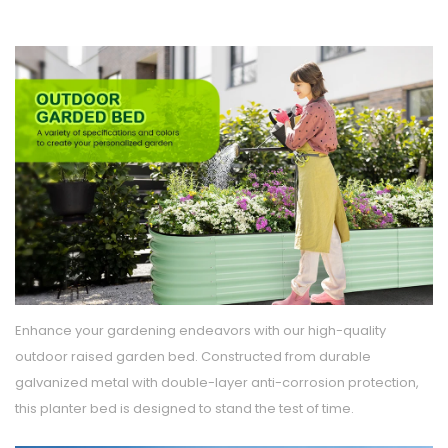
Enhance your gardening endeavors with our high-quality
outdoor raised garden bed. Constructed from durable
galvanized metal with double-layer anti-corrosion protection,
this planter bed is designed to stand the test of time.