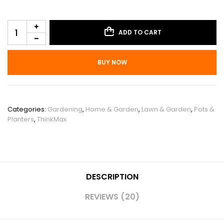
ADD TO CART
BUY NOW
SKU:
PHO_11YPS5P2
Categories:
Gardening
,
Home & Garden
,
Lawn & Garden
,
Pots &
Planters
,
ThinkMax
DESCRIPTION
REVIEWS (20)