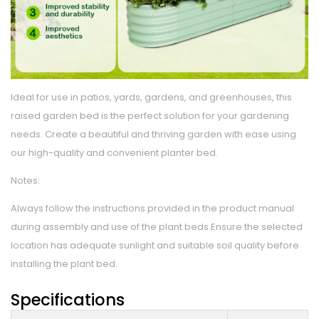
Ideal for use in patios, yards, gardens, and greenhouses, this
raised garden bed is the perfect solution for your gardening
needs. Create a beautiful and thriving garden with ease using
our high-quality and convenient planter bed.
Notes:
Always follow the instructions provided in the product manual
during assembly and use of the plant beds.Ensure the selected
location has adequate sunlight and suitable soil quality before
installing the plant bed.
Specifications