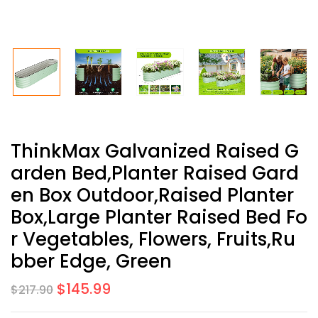
ThinkMax Galvanized Raised G
Arden Bed,Planter Raised Gard
En Box Outdoor,Raised Planter
Box,Large Planter Raised Bed Fo
R Vegetables, Flowers, Fruits,Ru
Bber Edge, Green
$
145.99
$
217.90