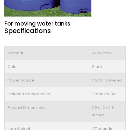
For moving water tanks
Specifications
Material
Alloy Steel
Color
Black
Power Source
hand_powered
Included Components
Stabilizer Bar
Product Dimensions
59 x 1.9 x 2.3
inches
Item Weight
87 pounds