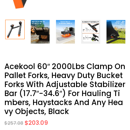
Acekool 60″ 2000Lbs Clamp On
Pallet Forks, Heavy Duty Bucket
Forks With Adjustable Stabilizer
Bar (17.7″-34.6″) For Hauling Ti
Mbers, Haystacks And Any Hea
Vy Objects, Black
$
203.09
$
257.08