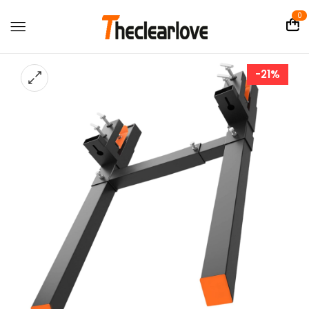
0
-21%