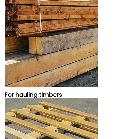
For hauling timbers