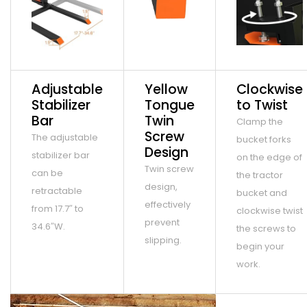
Adjustable
Yellow
Clockwise
Stabilizer
Tongue
to Twist
Bar
Twin
Clamp the
Screw
The adjustable
bucket forks
Design
stabilizer bar
on the edge of
Twin screw
can be
the tractor
design,
retractable
bucket and
effectively
from 17.7″ to
clockwise twist
prevent
34.6″W.
the screws to
slipping.
begin your
work.