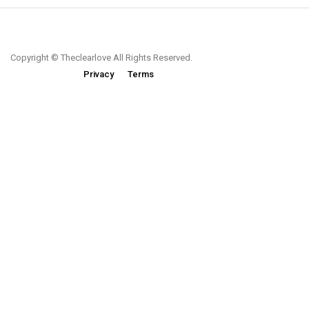
Copyright © Theclearlove All Rights Reserved.
Privacy
Terms