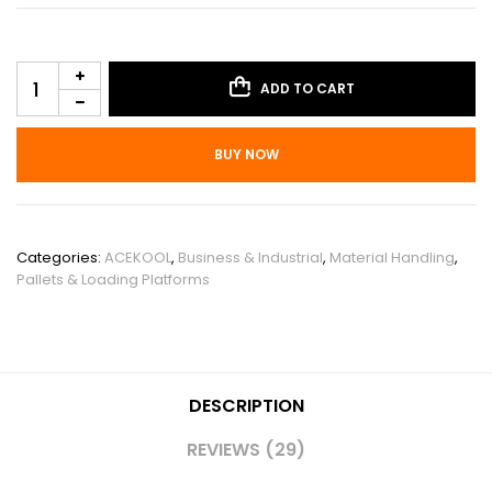
ADD TO CART
BUY NOW
SKU:
PIS_00VUL554
Categories:
ACEKOOL
,
Business & Industrial
,
Material Handling
,
Pallets & Loading Platforms
DESCRIPTION
REVIEWS (29)