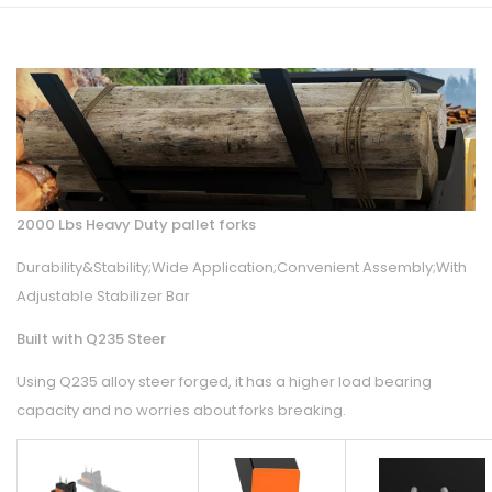
2000 Lbs Heavy Duty pallet forks
Durability&Stability;Wide Application;Convenient Assembly;With
Adjustable Stabilizer Bar
Built with Q235 Steer
Using Q235 alloy steer forged, it has a higher load bearing
capacity and no worries about forks breaking.