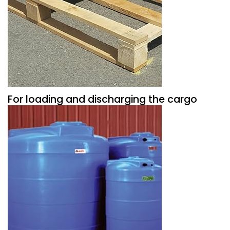
For loading and discharging the cargo