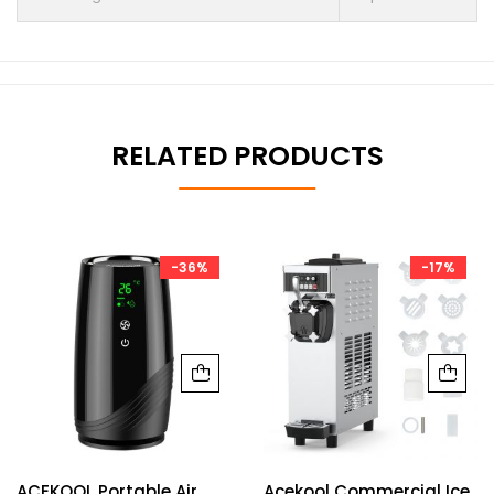
RELATED PRODUCTS
-36%
-17%
ACEKOOL Portable Air
Acekool Commercial Ice