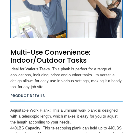
Multi-Use Convenience:
Indoor/Outdoor Tasks
Ideal for Various Tasks. This plank is perfect for a range of
applications, including indoor and outdoor tasks. Its versatile
design allows for easy use in various settings, making it a handy
tool for any job site.
PRODUCT DETAILS
Adjustable Work Plank: This aluminum work plank is designed
with a telescopic length, which makes it easy for you to adjust
the length according to your needs.
440LBS Capacity: This telescoping plank can hold up to 440LBS