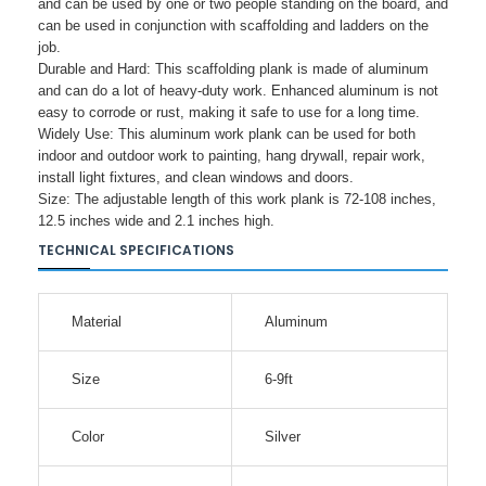
and can be used by one or two people standing on the board, and
can be used in conjunction with scaffolding and ladders on the
job.
Durable and Hard: This scaffolding plank is made of aluminum
and can do a lot of heavy-duty work. Enhanced aluminum is not
easy to corrode or rust, making it safe to use for a long time.
Widely Use: This aluminum work plank can be used for both
indoor and outdoor work to painting, hang drywall, repair work,
install light fixtures, and clean windows and doors.
Size: The adjustable length of this work plank is 72-108 inches,
12.5 inches wide and 2.1 inches high.
TECHNICAL SPECIFICATIONS
Material
Aluminum
Size
6-9ft
Color
Silver