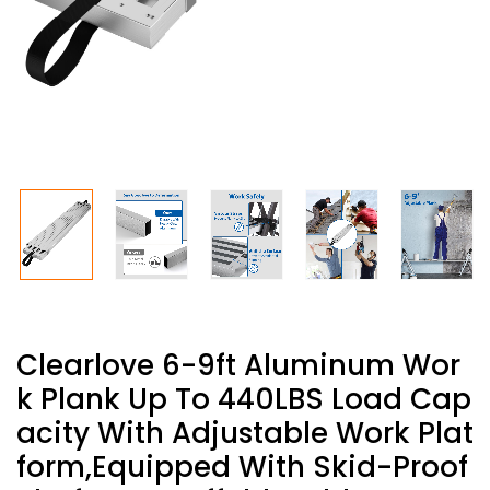
Clearlove 6-9ft Aluminum Wor
K Plank Up To 440LBS Load Cap
Acity With Adjustable Work Plat
Form,Equipped With Skid-Proof