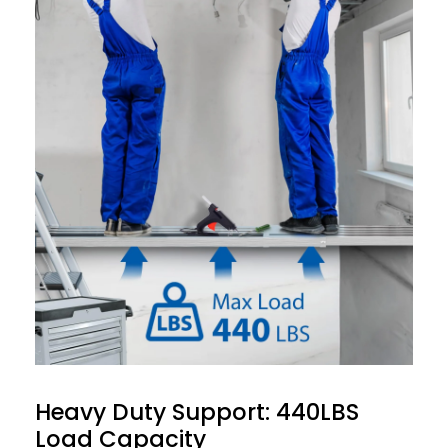
Heavy Duty Support: 440LBS
Load Capacity