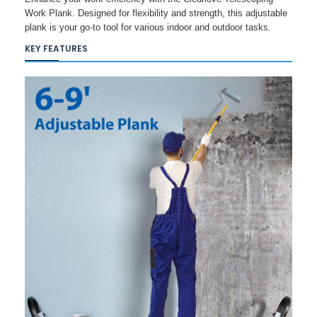
Work Plank. Designed for flexibility and strength, this adjustable
plank is your go-to tool for various indoor and outdoor tasks.
KEY FEATURES