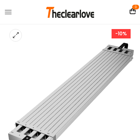
0
-10%