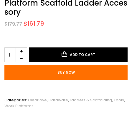
Platform Scaffold Ladder Acces
Sory
$
161.79
$
179.77
ADD TO CART
BUY NOW
SKU:
PHO_0ZIRUFNB
Categories:
Clearlove
,
Hardware
,
Ladders & Scaffolding
,
Tools
,
Work Platforms