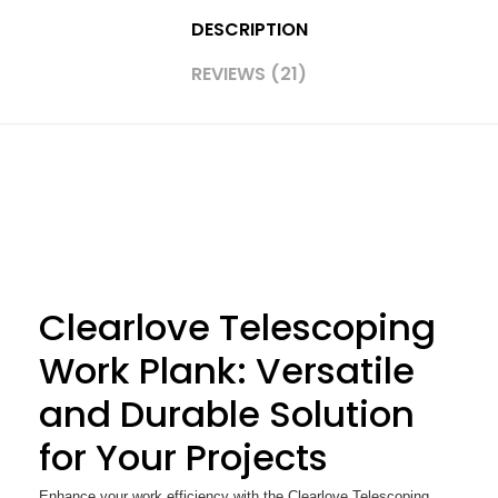
DESCRIPTION
REVIEWS (21)
Clearlove Telescoping
Work Plank: Versatile
and Durable Solution
for Your Projects
Enhance your work efficiency with the Clearlove Telescoping