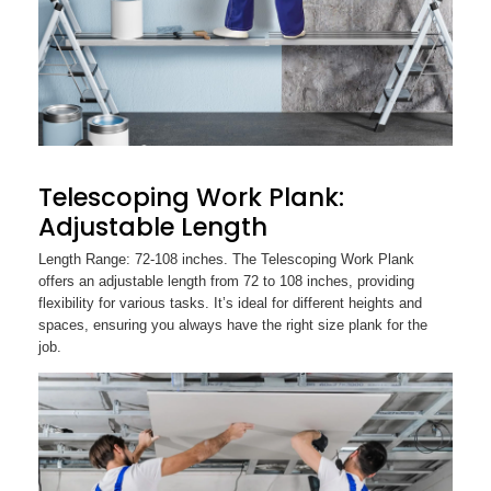
Telescoping Work Plank:
Adjustable Length
Length Range: 72-108 inches. The Telescoping Work Plank
offers an adjustable length from 72 to 108 inches, providing
flexibility for various tasks. It’s ideal for different heights and
spaces, ensuring you always have the right size plank for the
job.