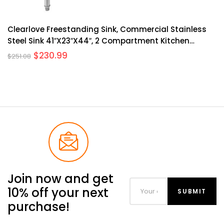
Clearlove Freestanding Sink, Commercial Stainless
Steel Sink 41″x23″x44″, 2 Compartment Kitchen
Freestanding Sink, Prep & Utility Sink For Home,
$
230.99
$
251.08
Restaurant, Laundry, Garage, Workshop Sink With
Legs, Outdoor
Join now and get
10% off your next
purchase!