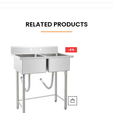
RELATED PRODUCTS
-8%