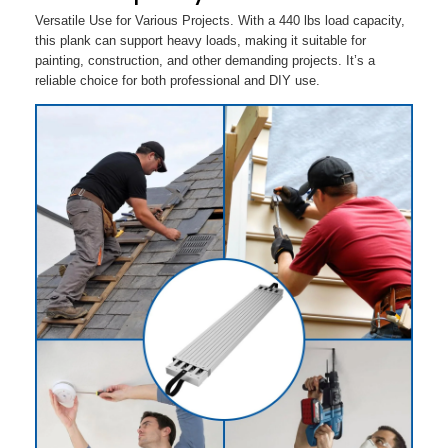
Versatile Use for Various Projects. With a 440 lbs load capacity,
this plank can support heavy loads, making it suitable for
painting, construction, and other demanding projects. It’s a
reliable choice for both professional and DIY use.