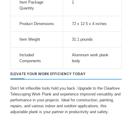
Item Package
1
Quantity
Product Dimensions
72 x 12.5 x 4 inches
Item Weight
31.1 pounds
Included
Aluminum work plank
Components
body
ELEVATE YOUR WORK EFFICIENCY TODAY
Don’t let inflexible tools hold you back. Upgrade to the Clearlove
Telescoping Work Plank and experience improved versatility and
performance in your projects. Ideal for construction, painting,
repairs, and various indoor and outdoor applications, this
adjustable plank is your partner in productivity and safety.