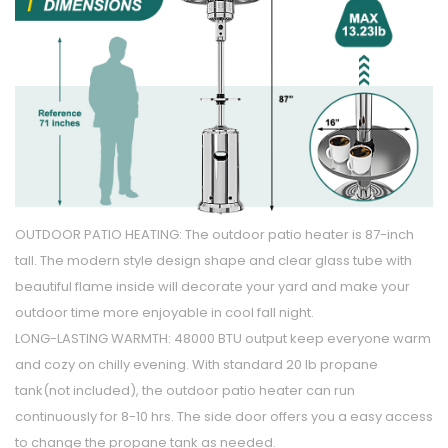
OUTDOOR PATIO HEATING: The outdoor patio heater is 87-inch
tall. The modern style design shape and clear glass tube with
beautiful flame inside will decorate your yard and make your
outdoor time more enjoyable in cool fall night.
LONG-LASTING WARMTH: 48000 BTU output keep everyone warm
and cozy on chilly evening. With standard 20 lb propane
tank(not included), the outdoor patio heater can run
continuously for 8-10 hrs. The side door offers you a easy access
to change the propane tank as needed.