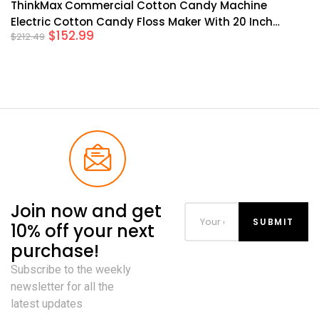
ThinkMax Commercial Cotton Candy Machine
Electric Cotton Candy Floss Maker With 20 Inch
$
152.99
$
212.49
Stainless Steel Bowl For Mall Kids Birthday Family
Party
Join now and get
10% off your next
purchase!
Subscribe to the weekly
newsletter for all the
latest updates