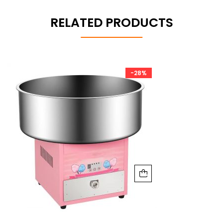
RELATED PRODUCTS
-28%