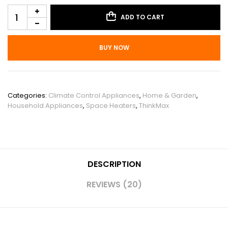
ADD TO CART
BUY NOW
SKU:
PHO_16KYX6UY
Categories:
Climate Control Appliances
,
Home & Garden
,
Household Appliances
,
Space Heaters
,
ThinkMax
DESCRIPTION
REVIEWS (20)