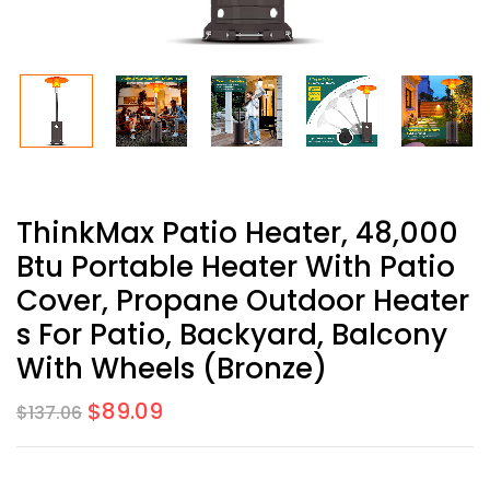
ThinkMax Patio Heater, 48,000
Btu Portable Heater With Patio
Cover, Propane Outdoor Heater
S For Patio, Backyard, Balcony
With Wheels (Bronze)
$
89.09
$
137.06