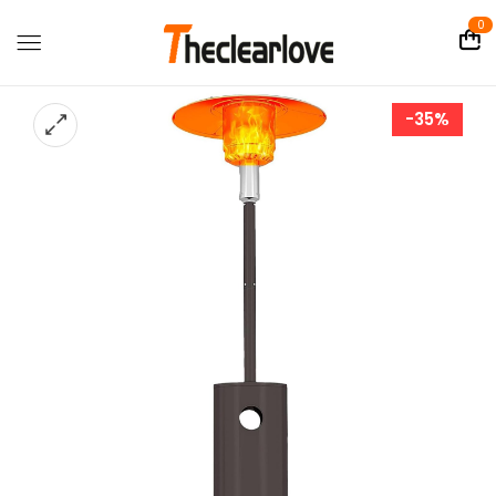
0
-35%