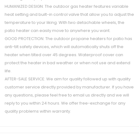
HUMANIZED DESIGN: The outdoor gas heater features variable
heat setting and built-in control valve that allow you to adjust the
temperature to your liking. With two detachable wheels, the
patio heater can easily move to anywhere you want.
GOOD PROTECTION: The outdoor propane heaters for patio has
anti-tilt safety devices, which will automatically shuts off the
heater when tilted over 45 degrees. Waterproof cover can
protect the heater in bad weather or when not use and extend
life.
AFTER-SALE SERVICE: We aim for quality followed up with quality
customer service directly provided by manufacturer. If you have
any questions, please feel free to email us directly and we will
reply to you within 24 hours. We offer free-exchange for any
quality problems within warranty.