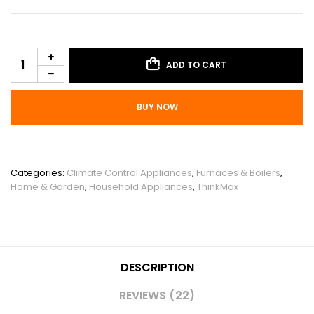
ADD TO CART
BUY NOW
SKU:
PHO_0XOPTOOX
Categories:
Climate Control Appliances
,
Furnaces & Boilers
,
Home & Garden
,
Household Appliances
,
ThinkMax
DESCRIPTION
REVIEWS (22)