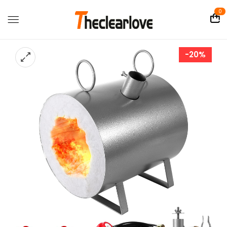
0
-20%