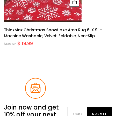
ThinkMax Christmas Snowflake Area Rug 6′ X 9′ –
Machine Washable, Velvet, Foldable, Non-Slip
Backing, Indoor/Outdoor Use, Holiday Decor
$
119.99
$
139.52
Join now and get
10% off your next