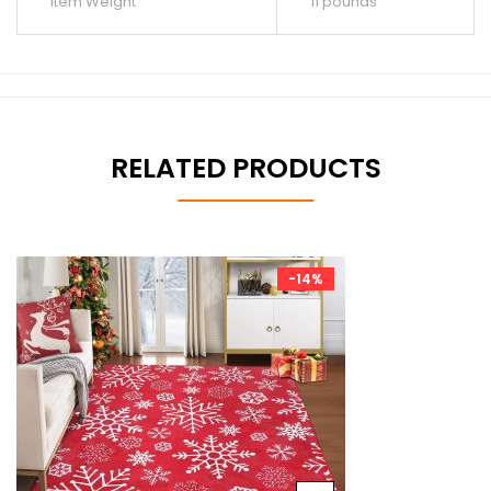
Item Weight
11 pounds
RELATED PRODUCTS
-14%