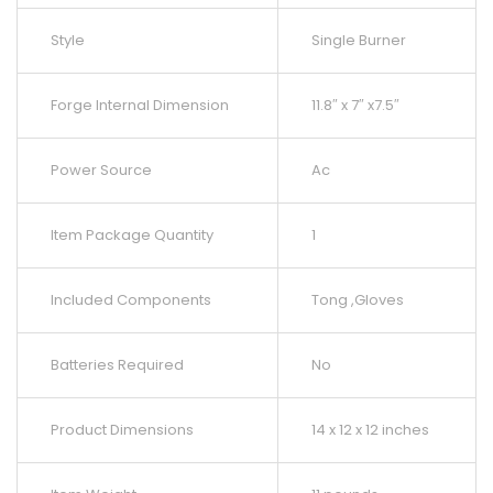
Style
Single Burner
Forge Internal Dimension
11.8″ x 7″ x7.5″
Power Source
Ac
Item Package Quantity
1
Included Components
Tong ,Gloves
Batteries Required
No
Product Dimensions
14 x 12 x 12 inches