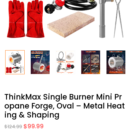
ThinkMax Single Burner Mini Pr
Opane Forge, Oval – Metal Heat
Ing & Shaping
$
99.99
$
124.99