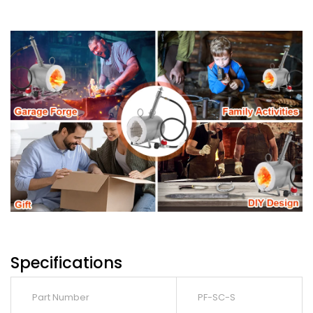
Specifications
Part Number
PF-SC-S