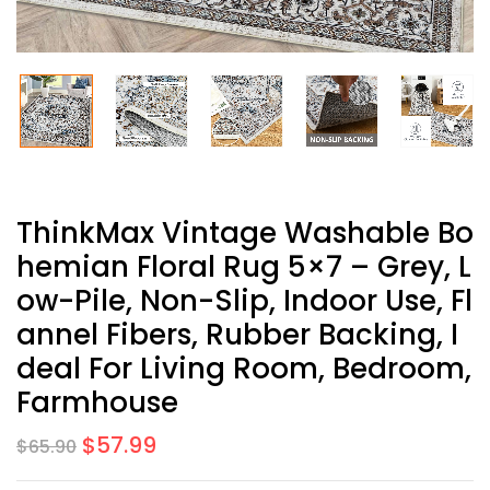
ThinkMax Vintage Washable Bo
Hemian Floral Rug 5×7 – Grey, L
Ow-Pile, Non-Slip, Indoor Use, Fl
Annel Fibers, Rubber Backing, I
Deal For Living Room, Bedroom,
Farmhouse
$
57.99
$
65.90