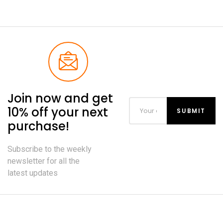
Join now and get
10% off your next
purchase!
Subscribe to the weekly
newsletter for all the
latest updates