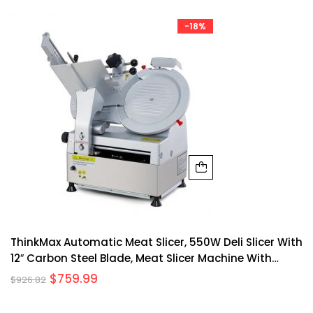
-18%
ThinkMax Automatic Meat Slicer, 550W Deli Slicer With
12″ Carbon Steel Blade, Meat Slicer Machine With
Adjustable Thickness From 0 14 Mm Suitable For
$
759.99
$
926.82
Shop/Commercial/Home Use