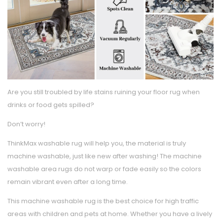
Are you still troubled by life stains ruining your floor rug when
drinks or food gets spilled?
Don’t worry!
ThinkMax washable rug will help you, the material is truly
machine washable, just like new after washing! The machine
washable area rugs do not warp or fade easily so the colors
remain vibrant even after a long time.
This machine washable rug is the best choice for high traffic
areas with children and pets at home. Whether you have a lively