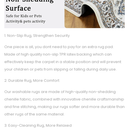
1. Non-Slip Rug, Strengthen Security
One piece is all, you dont need to pay for an extra rug pad.
Made of high quality non-slip TPR latex backing which can
effectively keep the carpet in a stable position and will prevent
your children or pets from slipping or falling during daily use.
2. Durable Rug, More Comfort
Our washable rugs are made of high-quality non-shedding
chenille fabric, combined with innovative chenille craftsmanship
and fine stitching, making our rugs softer and more durable than
other rugs of the same material.
3. Easy-Cleaning Rug, More Relaxed