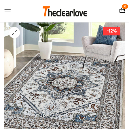
0
-12%