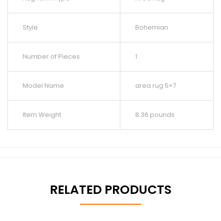
Style
Bohemian
Number of Pieces
1
Model Name
area rug 5×7
Item Weight
8.36 pounds
RELATED PRODUCTS