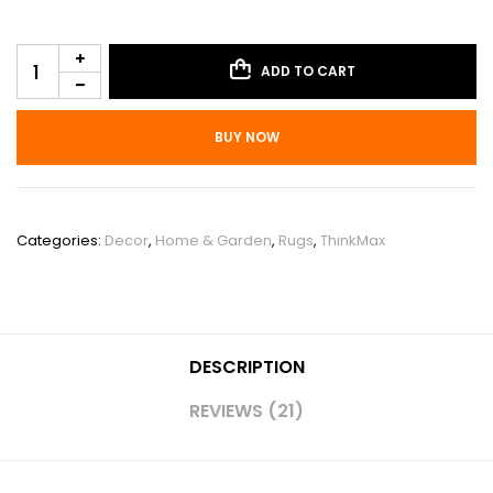
ADD TO CART
BUY NOW
SKU:
PHO_0ZJHIBMZ
Categories:
Decor
,
Home & Garden
,
Rugs
,
ThinkMax
DESCRIPTION
REVIEWS (21)