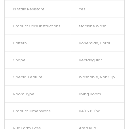
Is Stain Resistant
Yes
Product Care Instructions
Machine Wash
Pattern
Bohemian, Floral
Shape
Rectangular
Special Feature
Washable, Non Slip
Room Type
Living Room
Product Dimensions
84″L x 60″W
Rug Form Type
Area Rug