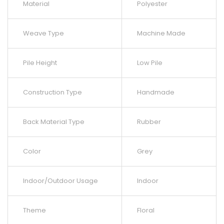
Material
Polyester
Weave Type
Machine Made
Pile Height
Low Pile
Construction Type
Handmade
Back Material Type
Rubber
Color
Grey
Indoor/Outdoor Usage
Indoor
Theme
Floral