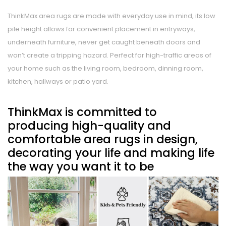
ThinkMax area rugs are made with everyday use in mind, its low
pile height allows for convenient placement in entryways,
underneath furniture, never get caught beneath doors and
won’t create a tripping hazard. Perfect for high-traffic areas of
your home such as the living room, bedroom, dinning room,
kitchen, hallways or patio yard.
ThinkMax is committed to
producing high-quality and
comfortable area rugs in design,
decorating your life and making life
the way you want it to be