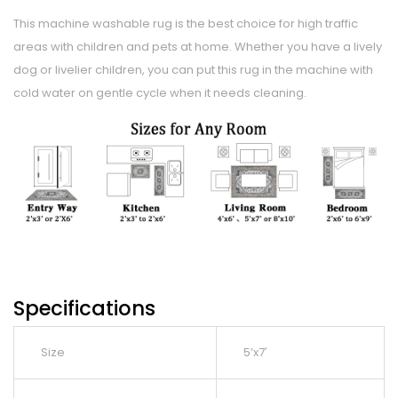
This machine washable rug is the best choice for high traffic
areas with children and pets at home. Whether you have a lively
dog or livelier children, you can put this rug in the machine with
cold water on gentle cycle when it needs cleaning.
Specifications
Size
5’x7′