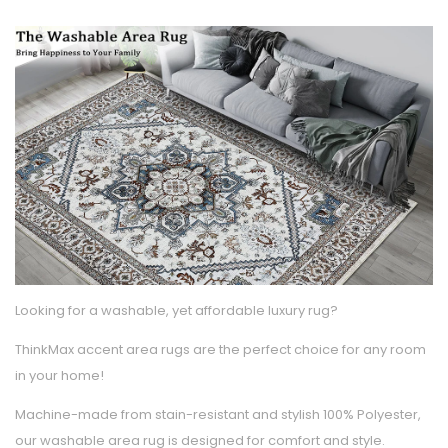
Looking for a washable, yet affordable luxury rug?
ThinkMax accent area rugs are the perfect choice for any room
in your home!
Machine-made from stain-resistant and stylish 100% Polyester,
our washable area rug is designed for comfort and style.