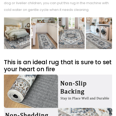
dog or livelier children, you can put this rug in the machine with
cold water on gentle cycle when it needs cleaning.
This is an ideal rug that is sure to set
your heart on fire