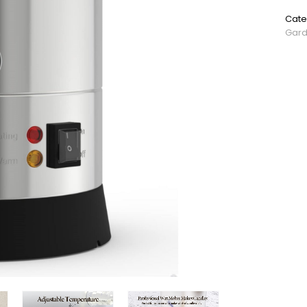
SKU:
Cate
Gar