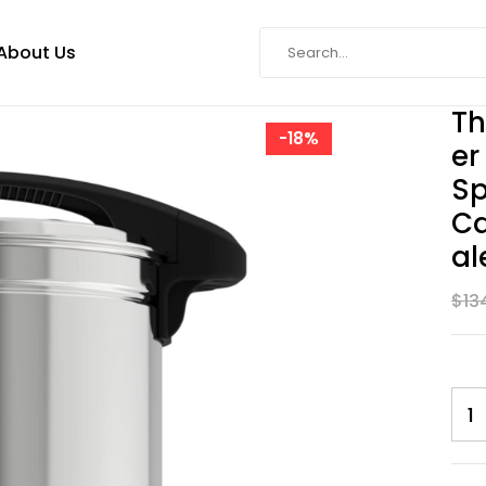
About Us
Th
-18%
Er
Sp
Ca
Al
$
13