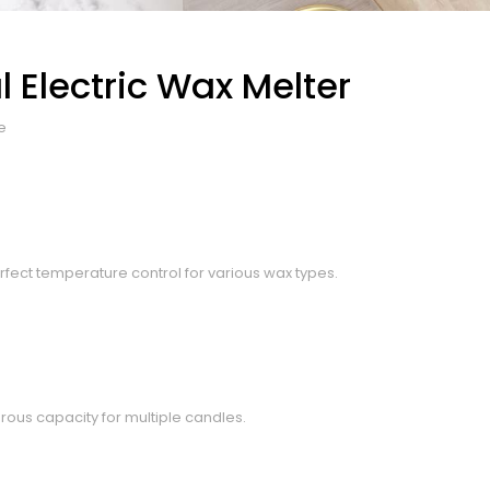
 Electric Wax Melter
e
rfect temperature control for various wax types.
rous capacity for multiple candles.