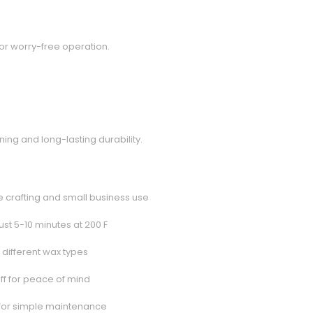
or worry-free operation.
ng and long-lasting durability.
e crafting and small business use
just 5-10 minutes at 200 F
 different wax types
off for peace of mind
 for simple maintenance