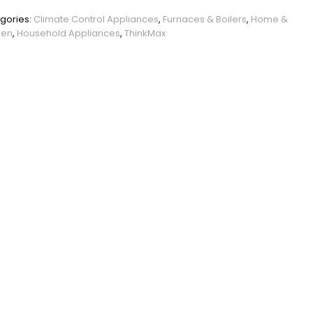
PHO_0WVBAPI5
gories:
Climate Control Appliances
,
Furnaces & Boilers
,
Home &
den
,
Household Appliances
,
ThinkMax