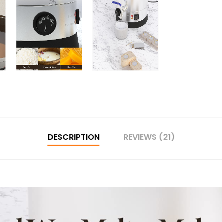
DESCRIPTION
REVIEWS (21)