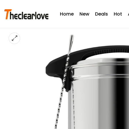
Home
New
Deals
Hot