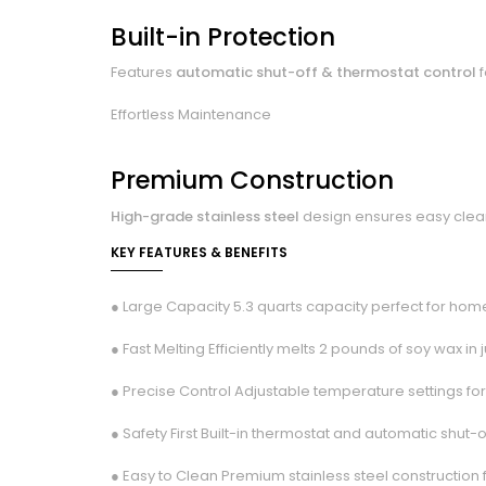
Built-in Protection
Features
automatic shut-off & thermostat control
f
Effortless Maintenance
Premium Construction
High-grade stainless steel
design ensures easy cleani
KEY FEATURES & BENEFITS
● Large Capacity 5.3 quarts capacity perfect for hom
● Fast Melting Efficiently melts 2 pounds of soy wax in 
● Precise Control Adjustable temperature settings for
● Safety First Built-in thermostat and automatic shut-
● Easy to Clean Premium stainless steel construction