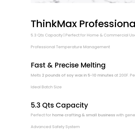
ThinkMax Professional
5.3 Qts Capacity | Perfect for Home & Commercial Us
Professional Temperature Management
Fast & Precise Melting
Melts
2 pounds of soy wax in 5-10 minutes
at 200F. Pe
Ideal Batch Size
5.3 Qts Capacity
Perfect for
home crafting & small business
with gene
Advanced Safety System