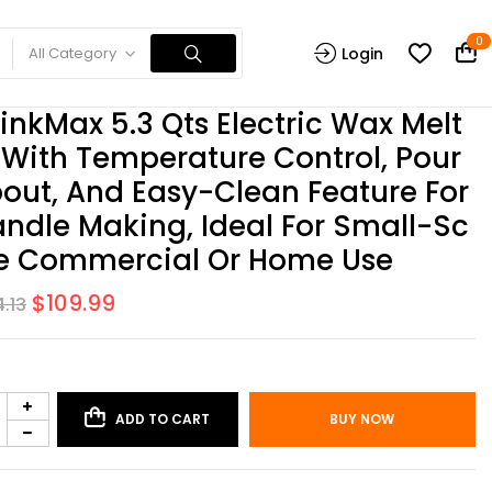
0
All Category
Login
inkMax 5.3 Qts Electric Wax Melt
 With Temperature Control, Pour
out, And Easy-Clean Feature For
ndle Making, Ideal For Small-Sc
e Commercial Or Home Use
$
109.99
4.13
ADD TO CART
BUY NOW