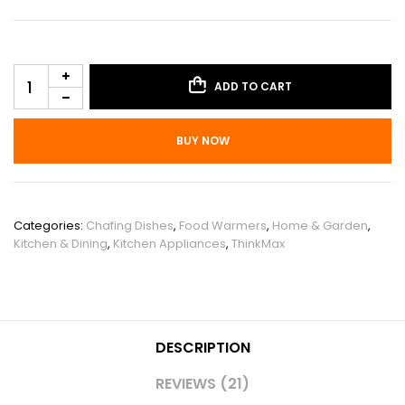
ADD TO CART
BUY NOW
SKU:
PHO_15F35NLX
Categories:
Chafing Dishes
,
Food Warmers
,
Home & Garden
,
Kitchen & Dining
,
Kitchen Appliances
,
ThinkMax
DESCRIPTION
REVIEWS (21)