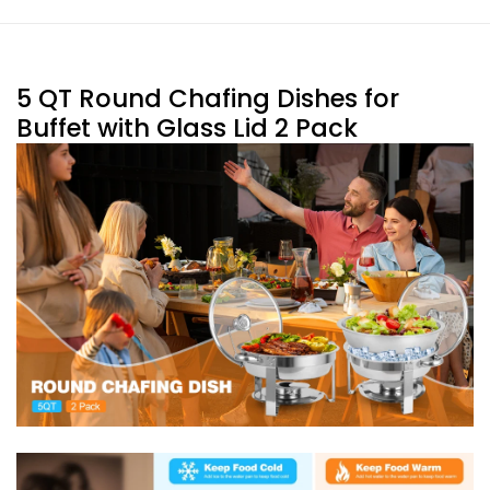
5 QT Round Chafing Dishes for
Buffet with Glass Lid 2 Pack