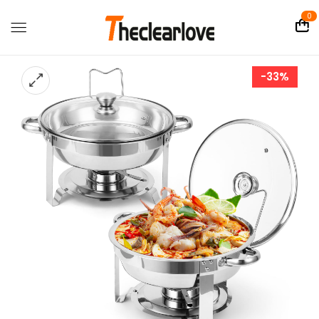
0
-33%