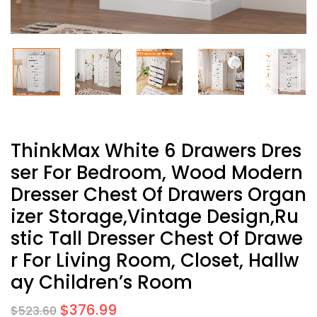
ThinkMax White 6 Drawers Dres
Ser For Bedroom, Wood Modern
Dresser Chest Of Drawers Organ
Izer Storage,Vintage Design,Ru
Stic Tall Dresser Chest Of Drawe
R For Living Room, Closet, Hallw
Ay Children’s Room
$
376.99
$
523.60