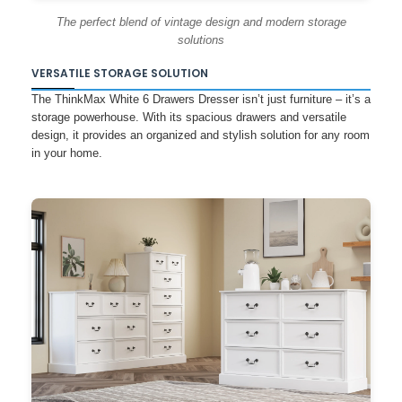
The perfect blend of vintage design and modern storage
solutions
VERSATILE STORAGE SOLUTION
The ThinkMax White 6 Drawers Dresser isn’t just furniture – it’s a
storage powerhouse. With its spacious drawers and versatile
design, it provides an organized and stylish solution for any room
in your home.