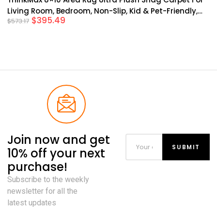
Living Room, Bedroom, Non-Slip, Kid & Pet-Friendly,
$
395.49
$
573.17
Grey
Join now and get
10% off your next
purchase!
Subscribe to the weekly
newsletter for all the
latest updates