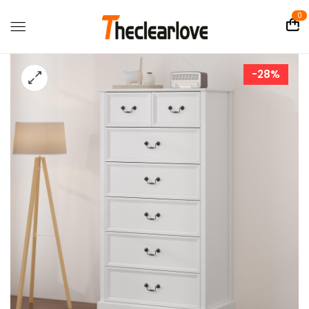
0
-28%