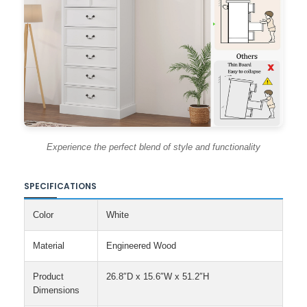
Experience the perfect blend of style and functionality
SPECIFICATIONS
Color
White
Material
Engineered Wood
Product
26.8″D x 15.6″W x 51.2″H
Dimensions