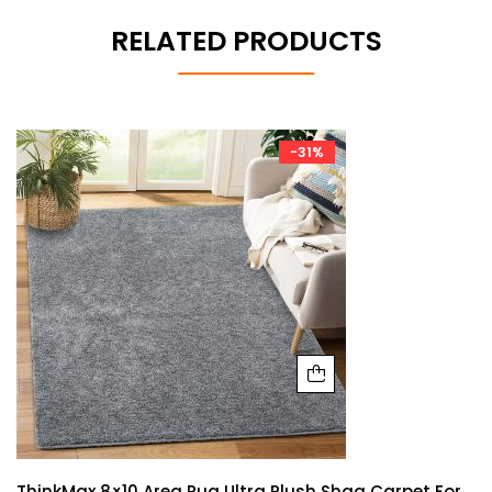
RELATED PRODUCTS
-31%
ThinkMax 8×10 Area Rug Ultra Plush Shag Carpet For