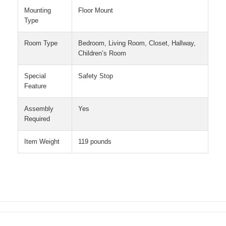
Mounting
Floor Mount
Type
Room Type
Bedroom, Living Room, Closet, Hallway,
Children’s Room
Special
Safety Stop
Feature
Assembly
Yes
Required
Item Weight
119 pounds