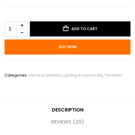
ADD TO CART
BUY NOW
SKU:
PHO_12YB4Q53
Categories:
Home & Garden
,
Lighting Accessories
,
ThinkMax
DESCRIPTION
REVIEWS (20)