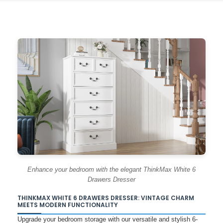
Enhance your bedroom with the elegant ThinkMax White 6
Drawers Dresser
THINKMAX WHITE 6 DRAWERS DRESSER: VINTAGE CHARM
MEETS MODERN FUNCTIONALITY
Upgrade your bedroom storage with our versatile and stylish 6-