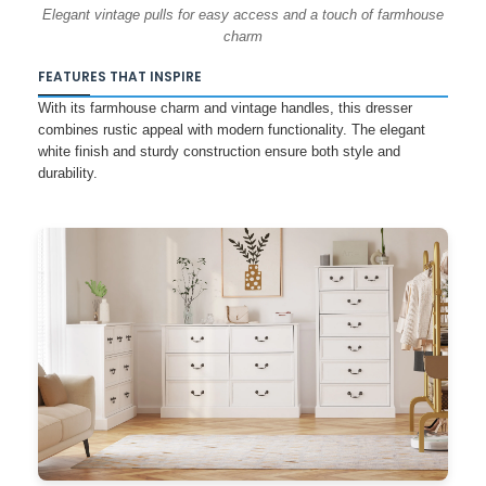
Elegant vintage pulls for easy access and a touch of farmhouse
charm
FEATURES THAT INSPIRE
With its farmhouse charm and vintage handles, this dresser
combines rustic appeal with modern functionality. The elegant
white finish and sturdy construction ensure both style and
durability.