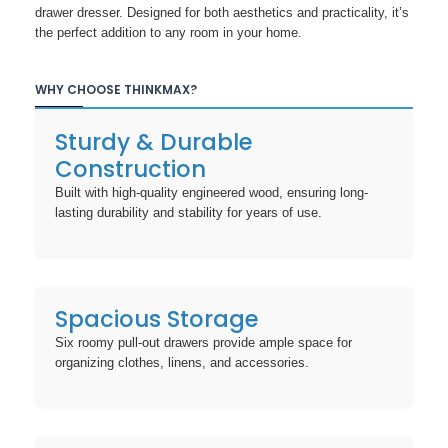
drawer dresser. Designed for both aesthetics and practicality, it’s
the perfect addition to any room in your home.
WHY CHOOSE THINKMAX?
Sturdy & Durable
Construction
Built with high-quality engineered wood, ensuring long-
lasting durability and stability for years of use.
Spacious Storage
Six roomy pull-out drawers provide ample space for
organizing clothes, linens, and accessories.