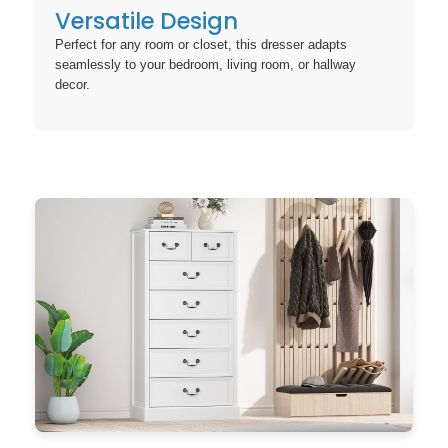
Versatile Design
Perfect for any room or closet, this dresser adapts
seamlessly to your bedroom, living room, or hallway
decor.