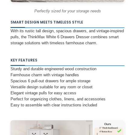
Perfectly sized for your storage needs
SMART DESIGN MEETS TIMELESS STYLE
With its rustic tall design, spacious drawers, and vintage-inspired
pulls, the ThinkMax White 6 Drawers Dresser combines smart
storage solutions with timeless farmhouse charm.
KEY FEATURES
Sturdy and durable engineered wood construction
Farmhouse charm with vintage handles
Spacious 6 pull-out drawers for ample storage
Versatile design suitable for any room or closet
Elegant vintage pulls for easy access
Perfect for organizing clothes, linens, and accessories
Easy to assemble with clear instructions included