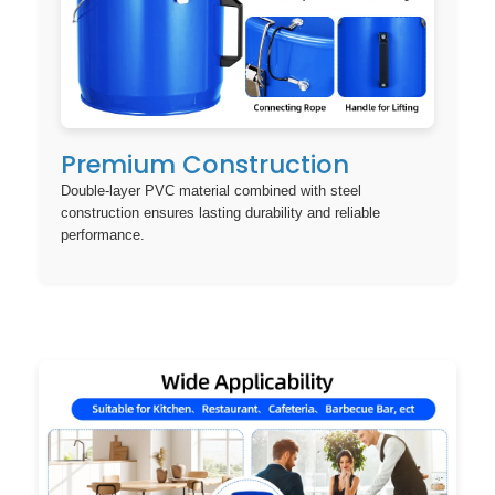
Premium Construction
Double-layer PVC material combined with steel
construction ensures lasting durability and reliable
performance.