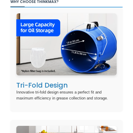
WHY CHOOSE THINKMAX?
Tri-Fold Design
Innovative tri-fold design ensures a perfect fit and
maximum efficiency in grease collection and storage.