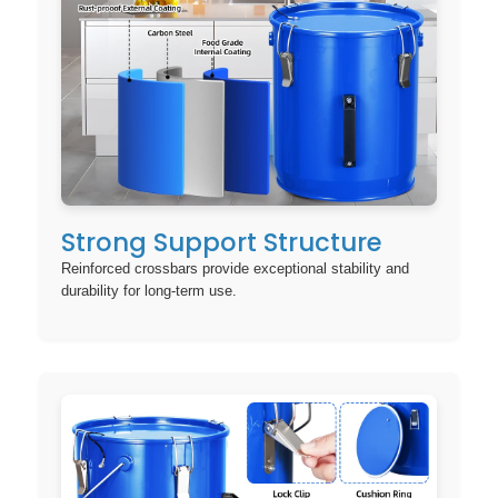
Strong Support Structure
Reinforced crossbars provide exceptional stability and
durability for long-term use.