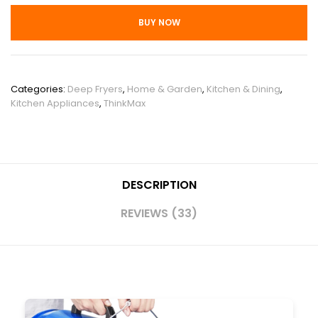
BUY NOW
SKU:
PHO_11NMZIS7
Categories:
Deep Fryers
,
Home & Garden
,
Kitchen & Dining
,
Kitchen Appliances
,
ThinkMax
DESCRIPTION
REVIEWS (33)