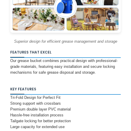
Superior design for efficient grease management and storage
FEATURES THAT EXCEL
Our grease bucket combines practical design with professional-
grade materials, featuring easy installation and secure locking
mechanisms for safe grease disposal and storage.
KEY FEATURES
Tri-Fold Design for Perfect Fit
Strong support with crossbars
Premium double layer PVC material
Hassle-free installation process
Tailgate locking for better protection
Large capacity for extended use