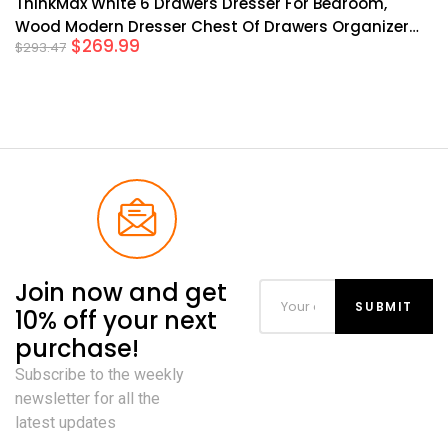
ThinkMax White 6 Drawers Dresser For Bedroom,
Wood Modern Dresser Chest Of Drawers Organizer
$
269.99
$
293.47
Storage, Rustic Tall Farmhouse Dresser Chest Of
Drawer For Living Room, Closet, Hallway Children’s
Room
Join now and get
10% off your next
purchase!
Subscribe to the weekly
newsletter for all the
latest updates