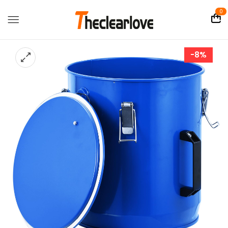
0
-8%