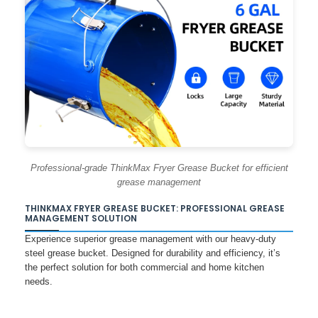
Professional-grade ThinkMax Fryer Grease Bucket for efficient
grease management
THINKMAX FRYER GREASE BUCKET: PROFESSIONAL GREASE
MANAGEMENT SOLUTION
Experience superior grease management with our heavy-duty
steel grease bucket. Designed for durability and efficiency, it’s
the perfect solution for both commercial and home kitchen
needs.