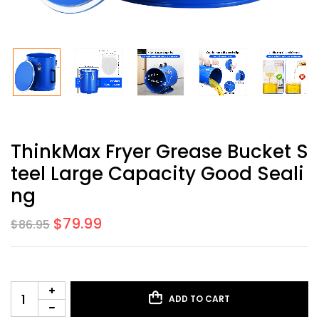
ThinkMax Fryer Grease Bucket S
Teel Large Capacity Good Seali
Ng
$
79.99
$
86.95
ADD TO CART