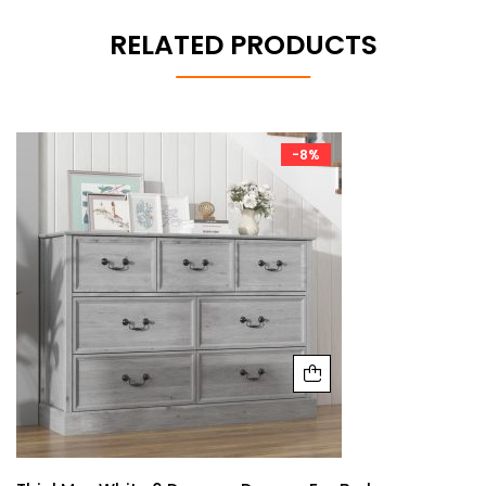
RELATED PRODUCTS
-8%