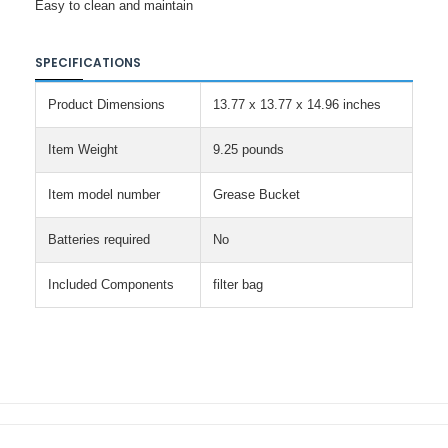
Easy to clean and maintain
SPECIFICATIONS
Product Dimensions
13.77 x 13.77 x 14.96 inches
Item Weight
9.25 pounds
Item model number
Grease Bucket
Batteries required
No
Included Components
filter bag