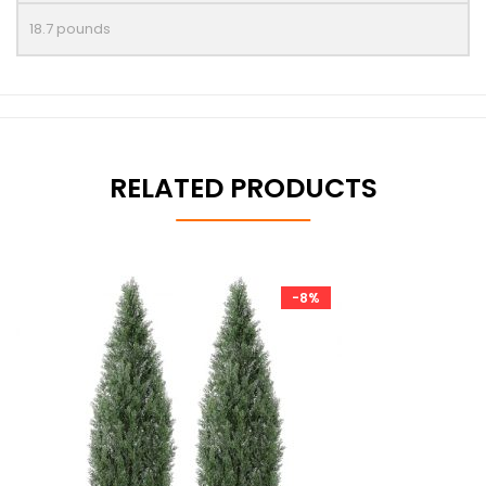
18.7 pounds
RELATED PRODUCTS
-8%