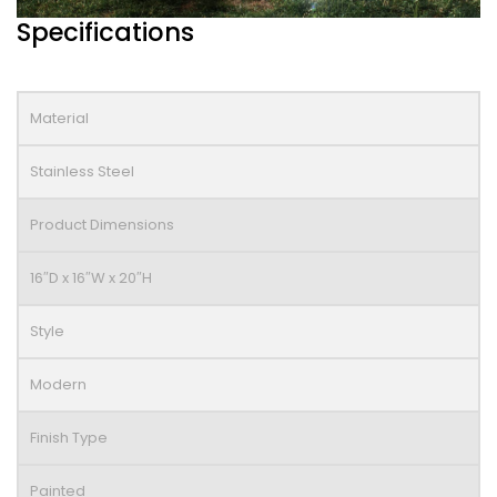
Specifications
Material
Stainless Steel
Product Dimensions
16″D x 16″W x 20″H
Style
Modern
Finish Type
Painted