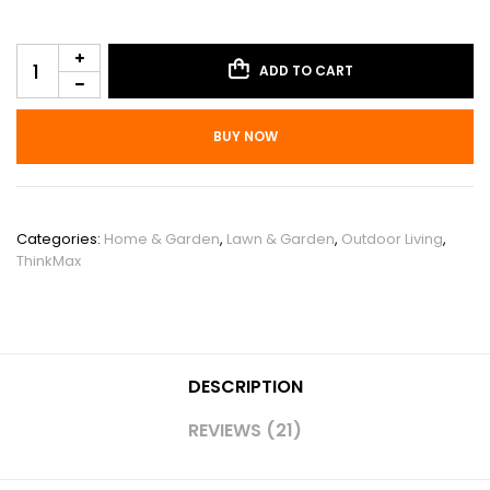
ADD TO CART
BUY NOW
SKU:
PHO_0WDTNXJ4
Categories:
Home & Garden
,
Lawn & Garden
,
Outdoor Living
,
ThinkMax
DESCRIPTION
REVIEWS (21)