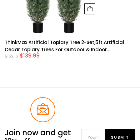
ThinkMax Artificial Topiary Tree 2-Set,5ft Artificial
Cedar Topiary Trees For Outdoor & Indoor
$
139.99
$
152.16
Decor,Artificial Topiary Boxwood Tree, Faux Shrub UV
Protection For Longer Life,Green
Join now and get