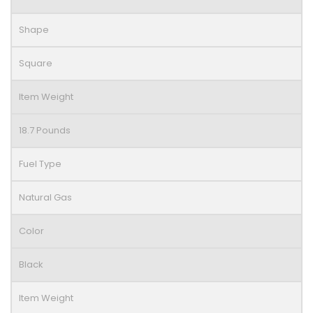
Shape
Square
Item Weight
18.7 Pounds
Fuel Type
Natural Gas
Color
Black
Item Weight