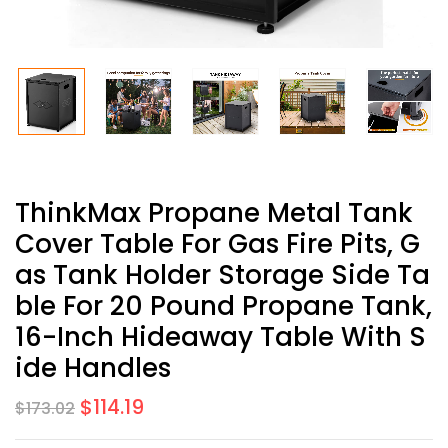
ThinkMax Propane Metal Tank
Cover Table For Gas Fire Pits, G
As Tank Holder Storage Side Ta
Ble For 20 Pound Propane Tank,
16-Inch Hideaway Table With S
Ide Handles
$
114.19
$
173.02