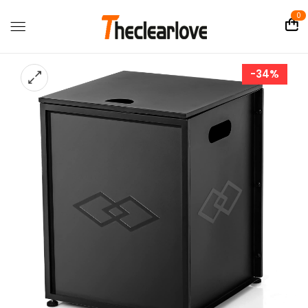
0
-34%