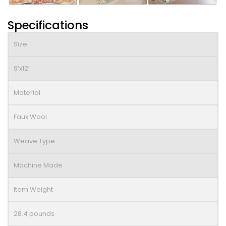
Specifications
Size
9’x12′
Material
Faux Wool
Weave Type
Machine Made
Item Weight
28.4 pounds