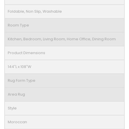
Foldable, Non Slip, Washable
Room Type
Kitchen, Bedroom, Living Room, Home Office, Dining Room
Product Dimensions
144″L x 108″W
Rug Form Type
Area Rug
Style
Moroccan