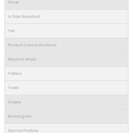
Floral
Is Stain Resistant
Yes
Product Care Instructions
Machine Wash
Pattern
Trellis
Shape
Rectangular
Special Feature