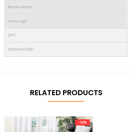
Model Name
area rugs
UPC
198290407651
RELATED PRODUCTS
-12%