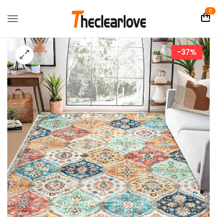
0
-37%