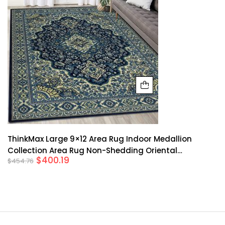
ThinkMax Large 9×12 Area Rug Indoor Medallion
Collection Area Rug Non-Shedding Oriental
$
400.19
$
454.76
Traditional Area Rug For Living Room Bedroom Dining
Room, Blue