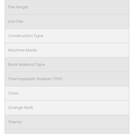
Pile Height
Low Pile
Construction Type
Machine Made
Back Material Type
Thermoplastic Rubber (TPR)
Color
Orange Multi
Theme