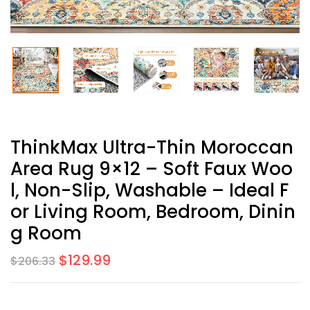
ThinkMax Ultra-Thin Moroccan
Area Rug 9×12 – Soft Faux Woo
L, Non-Slip, Washable – Ideal F
Or Living Room, Bedroom, Dinin
G Room
$
129.99
$
206.33