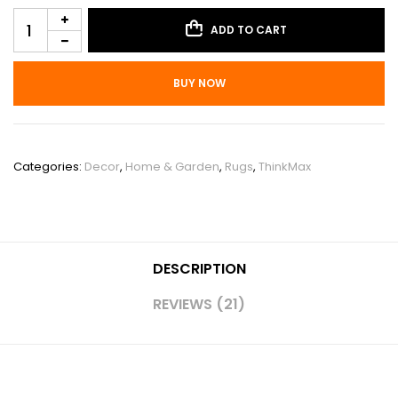
ADD TO CART
BUY NOW
SKU:
PHO_10OJUS6X
Categories:
Decor
,
Home & Garden
,
Rugs
,
ThinkMax
DESCRIPTION
REVIEWS (21)