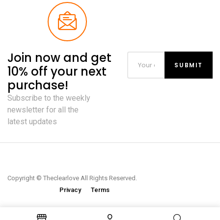
Join now and get
10% off your next
purchase!
Subscribe to the weekly
newsletter for all the
latest updates
Copyright © Theclearlove All Rights Reserved.
Privacy
Terms