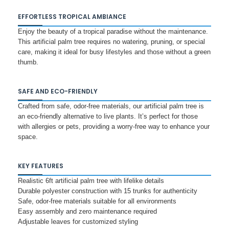
EFFORTLESS TROPICAL AMBIANCE
Enjoy the beauty of a tropical paradise without the maintenance.
This artificial palm tree requires no watering, pruning, or special
care, making it ideal for busy lifestyles and those without a green
thumb.
SAFE AND ECO-FRIENDLY
Crafted from safe, odor-free materials, our artificial palm tree is
an eco-friendly alternative to live plants. It’s perfect for those
with allergies or pets, providing a worry-free way to enhance your
space.
KEY FEATURES
Realistic 6ft artificial palm tree with lifelike details
Durable polyester construction with 15 trunks for authenticity
Safe, odor-free materials suitable for all environments
Easy assembly and zero maintenance required
Adjustable leaves for customized styling