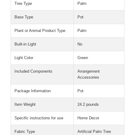
Tree Type
Palm
Base Type
Pot
Plant or Animal Product Type
Palm
Built-in Light
No
Light Color
Green
Included Components
Arrangement
Accessories
Package Information
Pot
Item Weight
24.2 pounds
Specific instructions for use
Home Decor
Fabric Type
Artificial Palm Tree