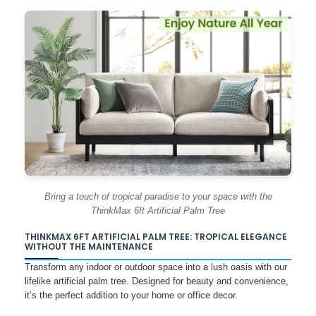
Bring a touch of tropical paradise to your space with the
ThinkMax 6ft Artificial Palm Tree
THINKMAX 6FT ARTIFICIAL PALM TREE: TROPICAL ELEGANCE
WITHOUT THE MAINTENANCE
Transform any indoor or outdoor space into a lush oasis with our
lifelike artificial palm tree. Designed for beauty and convenience,
it’s the perfect addition to your home or office decor.