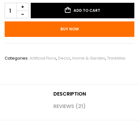
ADD TO CART
BUY NOW
SKU:
PHO_11VI22RS
Categories:
Artificial Flora
,
Decor
,
Home & Garden
,
ThinkMax
DESCRIPTION
REVIEWS (21)