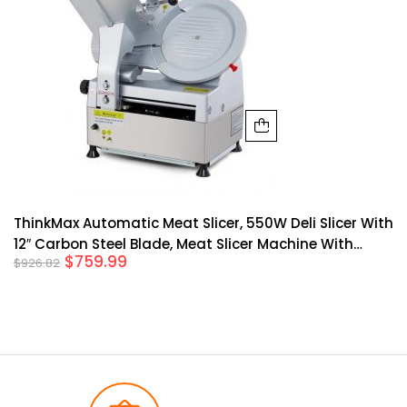
ThinkMax Automatic Meat Slicer, 550W Deli Slicer With
12″ Carbon Steel Blade, Meat Slicer Machine With
$
759.99
$
926.82
Adjustable Thickness From 0 14 Mm Suitable For
Shop/Commercial/Home Use