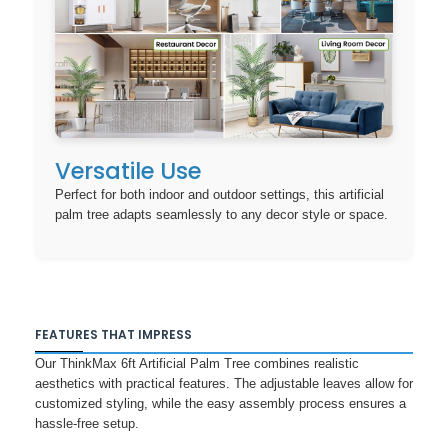
Versatile Use
Perfect for both indoor and outdoor settings, this artificial
palm tree adapts seamlessly to any decor style or space.
FEATURES THAT IMPRESS
Our ThinkMax 6ft Artificial Palm Tree combines realistic
aesthetics with practical features. The adjustable leaves allow for
customized styling, while the easy assembly process ensures a
hassle-free setup.