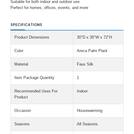
Suitable for both indoor and outdoor use
Perfect for homes, offices, events, and more
SPECIFICATIONS
Product Dimensions
30″D x 30″W x 72″H
Color
Areca Palm Plant
Material
Faux Silk
Item Package Quantity
1
Recommended Uses For
Indoor
Product
Occasion
Housewarming
Seasons
All Seasons