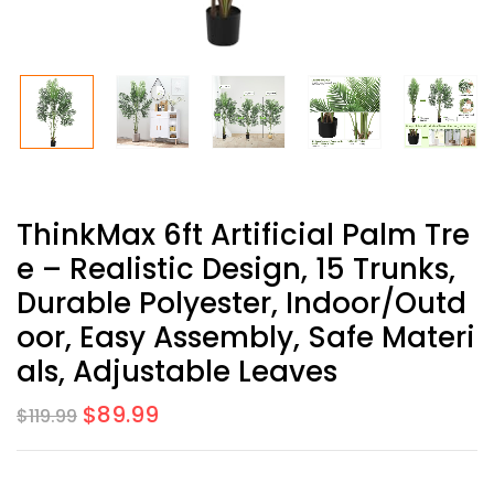
ThinkMax 6ft Artificial Palm Tre
E – Realistic Design, 15 Trunks,
Durable Polyester, Indoor/Outd
Oor, Easy Assembly, Safe Materi
Als, Adjustable Leaves
$
89.99
$
119.99