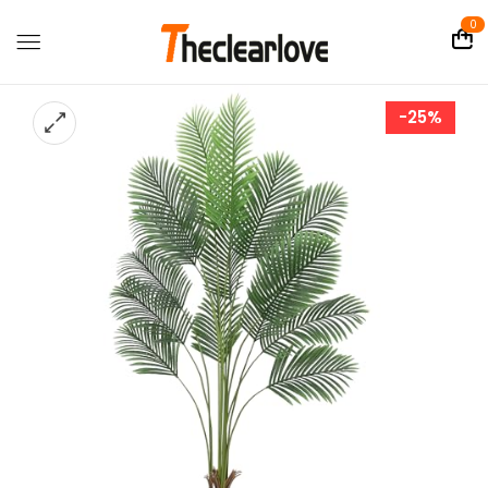
0
-25%