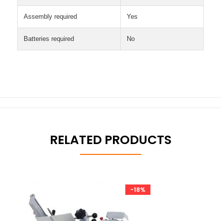
Assembly required
Yes
Batteries required
No
RELATED PRODUCTS
-18%