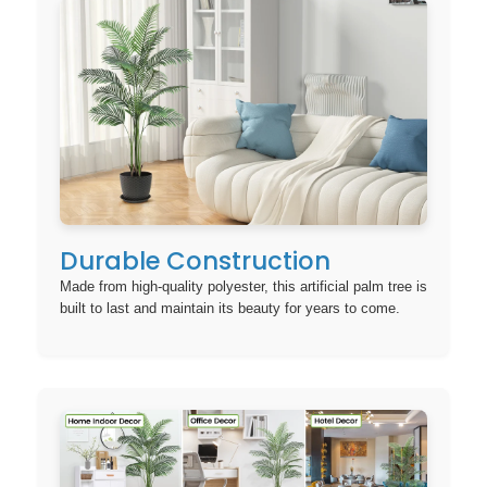
Durable Construction
Made from high-quality polyester, this artificial palm tree is
built to last and maintain its beauty for years to come.