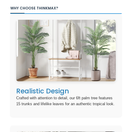
WHY CHOOSE THINKMAX?
Realistic Design
Crafted with attention to detail, our 6ft palm tree features
15 trunks and lifelike leaves for an authentic tropical look.