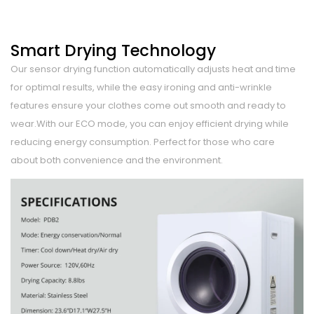
Smart Drying Technology
Our sensor drying function automatically adjusts heat and time
for optimal results, while the easy ironing and anti-wrinkle
features ensure your clothes come out smooth and ready to
wear.With our ECO mode, you can enjoy efficient drying while
reducing energy consumption. Perfect for those who care
about both convenience and the environment.