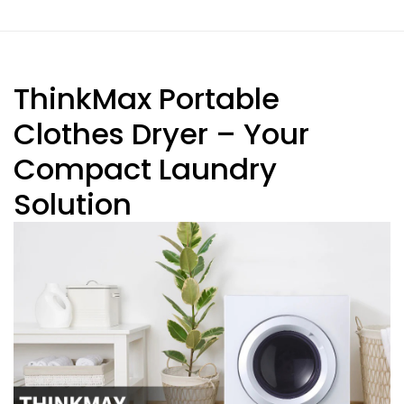
ThinkMax Portable
Clothes Dryer – Your
Compact Laundry
Solution