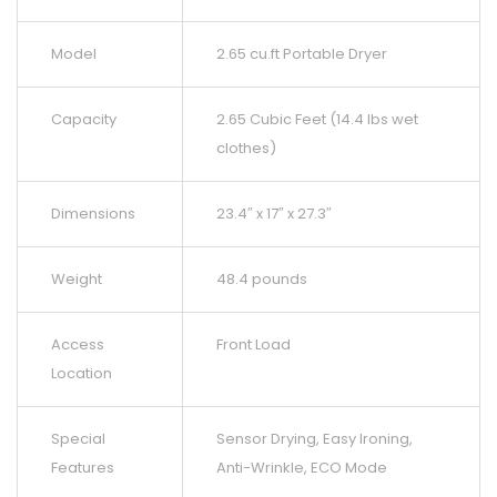
Model
2.65 cu.ft Portable Dryer
Capacity
2.65 Cubic Feet (14.4 lbs wet
clothes)
Dimensions
23.4″ x 17″ x 27.3″
Weight
48.4 pounds
Access
Front Load
Location
Special
Sensor Drying, Easy Ironing,
Features
Anti-Wrinkle, ECO Mode