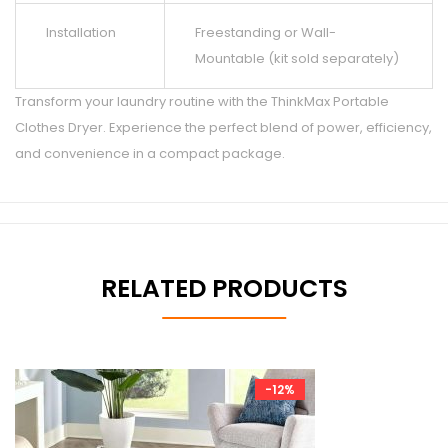
Installation
Freestanding or Wall-
Mountable (kit sold separately)
Transform your laundry routine with the ThinkMax Portable
Clothes Dryer. Experience the perfect blend of power, efficiency,
and convenience in a compact package.
RELATED PRODUCTS
-12%