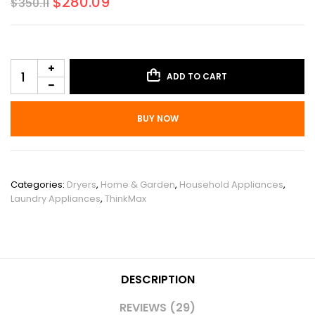
$
280.09
$
350.11
ADD TO CART
BUY NOW
SKU:
PHO_0Z6GVDPA
Categories:
Dryers
,
Home & Garden
,
Household Appliances
,
Laundry Appliances
,
ThinkMax
DESCRIPTION
REVIEWS (29)