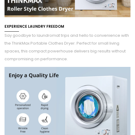
EXPERIENCE LAUNDRY FREEDOM
Say goodbye to laundromat trips and hello to convenience with
the ThinkMax Portable Clothes Dryer. Perfect for small living
spaces, this compact powerhouse delivers big results without
compromising on performance.