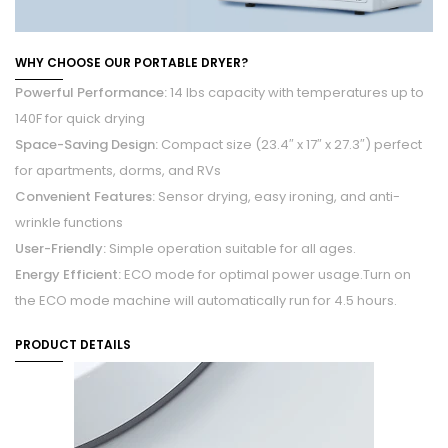
WHY CHOOSE OUR PORTABLE DRYER?
Powerful Performance:
14 lbs capacity with temperatures up to
140F for quick drying
Space-Saving Design:
Compact size (23.4″ x 17″ x 27.3″) perfect
for apartments, dorms, and RVs
Convenient Features:
Sensor drying, easy ironing, and anti-
wrinkle functions
User-Friendly:
Simple operation suitable for all ages.
Energy Efficient:
ECO mode for optimal power usage.
Turn on
the ECO mode machine will automatically run for 4.5 hours.
PRODUCT DETAILS