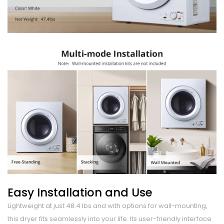
Easy Installation and Use
Lightweight at just 48.4 lbs and with options for wall-mounting,
this dryer fits seamlessly into your life. Its user-friendly interface