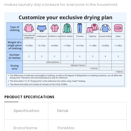
makes laundry day a breeze for everyone in the household.
PRODUCT SPECIFICATIONS
Specification
Detail
Brand Name
ThinkMax