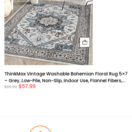
ThinkMax Vintage Washable Bohemian Floral Rug 5×7
– Grey, Low-Pile, Non-Slip, Indoor Use, Flannel Fibers,
$
57.99
$
65.90
Rubber Backing, Ideal For Living Room, Bedroom,
Farmhouse