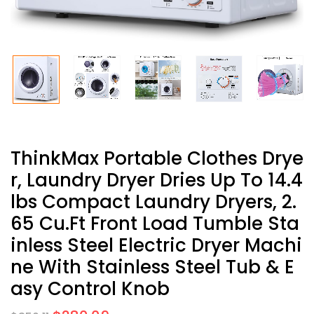
ThinkMax Portable Clothes Drye
R, Laundry Dryer Dries Up To 14.4
Lbs Compact Laundry Dryers, 2.
65 Cu.ft Front Load Tumble Sta
Inless Steel Electric Dryer Machi
Ne With Stainless Steel Tub & E
Asy Control Knob