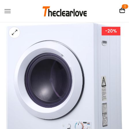
0
-20%