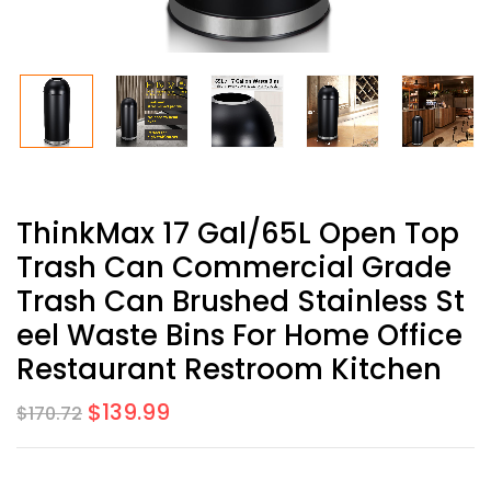
ThinkMax 17 Gal/65L Open Top
Trash Can Commercial Grade
Trash Can Brushed Stainless St
Eel Waste Bins For Home Office
Restaurant Restroom Kitchen
$
139.99
$
170.72