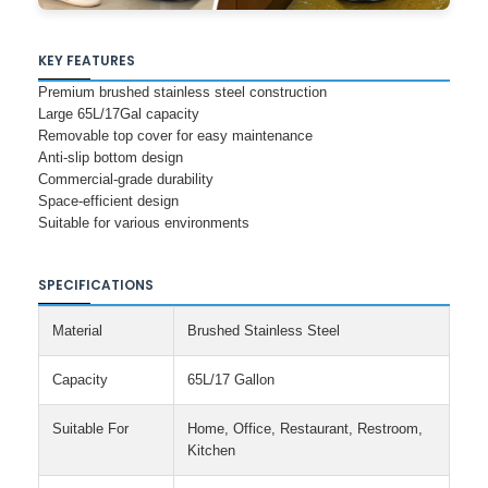
KEY FEATURES
Premium brushed stainless steel construction
Large 65L/17Gal capacity
Removable top cover for easy maintenance
Anti-slip bottom design
Commercial-grade durability
Space-efficient design
Suitable for various environments
SPECIFICATIONS
Material
Brushed Stainless Steel
Capacity
65L/17 Gallon
Suitable For
Home, Office, Restaurant, Restroom,
Kitchen