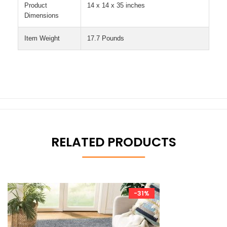
Product
14 x 14 x 35 inches
Dimensions
Item Weight
17.7 Pounds
RELATED PRODUCTS
-31%