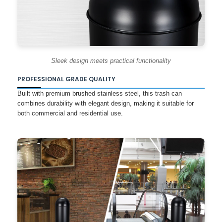
Sleek design meets practical functionality
PROFESSIONAL GRADE QUALITY
Built with premium brushed stainless steel, this trash can
combines durability with elegant design, making it suitable for
both commercial and residential use.