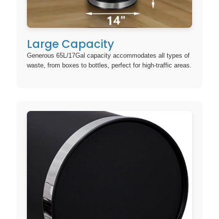
Large Capacity
Generous 65L/17Gal capacity accommodates all types of
waste, from boxes to bottles, perfect for high-traffic areas.