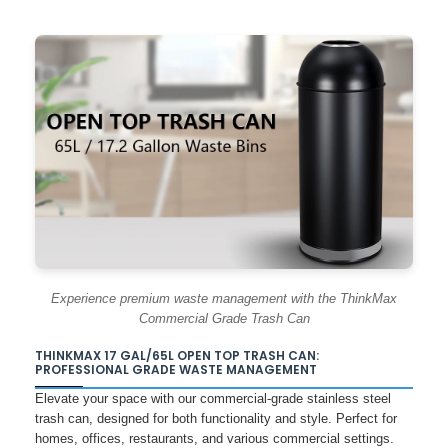
Experience premium waste management with the ThinkMax
Commercial Grade Trash Can
THINKMAX 17 GAL/65L OPEN TOP TRASH CAN:
PROFESSIONAL GRADE WASTE MANAGEMENT
Elevate your space with our commercial-grade stainless steel
trash can, designed for both functionality and style. Perfect for
homes, offices, restaurants, and various commercial settings.