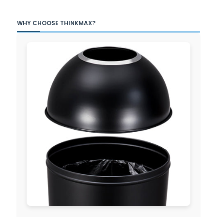
WHY CHOOSE THINKMAX?