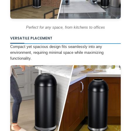
Perfect for any space, from kitchens to offices
VERSATILE PLACEMENT
Compact yet spacious design fits seamlessly into any
environment, requiring minimal space while maximizing
functionality.