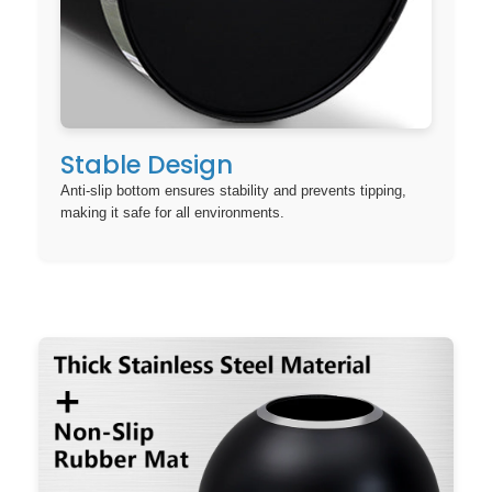
Stable Design
Anti-slip bottom ensures stability and prevents tipping,
making it safe for all environments.