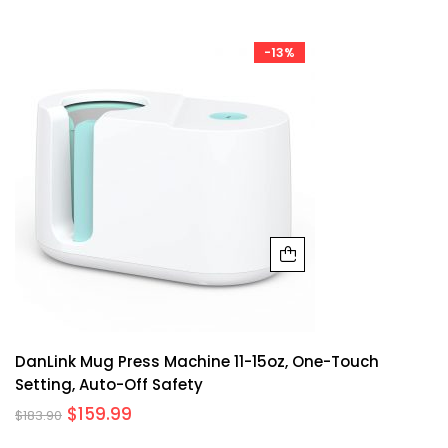
-13%
DanLink Mug Press Machine 11-15oz, One-Touch
Setting, Auto-Off Safety
$
159.99
$
183.90