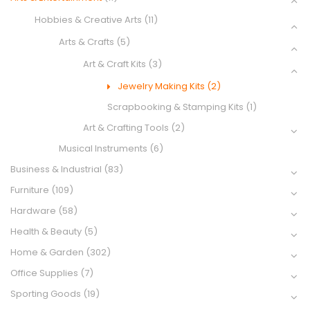
Hobbies & Creative Arts
(11)
Arts & Crafts
(5)
Art & Craft Kits
(3)
Jewelry Making Kits
(2)
Scrapbooking & Stamping Kits
(1)
Art & Crafting Tools
(2)
Musical Instruments
(6)
Business & Industrial
(83)
Furniture
(109)
Hardware
(58)
Health & Beauty
(5)
Home & Garden
(302)
Office Supplies
(7)
Sporting Goods
(19)