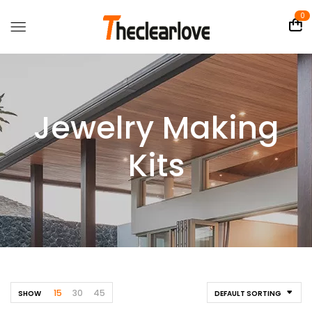
0
Jewelry Making
Kits
15
30
45
SHOW
DEFAULT SORTING