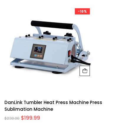
-16%
DanLink Tumbler Heat Press Machine Press
Sublimation Machine
$
199.99
$
238.08