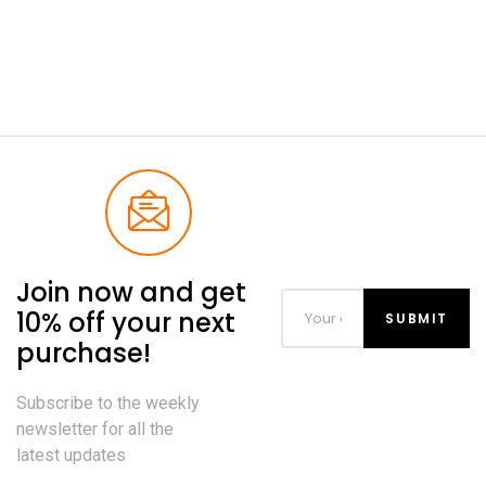
Join now and get
10% off your next
purchase!
Subscribe to the weekly
newsletter for all the
latest updates