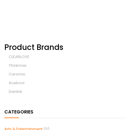
Product Brands
CLEARLOVE
Thinkmax
Caromio
Acekool
Danlink
CATEGORIES
Arts & Entertainment
(11)