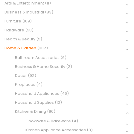
Arts & Entertainment
(11)
Business & Industrial
(83)
Furniture
(109)
Hardware
(58)
Health & Beauty
(5)
Home & Garden
(302)
Bathroom Accessories
(6)
Business & Home Security
(2)
Decor
(92)
Fireplaces
(4)
Household Appliances
(46)
Household Supplies
(10)
Kitchen & Dining
(90)
Cookware & Bakeware
(4)
Kitchen Appliance Accessories
(8)