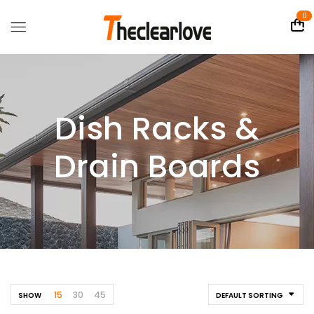
0
Dish Racks &
Drain Boards
15
30
45
SHOW
DEFAULT SORTING