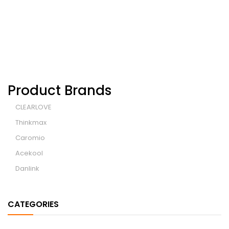
Product Brands
CLEARLOVE
Thinkmax
Caromio
Acekool
Danlink
CATEGORIES