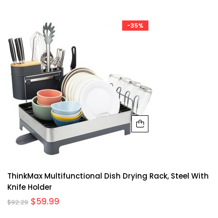
-35%
ThinkMax Multifunctional Dish Drying Rack, Steel With
Knife Holder
$
59.99
$
92.29