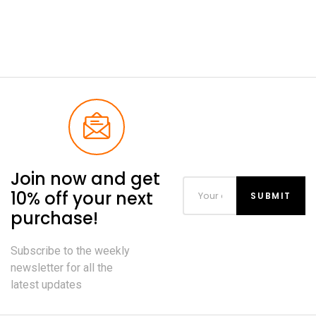
Join now and get
10% off your next
purchase!
Subscribe to the weekly
newsletter for all the
latest updates