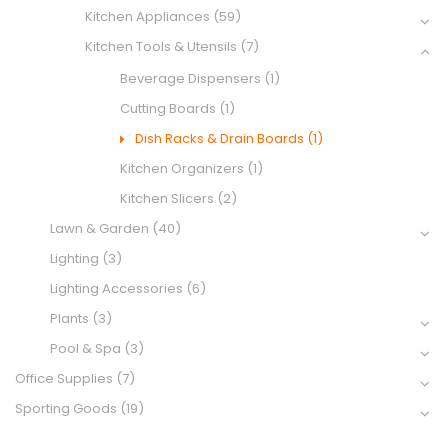
Kitchen Appliances
(59)
Kitchen Tools & Utensils
(7)
Beverage Dispensers
(1)
Cutting Boards
(1)
Dish Racks & Drain Boards
(1)
Kitchen Organizers
(1)
Kitchen Slicers
(2)
Lawn & Garden
(40)
Lighting
(3)
Lighting Accessories
(6)
Plants
(3)
Pool & Spa
(3)
Office Supplies
(7)
Sporting Goods
(19)