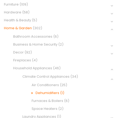
Furniture
(109)
Hardware
(58)
Health & Beauty
(5)
Home & Garden
(302)
Bathroom Accessories
(6)
Business & Home Security
(2)
Decor
(92)
Fireplaces
(4)
Household Appliances
(46)
Climate Control Appliances
(34)
Air Conditioners
(25)
Dehumidifiers
(1)
Furnaces & Boilers
(6)
Space Heaters
(2)
Laundry Appliances
(1)