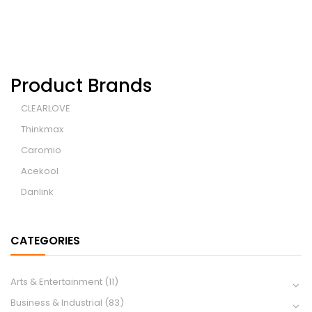
Product Brands
CLEARLOVE
Thinkmax
Caromio
Acekool
Danlink
CATEGORIES
Arts & Entertainment
(11)
Business & Industrial
(83)