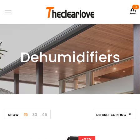
0
Dehumidifiers
15
30
45
SHOW
DEFAULT SORTING
-37%