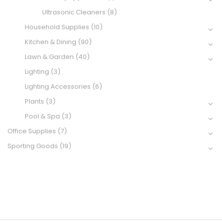
Ultrasonic Cleaners
(8)
Household Supplies
(10)
Kitchen & Dining
(90)
Lawn & Garden
(40)
Lighting
(3)
Lighting Accessories
(6)
Plants
(3)
Pool & Spa
(3)
Office Supplies
(7)
Sporting Goods
(19)