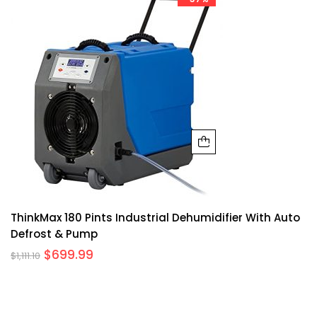
ThinkMax 180 Pints Industrial Dehumidifier With Auto
Defrost & Pump
$
699.99
$
1,111.10