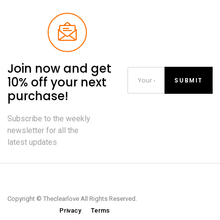
Join now and get
10% off your next
purchase!
Subscribe to the weekly
newsletter for all the
latest updates
Copyright © Theclearlove All Rights Reserved.
Privacy
Terms