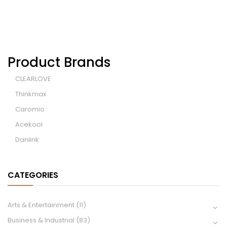
Product Brands
CLEARLOVE
Thinkmax
Caromio
Acekool
Danlink
CATEGORIES
Arts & Entertainment
(11)
Business & Industrial
(83)