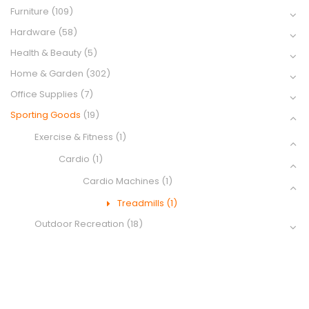
Furniture
(109)
Hardware
(58)
Health & Beauty
(5)
Home & Garden
(302)
Office Supplies
(7)
Sporting Goods
(19)
Exercise & Fitness
(1)
Cardio
(1)
Cardio Machines
(1)
Treadmills
(1)
Outdoor Recreation
(18)