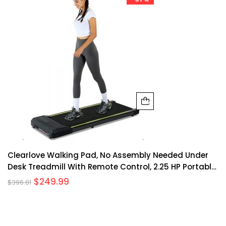
Clearlove Walking Pad, No Assembly Needed Under
Desk Treadmill With Remote Control, 2.25 HP Portable
Treadmill For Office Home Exercise – Black
$
249.99
$
396.81