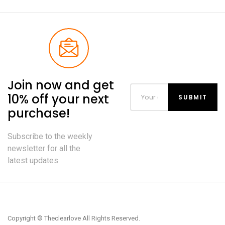
Join now and get
10% off your next
purchase!
Subscribe to the weekly
newsletter for all the
latest updates
Copyright © Theclearlove All Rights Reserved.