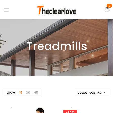
0
Treadmills
15
30
45
SHOW
DEFAULT SORTING
-37%