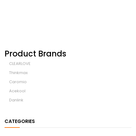
Wheelchair
Product Brands
CLEARLOVE
Thinkmax
Caromio
Acekool
Danlink
CATEGORIES