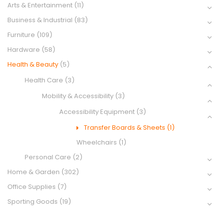
Arts & Entertainment
(11)
Business & Industrial
(83)
Furniture
(109)
Hardware
(58)
Health & Beauty
(5)
Health Care
(3)
Mobility & Accessibility
(3)
Accessibility Equipment
(3)
Transfer Boards & Sheets
(1)
Wheelchairs
(1)
Personal Care
(2)
Home & Garden
(302)
Office Supplies
(7)
Sporting Goods
(19)