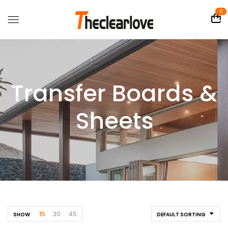
0
Transfer Boards &
Sheets
15
30
45
SHOW
DEFAULT SORTING