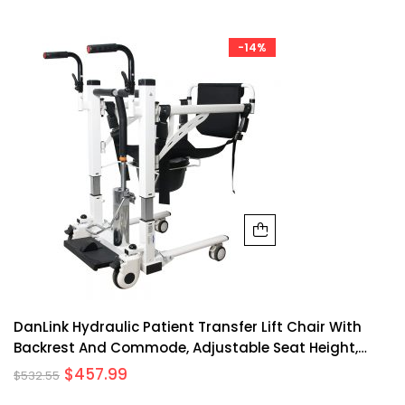
-14%
DanLink Hydraulic Patient Transfer Lift Chair With
Backrest And Commode, Adjustable Seat Height,
Shower Chair, Elderly Lift-Assisted Bedside Toilet
$
457.99
$
532.55
Chair For Home Use Multifunctional Transfer