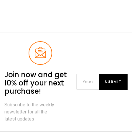
Join now and get
10% off your next
purchase!
Subscribe to the weekly
newsletter for all the
latest updates