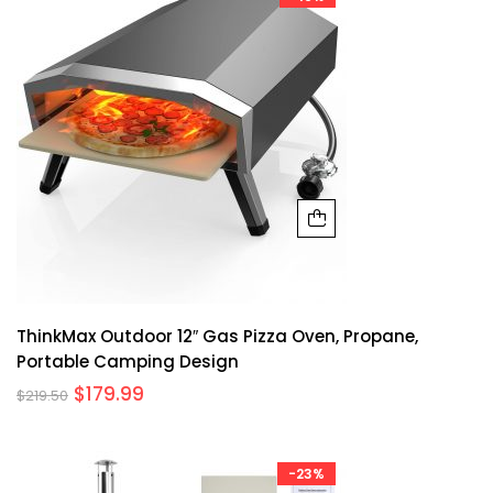
ThinkMax Outdoor 12″ Gas Pizza Oven, Propane,
Portable Camping Design
$
179.99
$
219.50
-23%