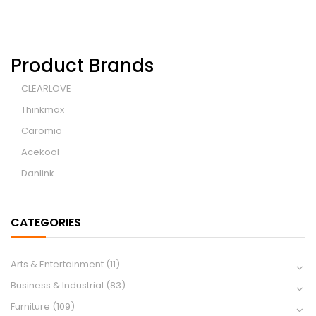
Product Brands
CLEARLOVE
Thinkmax
Caromio
Acekool
Danlink
CATEGORIES
Arts & Entertainment
(11)
Business & Industrial
(83)
Furniture
(109)