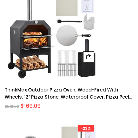
ThinkMax Outdoor Pizza Oven, Wood-Fired With
Wheels, 12″ Pizza Stone, Waterproof Cover, Pizza Peel
& Accessories For Camping, Backyard BBQ, And
$
169.09
$
219.60
Parties
-23%