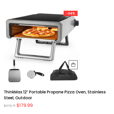
-34%
ThinkMax 12″ Portable Propane Pizza Oven, Stainless
Steel, Outdoor
$
179.99
$
272.71