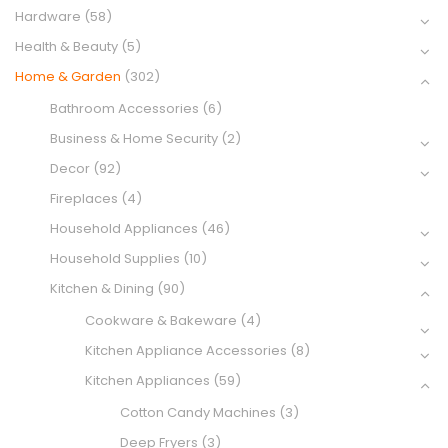
Hardware
(58)
Health & Beauty
(5)
Home & Garden
(302)
Bathroom Accessories
(6)
Business & Home Security
(2)
Decor
(92)
Fireplaces
(4)
Household Appliances
(46)
Household Supplies
(10)
Kitchen & Dining
(90)
Cookware & Bakeware
(4)
Kitchen Appliance Accessories
(8)
Kitchen Appliances
(59)
Cotton Candy Machines
(3)
Deep Fryers
(3)