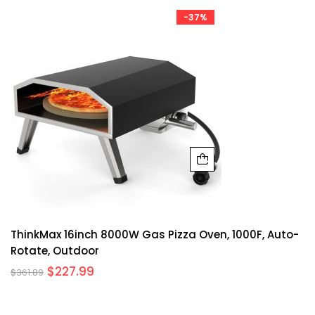
-37%
ThinkMax 16inch 8000W Gas Pizza Oven, 1000F, Auto-
Rotate, Outdoor
$
227.99
$
361.89