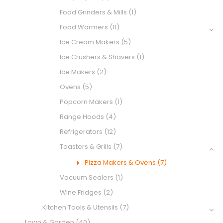
Food Grinders & Mills
(1)
Food Warmers
(11)
Ice Cream Makers
(5)
Ice Crushers & Shavers
(1)
Ice Makers
(2)
Ovens
(5)
Popcorn Makers
(1)
Range Hoods
(4)
Refrigerators
(12)
Toasters & Grills
(7)
Pizza Makers & Ovens
(7)
Vacuum Sealers
(1)
Wine Fridges
(2)
Kitchen Tools & Utensils
(7)
Lawn & Garden
(40)