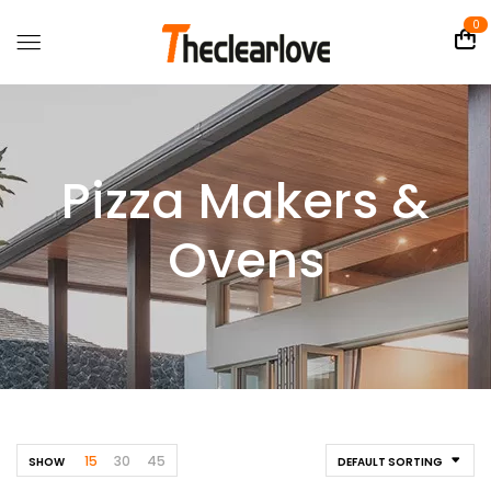
0
Pizza Makers &
Ovens
15
30
45
SHOW
DEFAULT SORTING