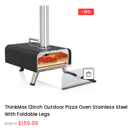
-18%
ThinkMax 12inch Outdoor Pizza Oven Stainless Steel
With Foldable Legs
$
159.99
$
195.11