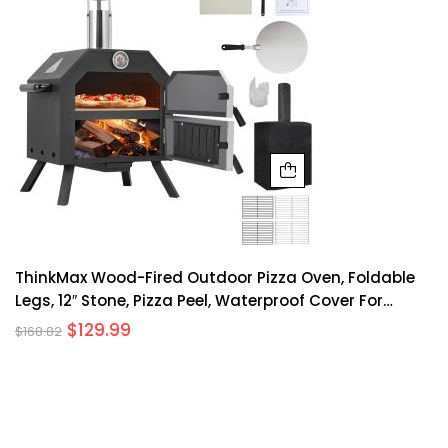
ThinkMax Wood-Fired Outdoor Pizza Oven, Foldable
Legs, 12″ Stone, Pizza Peel, Waterproof Cover For
Camping, Backyard BBQ, And Parties
$
129.99
$
168.82