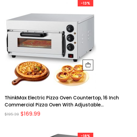
-13%
ThinkMax Electric Pizza Oven Countertop, 16 Inch
Commercial Pizza Oven With Adjustable
Temperature, Oven Light, Pizza Stone And 60 Minute
$
169.99
$
195.39
Timer, Indoor Stainless Steel Pizza Maker, 110V/1600W
-18%