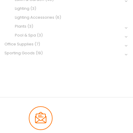
Lighting
(3)
Lighting Accessories
(6)
Plants
(3)
Pool & Spa
(3)
Office Supplies
(7)
Sporting Goods
(19)