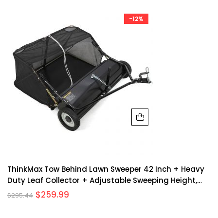
-12%
ThinkMax Tow Behind Lawn Sweeper 42 Inch + Heavy
Duty Leaf Collector + Adjustable Sweeping Height,
Dumping Rope + Metal, Non-Woven Hopper + Large
$
259.99
$
295.44
Capacity, Folding Design + Yard, Garden