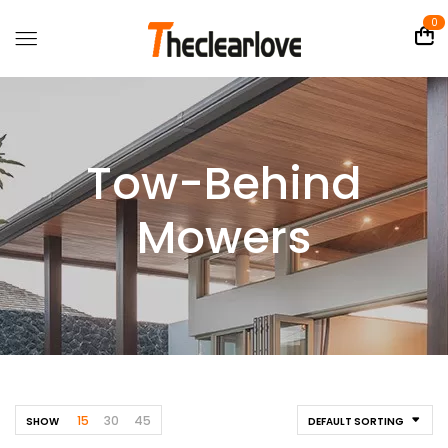
0
Tow-Behind
Mowers
15
30
45
SHOW
DEFAULT SORTING