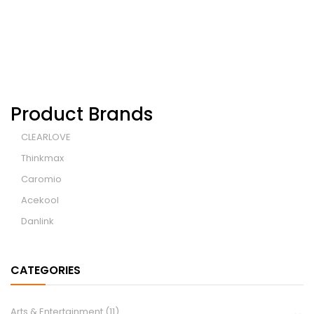
Product Brands
CLEARLOVE
Thinkmax
Caromio
Acekool
Danlink
CATEGORIES
Arts & Entertainment
(11)