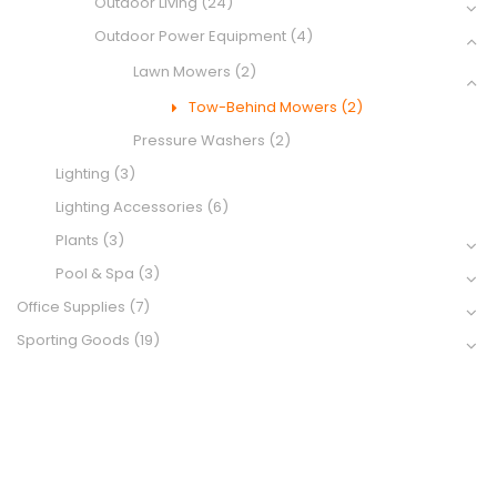
Outdoor Living
(24)
Outdoor Power Equipment
(4)
Lawn Mowers
(2)
Tow-Behind Mowers
(2)
Pressure Washers
(2)
Lighting
(3)
Lighting Accessories
(6)
Plants
(3)
Pool & Spa
(3)
Office Supplies
(7)
Sporting Goods
(19)