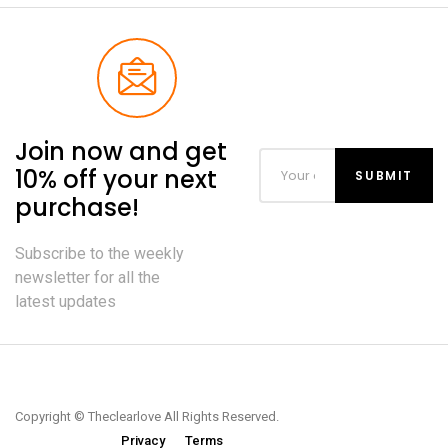
Join now and get
10% off your next
purchase!
Subscribe to the weekly
newsletter for all the
latest updates
Copyright © Theclearlove All Rights Reserved.
Privacy
Terms