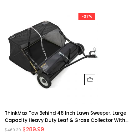
-37%
ThinkMax Tow Behind 48 Inch Lawn Sweeper, Large
Capacity Heavy Duty Leaf & Grass Collector With
Adjustable Sweeping Height, Dumping Rope Design
$
289.99
$
460.30
For Picking Up Debris And Grass