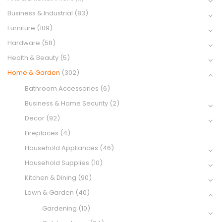
Business & Industrial
(83)
Furniture
(109)
Hardware
(58)
Health & Beauty
(5)
Home & Garden
(302)
Bathroom Accessories
(6)
Business & Home Security
(2)
Decor
(92)
Fireplaces
(4)
Household Appliances
(46)
Household Supplies
(10)
Kitchen & Dining
(90)
Lawn & Garden
(40)
Gardening
(10)