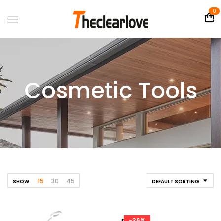
0
Cosmetic Tools
15
30
45
SHOW
DEFAULT SORTING
-36%