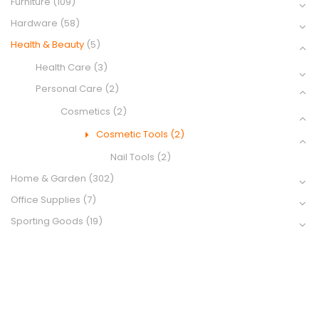
Furniture
(109)
Hardware
(58)
Health & Beauty
(5)
Health Care
(3)
Personal Care
(2)
Cosmetics
(2)
Cosmetic Tools
(2)
Nail Tools
(2)
Home & Garden
(302)
Office Supplies
(7)
Sporting Goods
(19)