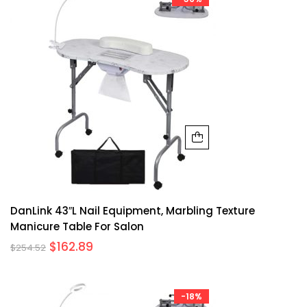
DanLink 43″L Nail Equipment, Marbling Texture
Manicure Table For Salon
$
162.89
$
254.52
-18%