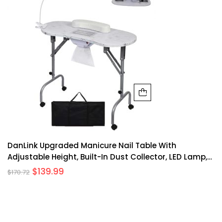
DanLink Upgraded Manicure Nail Table With
Adjustable Height, Built-In Dust Collector, LED Lamp,
MDF, Foldable, Portable, Home Salon
$
139.99
$
170.72