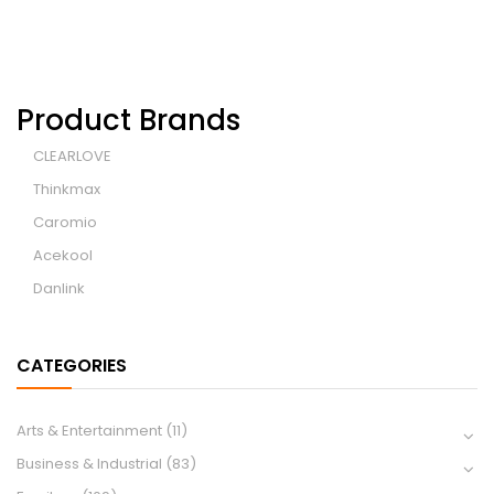
Product Brands
CLEARLOVE
Thinkmax
Caromio
Acekool
Danlink
CATEGORIES
Arts & Entertainment
(11)
Business & Industrial
(83)