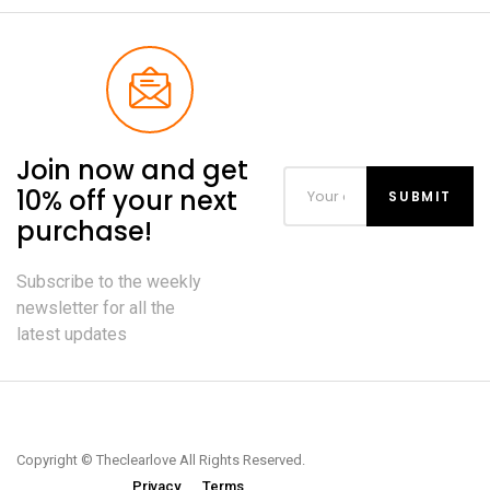
Join now and get
10% off your next
purchase!
Subscribe to the weekly
newsletter for all the
latest updates
Copyright © Theclearlove All Rights Reserved.
Privacy
Terms