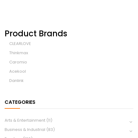
Product Brands
CLEARLOVE
Thinkmax
Caromio
Acekool
Danlink
CATEGORIES
Arts & Entertainment
(11)
Business & Industrial
(83)