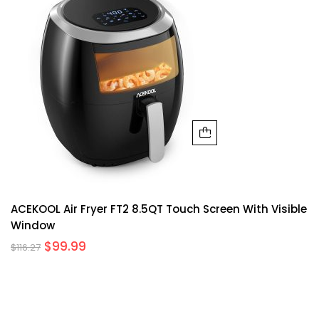
ACEKOOL Air Fryer FT2 8.5QT Touch Screen With Visible
Window
$
99.99
$
116.27