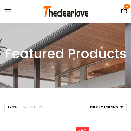
0
Featured Products
15
30
45
SHOW
DEFAULT SORTING
-9%