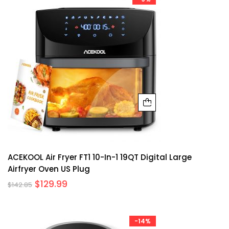
ACEKOOL Air Fryer FT1 10-In-1 19QT Digital Large
Airfryer Oven US Plug
$
129.99
$
142.85
-14%