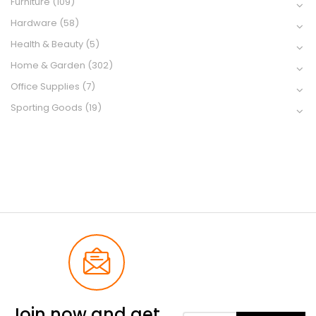
Furniture
(109)
Hardware
(58)
Health & Beauty
(5)
Home & Garden
(302)
Office Supplies
(7)
Sporting Goods
(19)
Join now and get