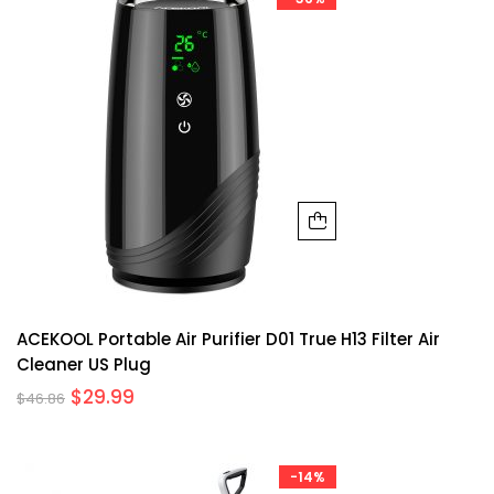
ACEKOOL Portable Air Purifier D01 True H13 Filter Air
Cleaner US Plug
$
29.99
$
46.86
-14%