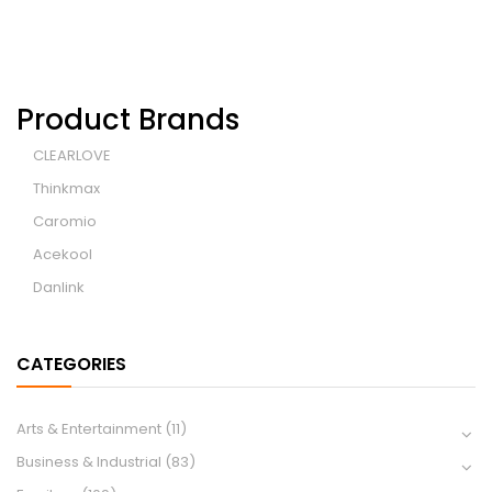
Product Brands
CLEARLOVE
Thinkmax
Caromio
Acekool
Danlink
CATEGORIES
Arts & Entertainment
(11)
Business & Industrial
(83)