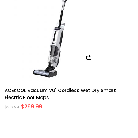
ACEKOOL Vacuum VU1 Cordless Wet Dry Smart
Electric Floor Mops
$
269.99
$
313.94