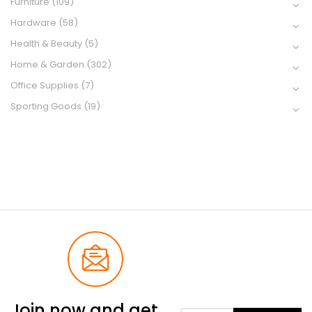
Furniture
(109)
Hardware
(58)
Health & Beauty
(5)
Home & Garden
(302)
Office Supplies
(7)
Sporting Goods
(19)
Join now and get