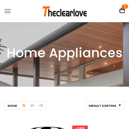
0
Home Appliances
15
30
45
SHOW
DEFAULT SORTING
-36%